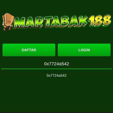
DAFTAR
LOGIN
0x7724a542
0x7724a542