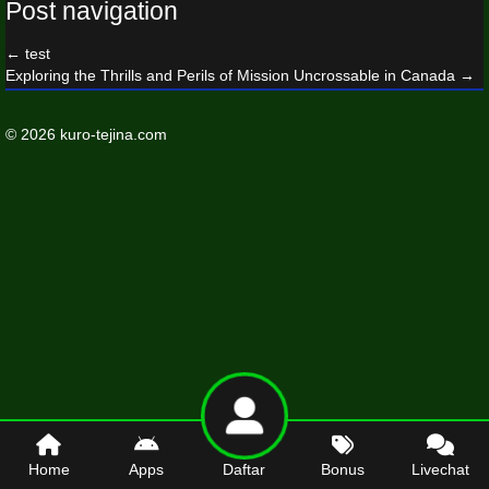
Post navigation
←
test
Exploring the Thrills and Perils of Mission Uncrossable in Canada
→
© 2026 kuro-tejina.com
Home
Apps
Daftar
Bonus
Livechat