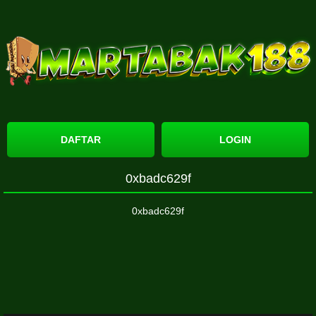
DAFTAR
LOGIN
0xbadc629f
0xbadc629f