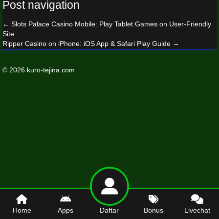
Post navigation
←
Slots Palace Casino Mobile: Play Tablet Games on User-Friendly
Site
Ripper Casino on iPhone: iOS App & Safari Play Guide
→
© 2026 kuro-tejina.com
Home
Apps
Daftar
Bonus
Livechat