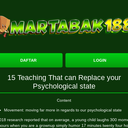
DAFTAR
LOGIN
15 Teaching That can Replace your
Psychological state
Content
Movement: moving far more in regards to our psychological state
018 research reported that on average, a young child laughs 300 mom
hours when you are a grownup simply humor 17 minutes twenty four ho