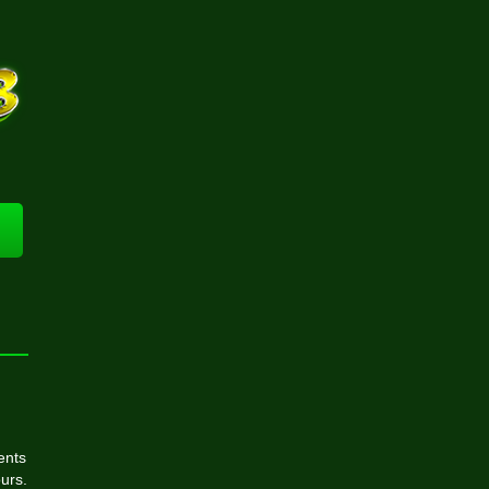
ents
urs.