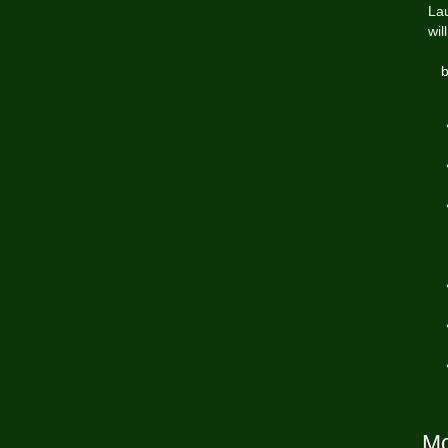
Lau
wil
b
Mo