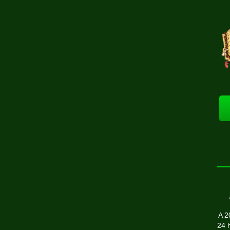
A 2
24 