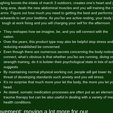
ghing boosts the intake of
march 3
outdoors, creates one's heart and
l lung area, deals the new abdominal muscles and you will training the
arms. Figure out how much you need to getting the best and performs
ackwards to set your bedtime. As you’lso are active resting, your body 
tough at work fixing and you will charging your self for the afternoon.
They reshapes how we imagine, be, and you will connect with the
nation.
Over the years, this product type may also be helpful stop stress an
reducing established be concerned.
Even though there are numerous secrets concerning the body-notic
connect, what’s obvious is that whether you’lso are running, diving o
strength training, do it is bolster their psychological state in lots of ac
suggests.
By maintaining normal physical working out, people will get lower its
threat of developing standards such anxiety and you will stress.
It’s no surprise that much more your let the body, the more you let y
head.
As stated, somatic medication processes are often put as an element
trauma therapy but can be also useful in dealing with a variety of me
health conditions.
vement: moving a lot more for our