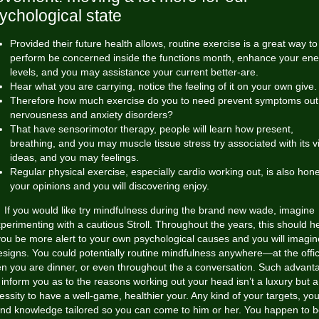
ychological state
Provided their future health allows, routine exercise is a great way to
perform be concerned inside the functions month, enhance your ene
levels, and you may assistance your current better-are.
Hear what you are carrying, notice the feeling of it on your own give.
Therefore how much exercise do you to need prevent symptoms out
nervousness and anxiety disorders?
That have sensorimotor therapy, people will learn how present,
breathing, and you may muscle tissue stress try associated with its v
ideas, and you may feelings.
Regular physical exercise, especially cardio working out, is also hon
your opinions and you will discovering enjoy.
If you would like try mindfulness during the brand new wade, imagine
perimenting with a cautious Stroll. Throughout the years, this should h
you be more alert to your own psychological causes and you will imagin
esigns. You could potentially routine mindfulness anywhere—at the offic
n you are dinner, or even throughout the a conversation. Such advant
inform you as to the reasons working out your head isn’t a luxury but a
essity to have a well-game, healthier your. Any kind of your targets, you 
ind knowledge tailored so you can come to him or her. You happen to 