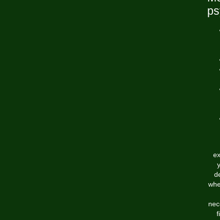
ps
ex
d
whe
nec
f