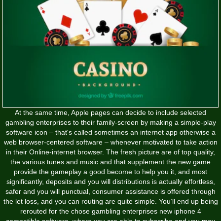
At the same time, Apple pages can decide to include selected
gambling enterprises to their family-screen by making a simple-play
software icon – that's called sometimes an internet app otherwise a
web browser-centered software – whenever motivated to take action
in their Online-internet browser. The fresh picture are of top quality,
the various tunes and music and that supplement the new game
provide the gameplay a good become to help you it, and most
significantly, deposits and you will distributions is actually effortless,
safer and you will punctual, consumer assistance is offered through
the let loss, and you can routing are quite simple. You’ll end up being
rerouted for the chose gambling enterprises new iphone 4
compatible software, where you are able to subscribe and you may