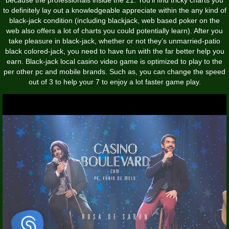
to definitely lay out a knowledgeable appreciate within the any kind of
black-jack condition (including blackjack, web based poker on the
web also offers a lot of charts you could potentially learn). After you
take pleasure in black-jack, whether or not they’s unmarried-patio
black colored-jack, you need to have fun with the far better help you
earn. Black-jack local casino video game is optimized to play to the
per other pc and mobile brands. Such as, you can change the speed
out of 3 to help your 7 to enjoy a lot faster game play.