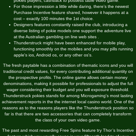
pokies players, cashback to possess table video game.
For those impression a little while daring, there’s the newest
Purchase Incentive feature shared, however it happens at a
cost – exactly 100 minutes the 1st choice.
Designers features constantly raised the club, introducing a
diverse listing of pokie models one support the adventure live
at the Australian gambling on line web sites .
Thunderstruck might have been enhanced for mobile play,
functioning smoothly on the mobiles and you may pills running
apple's ios, Android os, or any other os's.
The fresh paytable has a combination of thematic icons and you will
traditional credit values, for every contributing additional quantity on
the prospective profits. The online game allows certain money
denominations, making it possible for professionals to adjust the full
wager considering their budget and you will exposure threshold.
Thunderstruck pokies stands for among Microgaming's most lasting
achievement reports in the the internet local casino world. One of the
reasons as to the reasons players like the Thunderstruck position so
far is that there are two accessories that can completely transform
the class of your own video game.
The past and most rewarding Free Spins feature try Thor’s Incentive