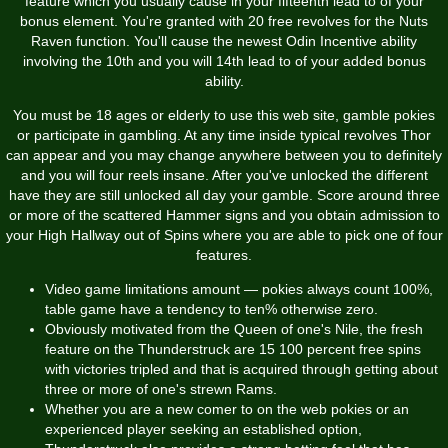
feature which you usually cause in your fifteenth lead to of your
bonus element. You're granted with 20 free revolves for the Nuts
Raven function. You'll cause the newest Odin Incentive ability
involving the 10th and you will 14th lead to of your added bonus
ability.
You must be 18 ages or elderly to use this web site, gamble pokies
or participate in gambling. At any time inside typical revolves Thor
can appear and you may change anywhere between you to definitely
and you will four reels insane. After you've unlocked the different
have they are still unlocked all day your gamble. Score around three
or more of the scattered Hammer signs and you obtain admission to
your High Hallway out of Spins where you are able to pick one of four
features.
Video game limitations amount — pokies always count 100%,
table game have a tendency to ten% otherwise zero.
Obviously motivated from the Queen of one's Nile, the fresh
feature on the Thunderstruck are 15 100 percent free spins
with victories tripled and that is acquired through getting about
three or more of one's strewn Rams.
Whether you are a new comer to on the web pokies or an
experienced player seeking an established option,