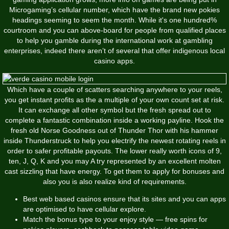
Microgaming’s cellular number, which have the brand new pokies
headings seeming to seem the month. While it's one hundred%
courtroom and you can above-board for people from qualified places
to help you gamble during the international work at gambling
enterprises, indeed there aren’t of several that offer indigenous local
casino apps.
Which have a couple of scatters searching anywhere to your reels,
you get instant profits as the a multiple of your own count set at risk.
It can exchange all other symbol but the fresh spread out to
complete a fantastic combination inside a working payline. Hook the
fresh old Norse Goodness out of Thunder Thor with his hammer
inside Thunderstruck to help you electrify the newest rotating reels in
order to safer profitable payouts. The lower really worth icons of 9,
ten, J, Q, K and you may A try represented by an excellent molten
cast sizzling that have energy. To get them to apply for bonuses and
also you is also realize kind of requirements.
Best web based casinos ensure that its sites and you can apps
are optimised to have cellular explore.
Match the bonus type to your enjoy style — free spins for