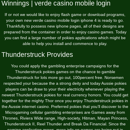
Winnings | verde casino mobile login
If or not we would like to enjoy flash game or download programs,
your own new
verde casino mobile login
iphone 4 is ready to go.
Thankfully to possess new iphone pages, all of their designs are
prepared from the container in order to enjoy casino games. Today
you can find a large number of pokies applications which might be
able to help you install and commence to play.
Thunderstruck Provides
You could apply the gambling enterprise campaigns for the
Thunderstruck pokies games on the chance to gamble
Thunderstruck for lots more go out, 100percent free. Norsemen
respected your because the a strong deity and today Aussie pokies
players can be draw to your their electricity whenever playing the
newest Thunderstruck pokies for real currency honors. You could get
together for the mighty Thor once you enjoy Thunderstruck pokies in
the Aussie internet casino. Preferred pokies that you’ll discover to the
Microgaming cellular gambling enterprises are Games away from
Thrones, Riviera Wide range, High-society, Hitman, Mayan Princess,
Thunderstruck II, Reel Thunder and Break Da Financial. Since the
gaming application grows, more info on games are being put in