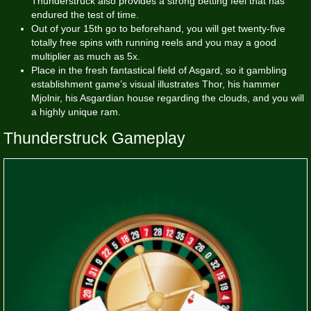
Thunderstruck also provides a strong betting feel that has
endured the test of time.
Out of your 15th go to beforehand, you will get twenty-five
totally free spins with running reels and you may a good
multiplier as much as 5x.
Place in the fresh fantastical field of Asgard, so it gambling
establishment game’s visual illustrates Thor, his hammer
Mjolnir, his Asgardian house regarding the clouds, and you will
a highly unique ram.
Thunderstruck Gameplay