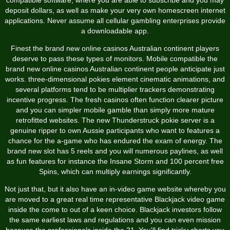
deposit dollars, as well as make your very own homescreen internet
applications. Never assume all cellular gambling enterprises provide
a downloadable app.
Finest the brand new online casinos Australian continent players
deserve to pass these types of monitors. Mobile compatible the
brand new online casinos Australian continent people anticipate just
works. three-dimensional pokies element cinematic animations, and
several platforms tend to be multiplier trackers demonstrating
incentive progress. The fresh casinos often function clearer picture
and you can simpler mobile gamble than simply more mature
retrofitted websites. The new Thunderstruck pokie server is a
genuine ripper to own Aussie participants who want to features a
chance for the a-game who has endured the exam of energy. The
brand new slot has 5 reels and you will numerous paylines, as well
as fun features for instance the Insane Storm and 100 percent free
Spins, which can multiply earnings significantly.
Not just that, but it also have an in-video game website whereby you
are moved to a great real time representative Blackjack video game
inside the come to out of a keen choice. Blackjack investors follow
the same earliest laws and regulations and you can even mission
because the professionals inside the 21. You'll find tricky charts you