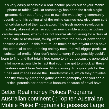
It's very easily accessible a real income pokies out of your mobile
phone or tablet. Cellular technology has been the fresh single
greatest rider out of progress to own the web playing community
recently and this setting all of the online casinos now give some sort
of cellular sort of their application.
The fresh mobile revolution is
actually abreast of us, so you can now gamble a popular pokies
cellular anywhere, when - if or not your’re also queuing for a desk at
the a cafe or restaurant, taking walks from the park or powering to
possess a coach. In this feature, as much as five of your reels have
the potential to end up being entirely nuts, that will trigger particular
substantial profits. Your don’t need to worry if you possibly could’t
learn to find and that totally free game to try out because’s generated
a lot more accessible by fact that you have got to unlock all these
features apart from Valkyrie. Microgaming did a great job for the
tunes and images inside the Thunderstruck II, which they provides
healthy from by giving the game vibrant gameplay and you can a
critical potential for enormous honours because of novel have.
Better Real money Pokies Programs
Australian continent ( : Top ten Australian
Mobile Pokie Programs to possess Large