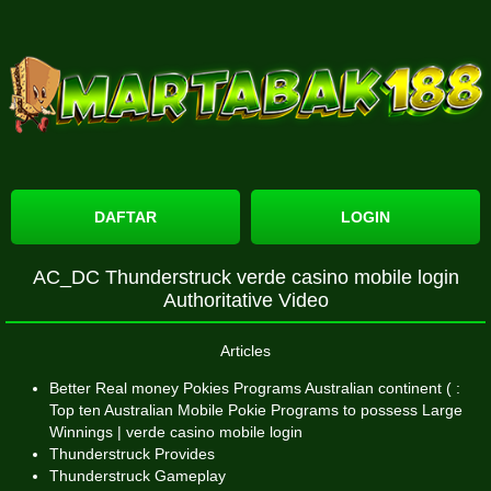
DAFTAR
LOGIN
AC_DC Thunderstruck verde casino mobile login
Authoritative Video
Articles
Better Real money Pokies Programs Australian continent ( :
Top ten Australian Mobile Pokie Programs to possess Large
Winnings | verde casino mobile login
Thunderstruck Provides
Thunderstruck Gameplay