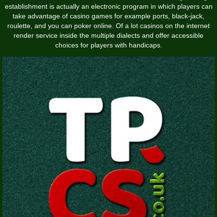
establishment is actually an electronic program in which players can
take advantage of casino games for example ports, black-jack,
roulette, and you can poker online. Of a lot casinos on the internet
render service inside the multiple dialects and offer accessible
choices for players with handicaps.