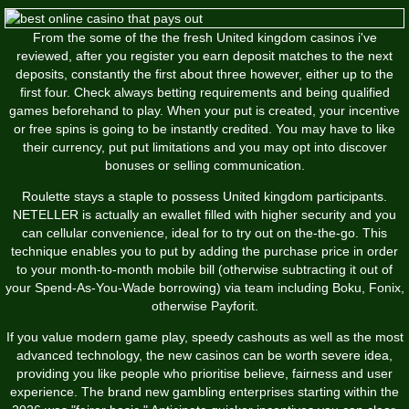
From the some of the the fresh United kingdom casinos i've
reviewed, after you register you earn deposit matches to the next
deposits, constantly the first about three however, either up to the
first four. Check always betting requirements and being qualified
games beforehand to play. When your put is created, your incentive
or free spins is going to be instantly credited. You may have to like
their currency, put put limitations and you may opt into discover
bonuses or selling communication.
Roulette stays a staple to possess United kingdom participants.
NETELLER is actually an ewallet filled with higher security and you
can cellular convenience, ideal for to try out on the-the-go. This
technique enables you to put by adding the purchase price in order
to your month-to-month mobile bill (otherwise subtracting it out of
your Spend-As-You-Wade borrowing) via team including Boku, Fonix,
otherwise Payforit.
If you value modern game play, speedy cashouts as well as the most
advanced technology, the new casinos can be worth severe idea,
providing you like people who prioritise believe, fairness and user
experience. The brand new gambling enterprises starting within the