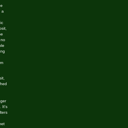
he
, a
ic
sit,
he
 no
ble
ing
rm
it,
ched
ager
It's
lters
net