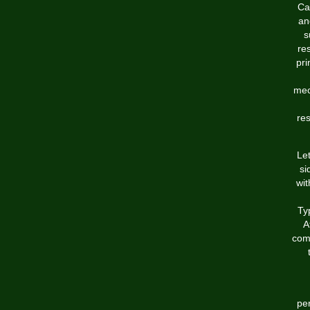
Ca
an
s
re
pri
mec
res
Le
si
wit
Typ
A
come
per