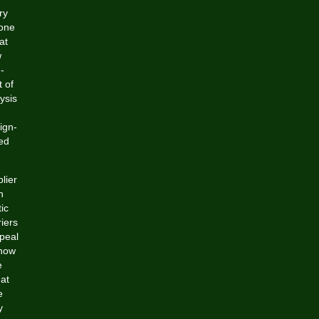
ry
Gone
at
w
-
 of
ysis
ign-
ed
plier
n
ic
riers
ppeal
 now
e
at
e
y