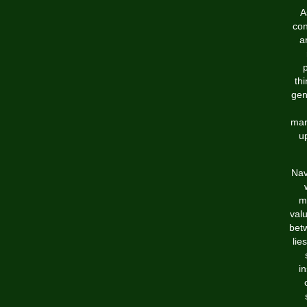
A
con
a
th
gen
mar
u
Navi
m
valu
betw
lie
i