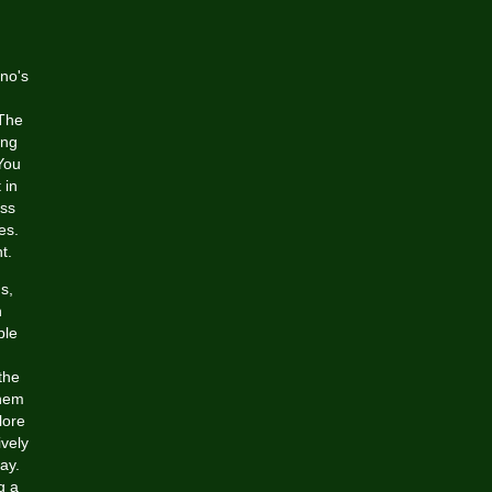
e
ino's
,
 The
ing
You
 in
oss
es.
t.
s,
n
ble
the
them
lore
ively
ay.
g a