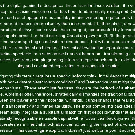
s the digital gaming landscape continues its relentless evolution, the ve
cept of a casino welcome offer has been fundamentally reimagined. 
re the days of opaque terms and labyrinthine wagering requirements th
rendered bonuses more illusory than instrumental. In their place, a ne
paradigm of player-centric value has emerged, spearheaded by forward
inking platforms. For the discerning Canadian player in 2026, the pursuit
uine advantage begins not with a blind deposit, but with a forensic anal
of the promotional architecture. This critical evaluation separates mere
keting spectacle from substantive financial headroom, transforming a s
p incentive from a simple greeting into a strategic launchpad for extend
play and calculated exploration of a casino's full suite.
gating this terrain requires a specific lexicon: think "initial deposit multi
with non-existent playthrough conditions" and "retroactive loss mitigatio
echanisms." These aren't just features; they are the bedrock of authent
e. A premier offer, therefore, strategically dismantles the traditional bar
een the player and their potential winnings. It understands that real a
s in transparency and immediate utility. The most compelling packages
seamlessly integrate a substantial match on first deposits-funds that ar
nstantly recognizable as usable capital,with a robust cashback system th
operates as a financial shock absorber, softening the impact of a volatil
session. This dual-engine approach doesn't just welcome you; it activel