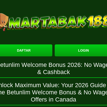
DAFTAR
LOGIN
etunlim Welcome Bonus 2026: No Wag
& Cashback
nlock Maximum Value: Your 2026 Guide 
he Betunlim Welcome Bonus & No Wag
Offers in Canada