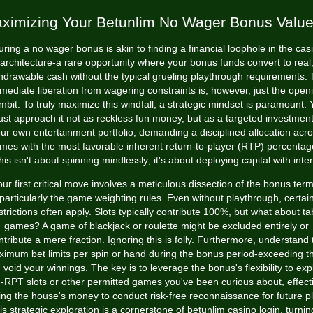
ximizing Your Betunlim No Wager Bonus Valu
ring a no wager bonus is akin to finding a financial loophole in the cas
architecture-a rare opportunity where your bonus funds convert to real
hdrawable cash without the typical grueling playthrough requirements.
mediate liberation from wagering constraints is, however, just the open
mbit. To truly maximize this windfall, a strategic mindset is paramount. 
st approach it not as reckless fun money, but as a targeted investment
ur own entertainment portfolio, demanding a disciplined allocation acr
mes with the most favorable inherent return-to-player (RTP) percentag
his isn't about spinning mindlessly; it's about deploying capital with inten
our first critical move involves a meticulous dissection of the bonus term
particularly the game weighting rules. Even without playthrough, certai
strictions often apply. Slots typically contribute 100%, but what about ta
games? A game of blackjack or roulette might be excluded entirely or
ntribute a mere fraction. Ignoring this is folly. Furthermore, understand 
imum bet limits per spin or hand during the bonus period-exceeding 
 void your winnings. The key is to leverage the bonus's flexibility to exp
-RPT slots or other permitted games you've been curious about, effect
ing the house's money to conduct risk-free reconnaissance for future pl
is strategic exploration is a cornerstone of
betunlim casino login
, turnin