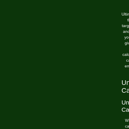
Ulti
t
targ
and
yo
gi
cal
c
en
Un
Ca
Un
Ca
Wh
ca