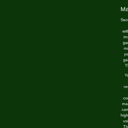
Ma
Secu
wit
im
ga
mu
yo
ga
T
Y
re
co
max
can
high
us
Th