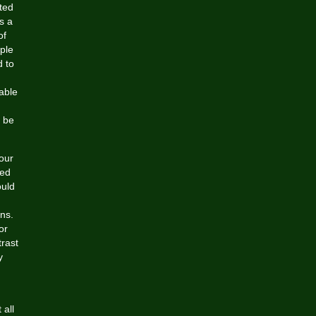
ted
s a
of
ple
d to
able
d be
our
ded
ould
ons.
or
trast
y
 all