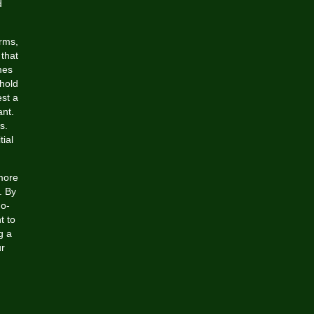
d
erms,
 that
mes
hold
est a
ant.
s.
tial
more
. By
no-
t to
g a
ur