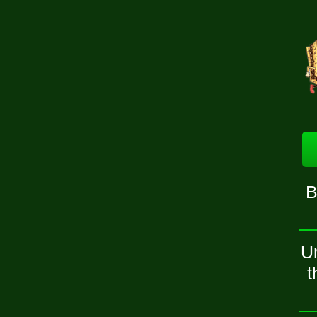
B
U
t