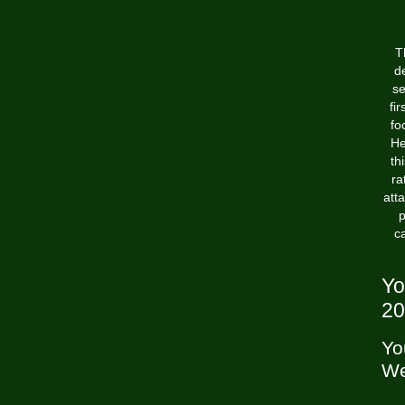
T
d
se
fi
fo
He
th
ra
att
p
ca
Yo
20
Yo
We