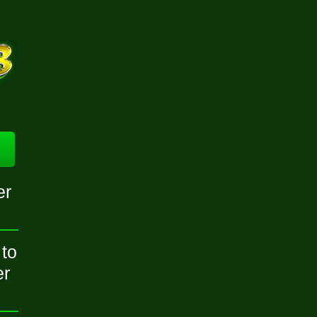
er
to
er