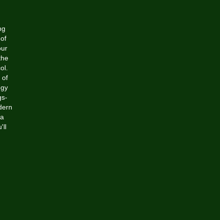
ng
of
our
the
ol.
 of
egy
gs-
dern
 a
'll