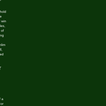
 hold
le
l win
les,
 of
ing
nlim
l,
red
r
f a
For