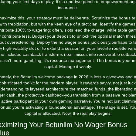
during your first days of play. It’s a one-two punch of empowerment an
insurance.
aximize this, your strategy must be deliberate. Scrutinize the bonus t
with trepidation, but with the keen eye of a tactician. Identify the games
ntribute 100% to wagering; often, slots lead the charge, while table ga
 contribute less. Budget your deposit to unlock the optimal match thres
out overextending. Deploy the no wager bonus judiciously,perhaps to t
 high-volatility slot or to extend a session on your favorite roulette vari
he included cashback transforms near-misses into recoverable setback
s isn't mere gambling; it's resource management. The bonus is your ini
capital. Manage it wisely.
imately, the Betunlim welcome package in 2026 is less a giveaway and 
ophisticated toolkit for the modern player. It rewards savvy, not just luck
derstanding its layered architecture,the matched funds, the liberating 
er cash, the protective cashback-you transition from a passive recipien
 active participant in your own gaming narrative. You're not just claimin
onus; you're activating a foundational advantage. The stage is set. Yo
capital is allocated. Now, the real play begins.
ximizing Your Betunlim No Wager Bonus
lue