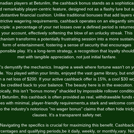
nadian players at Betunlim, the cashback bonus stands as a sophistica
d remarkably player-centric feature, designed not as a flashy lure but a
ubstantive financial cushion. Unlike traditional bonuses that add layers 
strictive wagering requirements, cashback operates on an elegantly sim
nciple: a percentage of your net losses over a defined period is returne
your account, effectively softening the blow of an unlucky streak. This
hanism transforms a potentially frustrating session into a more sustain
form of entertainment, fostering a sense of security that encourages
ponsible play. It's a long-term strategy, a recognition that loyalty shoul
met with tangible appreciation, not just initial fanfare.
t's demystify the mechanics. Imagine a week where fortune wasn't on y
de. You played within your limits, enjoyed the vast game library, but en
h a net loss of $200. If your active cashback offer is 15%, a cool $30 w
be credited back to your balance. The beauty here is in the execution.
ically, this isn't "bonus money" shackled by impossible rollover conditi
t Betunlim, this cashback is often provided as real, withdrawable funds 
s with minimal, player-friendly requirements,a stark and welcome con
to the industry's notorious "no wager bonus" claims that often hide trick
clauses. It's a transparent safety net.
Navigating the specifics is crucial for maximizing this benefit. Cashback
centages and qualifying periods,be it daily, weekly, or monthly,vary. Not