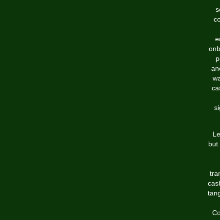
s
co
e
onb
p
an
wa
ca
s
Le
but
tra
cas
tang
Co