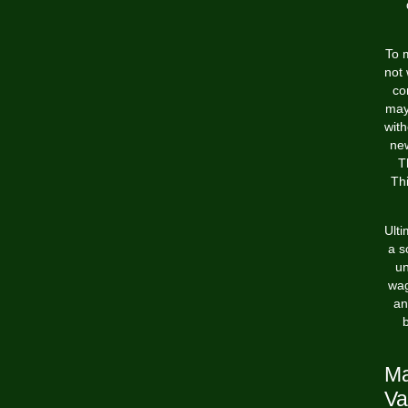
To m
not 
co
may
with
new
T
Thi
Ult
a s
un
wag
an
b
Ma
Va