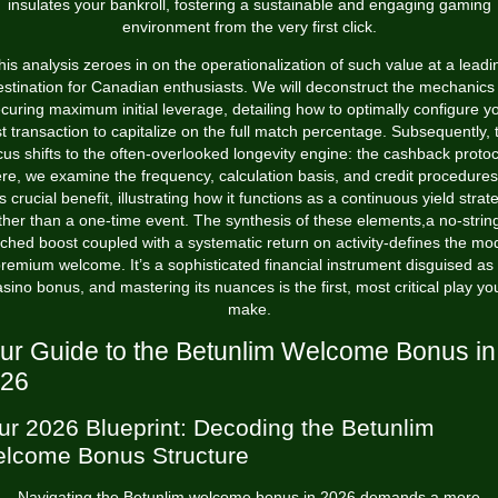
insulates your bankroll, fostering a sustainable and engaging gaming
environment from the very first click.
his analysis zeroes in on the operationalization of such value at a leadi
estination for Canadian enthusiasts. We will deconstruct the mechanics 
curing maximum initial leverage, detailing how to optimally configure y
rst transaction to capitalize on the full match percentage. Subsequently, 
cus shifts to the often-overlooked longevity engine: the cashback protoc
re, we examine the frequency, calculation basis, and credit procedures
is crucial benefit, illustrating how it functions as a continuous yield strat
ther than a one-time event. The synthesis of these elements,a no-strin
ached boost coupled with a systematic return on activity-defines the mo
remium welcome. It’s a sophisticated financial instrument disguised as
sino bonus, and mastering its nuances is the first, most critical play you
make.
ur Guide to the Betunlim Welcome Bonus in
26
ur 2026 Blueprint: Decoding the Betunlim
lcome Bonus Structure
Navigating the Betunlim welcome bonus in 2026 demands a more