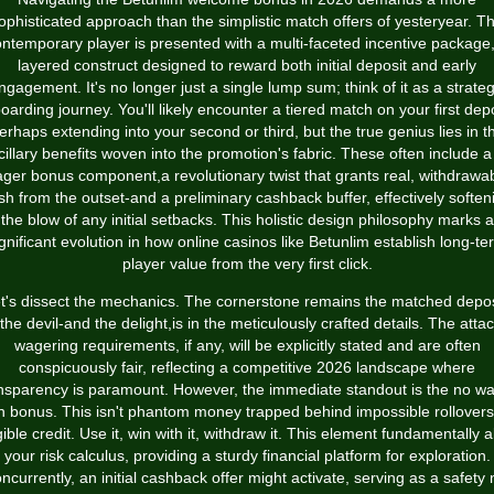
ophisticated approach than the simplistic match offers of yesteryear. T
ntemporary player is presented with a multi-faceted incentive package
layered construct designed to reward both initial deposit and early
ngagement. It's no longer just a single lump sum; think of it as a strateg
oarding journey. You'll likely encounter a tiered match on your first depo
erhaps extending into your second or third, but the true genius lies in t
cillary benefits woven into the promotion's fabric. These often include a
ger bonus component,a revolutionary twist that grants real, withdrawa
sh from the outset-and a preliminary cashback buffer, effectively soften
the blow of any initial setbacks. This holistic design philosophy marks a
ignificant evolution in how online casinos like Betunlim establish long-te
player value from the very first click.
t's dissect the mechanics. The cornerstone remains the matched depos
 the devil-and the delight,is in the meticulously crafted details. The atta
wagering requirements, if any, will be explicitly stated and are often
conspicuously fair, reflecting a competitive 2026 landscape where
nsparency is paramount. However, the immediate standout is the no w
h bonus. This isn't phantom money trapped behind impossible rollovers. 
ible credit. Use it, win with it, withdraw it. This element fundamentally a
your risk calculus, providing a sturdy financial platform for exploration.
ncurrently, an initial cashback offer might activate, serving as a safety 