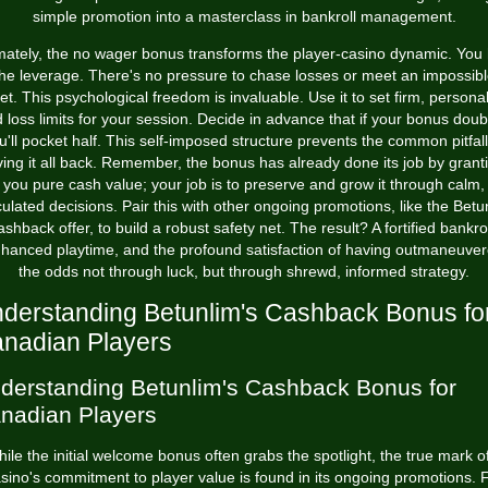
simple promotion into a masterclass in bankroll management.
mately, the no wager bonus transforms the player-casino dynamic. You
he leverage. There's no pressure to chase losses or meet an impossib
et. This psychological freedom is invaluable. Use it to set firm, persona
 loss limits for your session. Decide in advance that if your bonus doub
u'll pocket half. This self-imposed structure prevents the common pitfall
ving it all back. Remember, the bonus has already done its job by grant
you pure cash value; your job is to preserve and grow it through calm,
culated decisions. Pair this with other ongoing promotions, like the Betu
ashback offer, to build a robust safety net. The result? A fortified bankrol
hanced playtime, and the profound satisfaction of having outmaneuve
the odds not through luck, but through shrewd, informed strategy.
derstanding Betunlim's Cashback Bonus fo
nadian Players
derstanding Betunlim's Cashback Bonus for
nadian Players
ile the initial welcome bonus often grabs the spotlight, the true mark o
sino's commitment to player value is found in its ongoing promotions. 