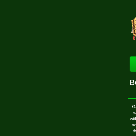
B
G
w
wit
ad
t