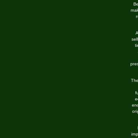
Be
mak
r
A
sel
t
pre
The
f
e
enc
ori
imp