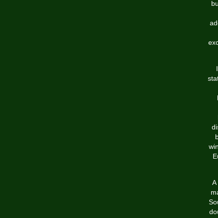
bu
ad
exc
sta
di
win
E
A 
ma
So
do