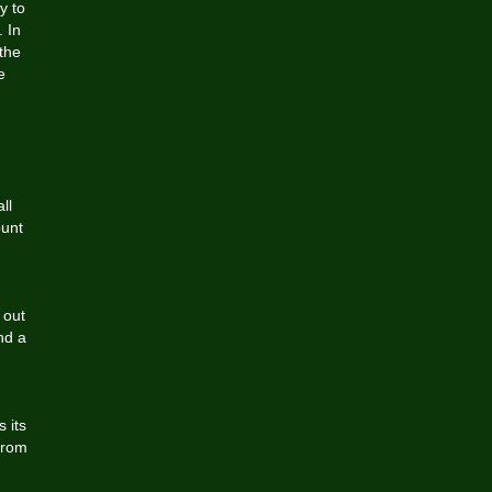
y to
 In
the
e
ll
ount
 out
nd a
 its
from