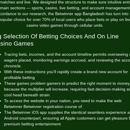
matches and live. We designed the structure to make sure intuitive entr
l main sections — sports, casino, live betting, and account management.
cordance to our research, the Betwinner app Bangladesh has turn into 
popular choice for over 70% of local users who place bets or play on lin
casino video games through cellular units.
g Selection Of Betting Choices And On Line
sino Games
Tracing bets, incomes, and the account timeline permits overseeing a
wagers placed, monitoring earnings accrued, and reviewing the acc
chronicle.
With these instructions you'll rapidly create a brand new account for
profitable betting
These games problem gamers to predict the right moment to money
because the multiplier will increase, requiring fast decision-making a
cool head beneath strain.
To access the website in your nation, you need to make the web
Betwinner Betwinner registration course of.
The Betwinner iOS app supplies the identical seamless experience as
Android counterpart, ensuring all Apple customers can get pleasure 
premium betting entertainment.