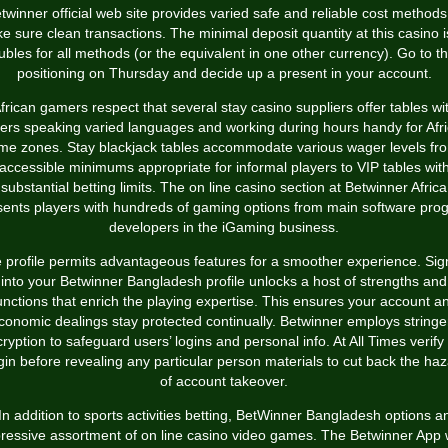
twinner official web site provides varied safe and reliable cost methods
e sure clean transactions. The minimal deposit quantity at this casino i
ubles for all methods (or the equivalent in one other currency). Go to t
positioning on Thursday and decide up a present in your account.
frican gamers respect that several stay casino suppliers offer tables wi
lers speaking varied languages and working during hours handy for Afr
ime zones. Stay blackjack tables accommodate various wager levels fr
accessible minimums appropriate for informal players to VIP tables wit
substantial betting limits. The on line casino section at Betwinner Africa
sents players with hundreds of gaming options from main software pro
developers in the iGaming business.
 profile permits advantageous features for a smoother experience. Sig
into your Betwinner Bangladesh profile unlocks a host of strengths and
unctions that enrich the playing expertise. This ensures your account a
conomic dealings stay protected continually. Betwinner employs stringe
ryption to safeguard users’ logins and personal info. At All Times verify
gin before revealing any particular person materials to cut back the ha
of account takeover.
In addition to sports activities betting, BetWinner Bangladesh options a
ressive assortment of on line casino video games. The Betwinner App