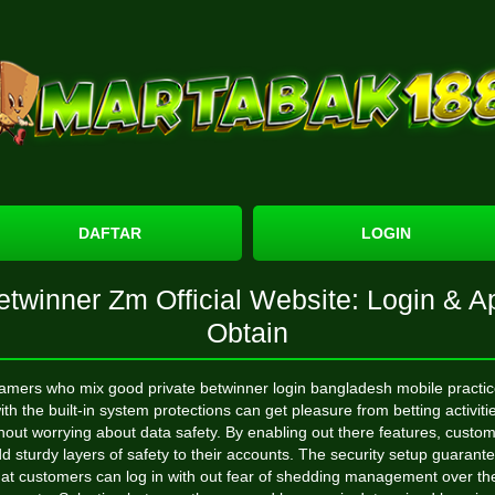
DAFTAR
LOGIN
etwinner Zm Official Website: Login & A
Obtain
amers who mix good private
betwinner login bangladesh mobile
practic
ith the built-in system protections can get pleasure from betting activiti
hout worrying about data safety. By enabling out there features, custo
d sturdy layers of safety to their accounts. The security setup guarant
hat customers can log in with out fear of shedding management over the