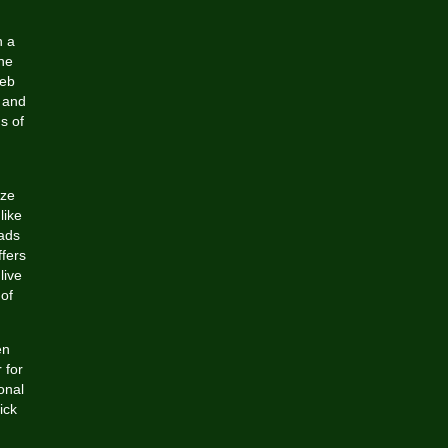
n a
the
web
e and
s of
ize
like
ads
ffers
live
 of
en
 for
onal
ick