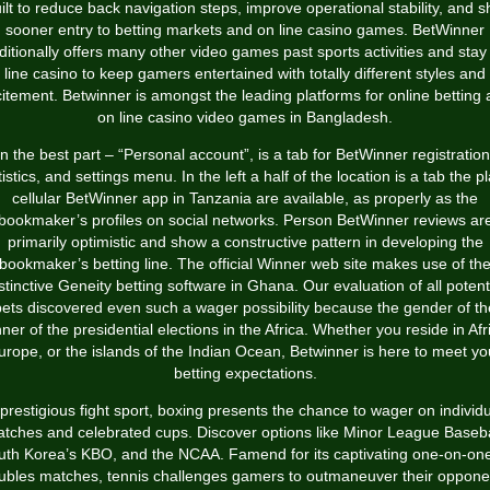
ilt to reduce back navigation steps, improve operational stability, and s
sooner entry to betting markets and on line casino games. BetWinner
ditionally offers many other video games past sports activities and stay
line casino to keep gamers entertained with totally different styles and
itement. Betwinner is amongst the leading platforms for online betting
on line casino video games in Bangladesh.
In the best part – “Personal account”, is a tab for BetWinner registration
tistics, and settings menu. In the left a half of the location is a tab the p
cellular BetWinner app in Tanzania are available, as properly as the
bookmaker’s profiles on social networks. Person BetWinner reviews ar
primarily optimistic and show a constructive pattern in developing the
bookmaker’s betting line. The official Winner web site makes use of th
stinctive Geneity betting software in Ghana. Our evaluation of all potent
bets discovered even such a wager possibility because the gender of th
ner of the presidential elections in the Africa. Whether you reside in Afr
urope, or the islands of the Indian Ocean, Betwinner is here to meet yo
betting expectations.
prestigious fight sport, boxing presents the chance to wager on individ
tches and celebrated cups. Discover options like Minor League Baseba
uth Korea’s KBO, and the NCAA. Famend for its captivating one-on-one
ubles matches, tennis challenges gamers to outmaneuver their oppone