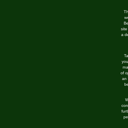
Th
wo
Be
site
a d
Ta
you
ma
of o
an 
be
W
con
fur
pe