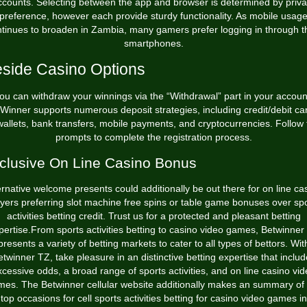
ccounts. Selecting between the app and browser is determined by priva
preference, however each provide sturdy functionality. As mobile usag
tinues to broaden in Zambia, many gamers prefer logging in through t
smartphones.
side Casino Options
ou can withdraw your winnings via the “Withdrawal” part in your accoun
Winner supports numerous deposit strategies, including credit/debit ca
wallets, bank transfers, mobile payments, and cryptocurrencies. Follow 
prompts to complete the registration process.
clusive On Line Casino Bonus
ernative welcome presents could additionally be out there for on line ca
yers preferring slot machine free spins or table game bonuses over sp
activities betting credit. Trust us for a protected and pleasant betting
pertise.From sports activities betting to casino video games, Betwinner
presents a variety of betting markets to cater to all types of bettors. Wit
twinner TZ, take pleasure in an distinctive betting expertise that inclu
cessive odds, a broad range of sports activities, and on line casino vi
es. The Betwinner cellular website additionally makes an summary of
top occasions for cell sports activities betting for casino video games in