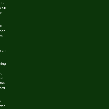
 to
s 50
he
th
ican
om
h
gram
ning
nd
nt
 the
zard
n
 was