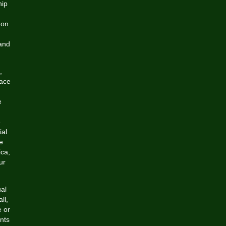
hip
 on
 and
,
lace
e
e
ial
e
ica,
ur
ual
ll,
 or
nts