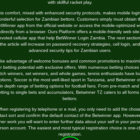
with skillful racket play.
is comfort, mixed with enhanced security protocols, makes mobile logi
nderful selection for Zambian bettors. Customers simply must obtain 
tWinner app from the official website or access the mobile-optimized 
 directly from a browser. Ours Platform offers a mobile-friendly web sit
evoted cellular app that help BetWinner Login Zambia. The next section
the article will increase on password recovery strategies, cell login, and
advanced security tips for Zambian users.
ke advantage of welcome bonuses and common promotions to maxim
r betting potential with exclusive offers. With numerous betting choices 
tch winners, set winners, and whole games, tennis enthusiasts have lo
ptions. Soccer is the most well-liked sport in Tanzania, and Betwinner o
in depth range of betting options for football fans. From pre-match and 
tting to single bets and accumulators, Betwinner TZ caters to all forms
bettors.
hen registering by telephone or e mail, you only need to add the chos
tact sort and confirm the default contact of the Betwinner app. However
ther work you will want to enter further data about your self in your pers
rson account. The easiest and most typical registration choice is one-cl
registration.