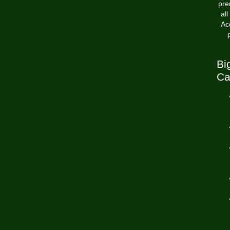
pre
al
Ac
Bi
Ca