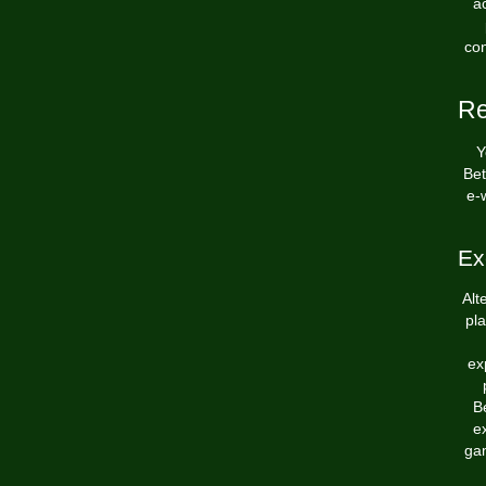
a
con
Re
Y
Bet
e-
Ex
Alt
pla
ex
Be
ex
gam