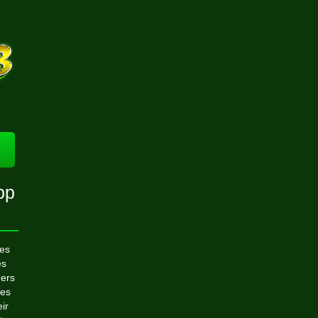
pp
es
es
mers
ees
ir