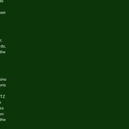
te
e
heir
t.
rds,
the
sino
orts
 TZ
h
des
deo
 the