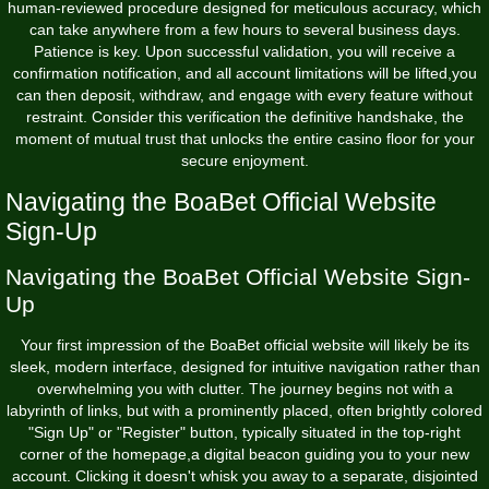
human-reviewed procedure designed for meticulous accuracy, which
can take anywhere from a few hours to several business days.
Patience is key. Upon successful validation, you will receive a
confirmation notification, and all account limitations will be lifted,you
can then deposit, withdraw, and engage with every feature without
restraint. Consider this verification the definitive handshake, the
moment of mutual trust that unlocks the entire casino floor for your
secure enjoyment.
Navigating the BoaBet Official Website
Sign-Up
Navigating the BoaBet Official Website Sign-
Up
Your first impression of the BoaBet official website will likely be its
sleek, modern interface, designed for intuitive navigation rather than
overwhelming you with clutter. The journey begins not with a
labyrinth of links, but with a prominently placed, often brightly colored
"Sign Up" or "Register" button, typically situated in the top-right
corner of the homepage,a digital beacon guiding you to your new
account. Clicking it doesn't whisk you away to a separate, disjointed