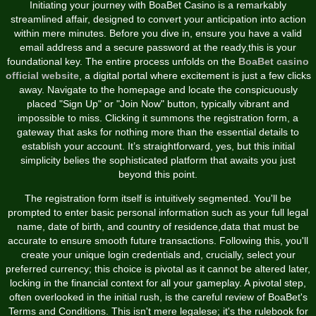
Initiating your journey with BoaBet Casino is a remarkably
streamlined affair, designed to convert your anticipation into action
within mere minutes. Before you dive in, ensure you have a valid
email address and a secure password at the ready,this is your
foundational key. The entire process unfolds on the
BoaBet casino
official website
, a digital portal where excitement is just a few clicks
away. Navigate to the homepage and locate the conspicuously
placed "Sign Up" or "Join Now" button, typically vibrant and
impossible to miss. Clicking it summons the registration form, a
gateway that asks for nothing more than the essential details to
establish your account. It’s straightforward, yes, but this initial
simplicity belies the sophisticated platform that awaits you just
beyond this point.
The registration form itself is intuitively segmented. You'll be
prompted to enter basic personal information such as your full legal
name, date of birth, and country of residence,data that must be
accurate to ensure smooth future transactions. Following this, you'll
create your unique login credentials and, crucially, select your
preferred currency; this choice is pivotal as it cannot be altered later,
locking in the financial context for all your gameplay. A pivotal step,
often overlooked in the initial rush, is the careful review of BoaBet's
Terms and Conditions. This isn't mere legalese; it's the rulebook for