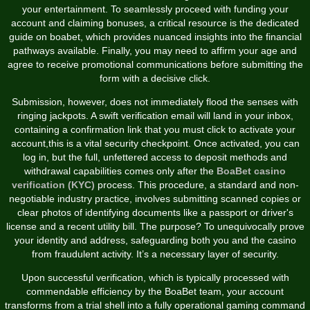
your entertainment. To seamlessly proceed with funding your
account and claiming bonuses, a critical resource is the dedicated
guide on
boabet
, which provides nuanced insights into the financial
pathways available. Finally, you may need to affirm your age and
agree to receive promotional communications before submitting the
form with a decisive click.
Submission, however, does not immediately flood the senses with
ringing jackpots. A swift verification email will land in your inbox,
containing a confirmation link that you must click to activate your
account,this is a vital security checkpoint. Once activated, you can
log in, but the full, unfettered access to deposit methods and
withdrawal capabilities comes only after the
BoaBet casino
verification (KYC)
process. This procedure, a standard and non-
negotiable industry practice, involves submitting scanned copies or
clear photos of identifying documents like a passport or driver's
license and a recent utility bill. The purpose? To unequivocally prove
your identity and address, safeguarding both you and the casino
from fraudulent activity. It’s a necessary layer of security.
Upon successful verification, which is typically processed with
commendable efficiency by the BoaBet team, your account
transforms from a trial shell into a fully operational gaming command