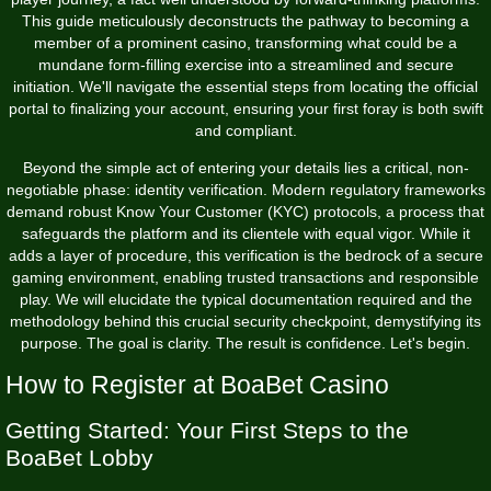
This guide meticulously deconstructs the pathway to becoming a
member of a prominent casino, transforming what could be a
mundane form-filling exercise into a streamlined and secure
initiation. We'll navigate the essential steps from locating the official
portal to finalizing your account, ensuring your first foray is both swift
and compliant.
Beyond the simple act of entering your details lies a critical, non-
negotiable phase: identity verification. Modern regulatory frameworks
demand robust Know Your Customer (KYC) protocols, a process that
safeguards the platform and its clientele with equal vigor. While it
adds a layer of procedure, this verification is the bedrock of a secure
gaming environment, enabling trusted transactions and responsible
play. We will elucidate the typical documentation required and the
methodology behind this crucial security checkpoint, demystifying its
purpose. The goal is clarity. The result is confidence. Let's begin.
How to Register at BoaBet Casino
Getting Started: Your First Steps to the
BoaBet Lobby