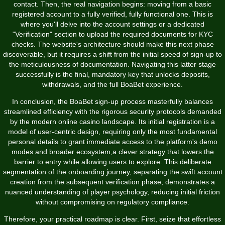
contact. Then, the real navigation begins: moving from a basic
registered account to a fully verified, fully functional one. This is
where you'll delve into the account settings or a dedicated
"Verification" section to upload the required documents for KYC
checks. The website's architecture should make this next phase
discoverable, but it requires a shift from the initial speed of sign-up to
the meticulousness of documentation. Navigating this latter stage
successfully is the final, mandatory key that unlocks deposits,
withdrawals, and the full BoaBet experience.
In conclusion, the BoaBet sign-up process masterfully balances
streamlined efficiency with the rigorous security protocols demanded
by the modern online casino landscape. Its initial registration is a
model of user-centric design, requiring only the most fundamental
personal details to grant immediate access to the platform's demo
modes and broader ecosystem,a clever strategy that lowers the
barrier to entry while allowing users to explore. This deliberate
segmentation of the onboarding journey, separating the swift account
creation from the subsequent verification phase, demonstrates a
nuanced understanding of player psychology, reducing initial friction
without compromising on regulatory compliance.
Therefore, your practical roadmap is clear. First, seize that effortless