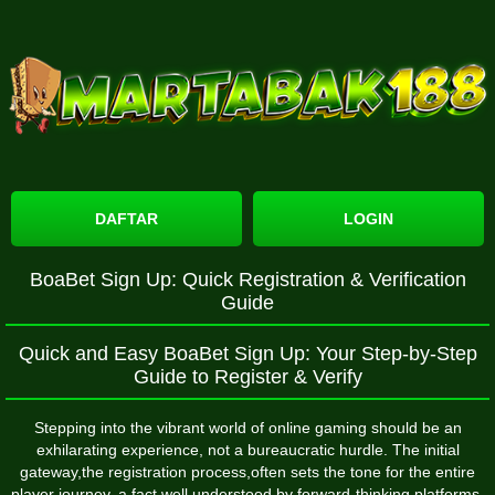
DAFTAR
LOGIN
BoaBet Sign Up: Quick Registration & Verification
Guide
Quick and Easy BoaBet Sign Up: Your Step-by-Step
Guide to Register & Verify
Stepping into the vibrant world of online gaming should be an
exhilarating experience, not a bureaucratic hurdle. The initial
gateway,the registration process,often sets the tone for the entire
player journey, a fact well understood by forward-thinking platforms.