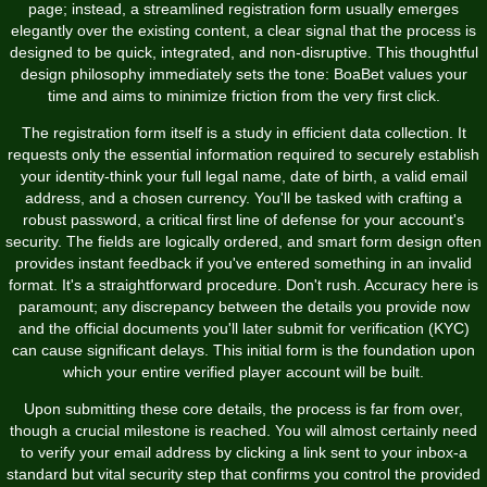
page; instead, a streamlined registration form usually emerges
elegantly over the existing content, a clear signal that the process is
designed to be quick, integrated, and non-disruptive. This thoughtful
design philosophy immediately sets the tone: BoaBet values your
time and aims to minimize friction from the very first click.
The registration form itself is a study in efficient data collection. It
requests only the essential information required to securely establish
your identity-think your full legal name, date of birth, a valid email
address, and a chosen currency. You'll be tasked with crafting a
robust password, a critical first line of defense for your account's
security. The fields are logically ordered, and smart form design often
provides instant feedback if you've entered something in an invalid
format. It's a straightforward procedure. Don't rush. Accuracy here is
paramount; any discrepancy between the details you provide now
and the official documents you'll later submit for verification (KYC)
can cause significant delays. This initial form is the foundation upon
which your entire verified player account will be built.
Upon submitting these core details, the process is far from over,
though a crucial milestone is reached. You will almost certainly need
to verify your email address by clicking a link sent to your inbox-a
standard but vital security step that confirms you control the provided