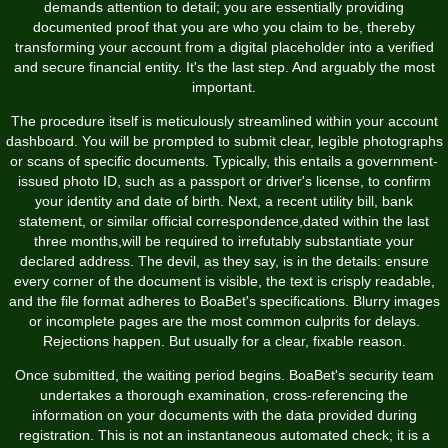
demands attention to detail; you are essentially providing
documented proof that you are who you claim to be, thereby
transforming your account from a digital placeholder into a verified
and secure financial entity. It's the last step. And arguably the most
important.
The procedure itself is meticulously streamlined within your account
dashboard. You will be prompted to submit clear, legible photographs
or scans of specific documents. Typically, this entails a government-
issued photo ID, such as a passport or driver's license, to confirm
your identity and date of birth. Next, a recent utility bill, bank
statement, or similar official correspondence,dated within the last
three months,will be required to irrefutably substantiate your
declared address. The devil, as they say, is in the details: ensure
every corner of the document is visible, the text is crisply readable,
and the file format adheres to BoaBet's specifications. Blurry images
or incomplete pages are the most common culprits for delays.
Rejections happen. But usually for a clear, fixable reason.
Once submitted, the waiting period begins. BoaBet's security team
undertakes a thorough examination, cross-referencing the
information on your documents with the data provided during
registration. This is not an instantaneous automated check; it is a