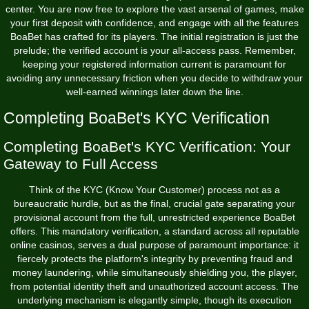
center. You are now free to explore the vast arsenal of games, make
your first deposit with confidence, and engage with all the features
BoaBet has crafted for its players. The initial registration is just the
prelude; the verified account is your all-access pass. Remember,
keeping your registered information current is paramount for
avoiding any unnecessary friction when you decide to withdraw your
well-earned winnings later down the line.
Completing BoaBet's KYC Verification
Completing BoaBet's KYC Verification: Your
Gateway to Full Access
Think of the KYC (Know Your Customer) process not as a
bureaucratic hurdle, but as the final, crucial gate separating your
provisional account from the full, unrestricted experience BoaBet
offers. This mandatory verification, a standard across all reputable
online casinos, serves a dual purpose of paramount importance: it
fiercely protects the platform's integrity by preventing fraud and
money laundering, while simultaneously shielding you, the player,
from potential identity theft and unauthorized account access. The
underlying mechanism is elegantly simple, though its execution