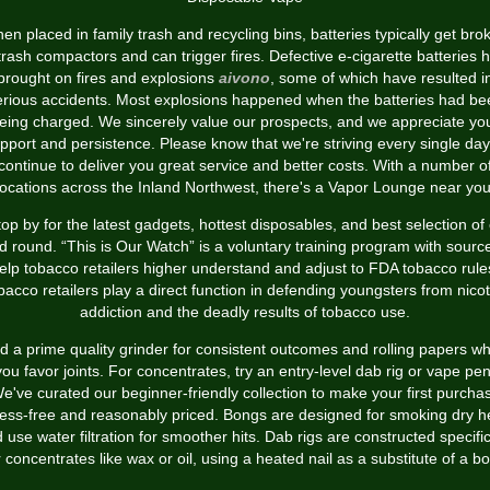
en placed in family trash and recycling bins, batteries typically get bro
trash compactors and can trigger fires. Defective e-cigarette batteries 
brought on fires and explosions
aivono
, some of which have resulted i
erious accidents. Most explosions happened when the batteries had be
eing charged. We sincerely value our prospects, and we appreciate yo
pport and persistence. Please know that we're striving every single day
continue to deliver you great service and better costs. With a number o
locations across the Inland Northwest, there's a Vapor Lounge near you
top by for the latest gadgets, hottest disposables, and best selection of 
id round. “This is Our Watch” is a voluntary training program with sourc
elp tobacco retailers higher understand and adjust to FDA tobacco rule
bacco retailers play a direct function in defending youngsters from nicot
addiction and the deadly results of tobacco use.
d a prime quality grinder for consistent outcomes and rolling papers w
you favor joints. For concentrates, try an entry-level dab rig or vape pen
e've curated our beginner-friendly collection to make your first purcha
ress-free and reasonably priced. Bongs are designed for smoking dry h
 use water filtration for smoother hits. Dab rigs are constructed specific
r concentrates like wax or oil, using a heated nail as a substitute of a bo