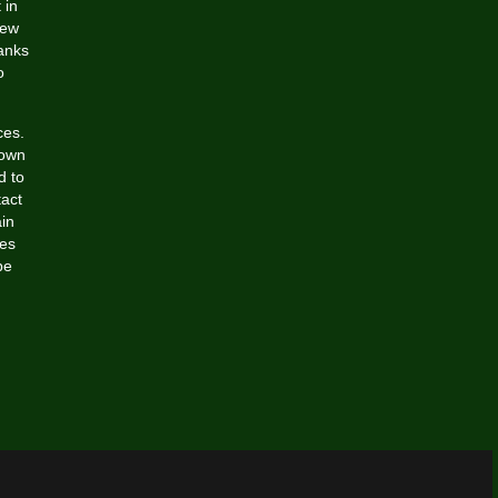
 in
New
tanks
o
ces.
lown
d to
tact
ain
ies
be