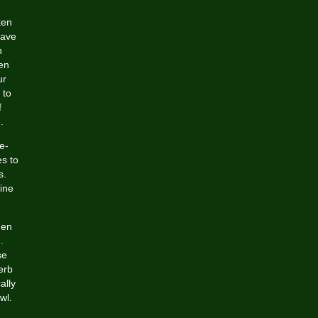
ken
have
n
en
ur
 to
f
.
e-
es to
s.
ine
hen
.
se
erb
ally
wl.