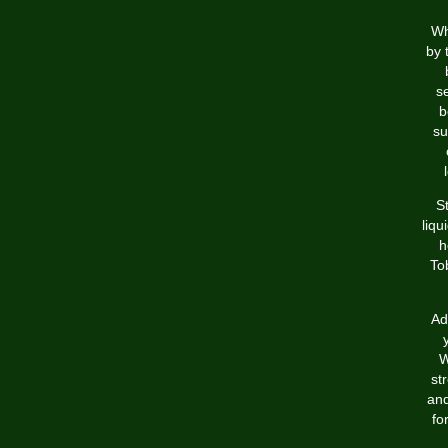
Wh
by 
s
b
su
S
liqu
h
To
Ad
W
st
and
fo