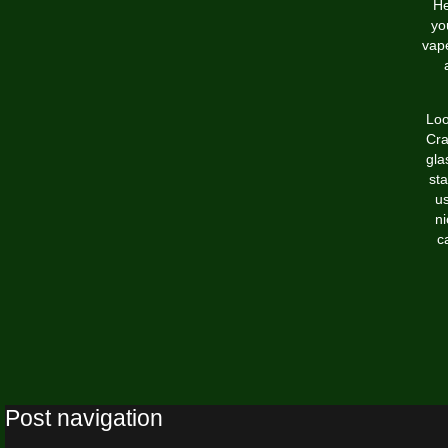
H
yo
vape
Loo
Cra
gla
sta
us
ni
c
Post navigation