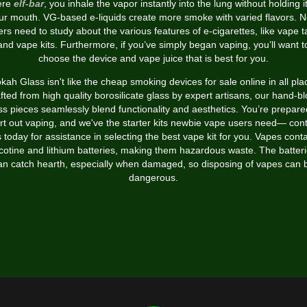
ere
elf-bar
, you inhale the vapor instantly into the lung without holding it
ur mouth. VG-based e-liquids create more smoke with varied flavors. 
rs need to study about the various features of e-cigarettes, like vape 
and vape kits. Furthermore, if you’ve simply began vaping, you’ll want t
choose the device and vape juice that is best for you.
kah Glass isn't like the cheap smoking devices for sale online in all pla
fted from high quality borosilicate glass by expert artisans, our hand-b
ss pieces seamlessly blend functionality and aesthetics. You’re prepare
rt out vaping, and we've the starter kits newbie vape users need— con
 today for assistance in selecting the best vape kit for you. Vapes cont
cotine and lithium batteries, making them hazardous waste. The batter
an catch hearth, especially when damaged, so disposing of vapes can 
dangerous.