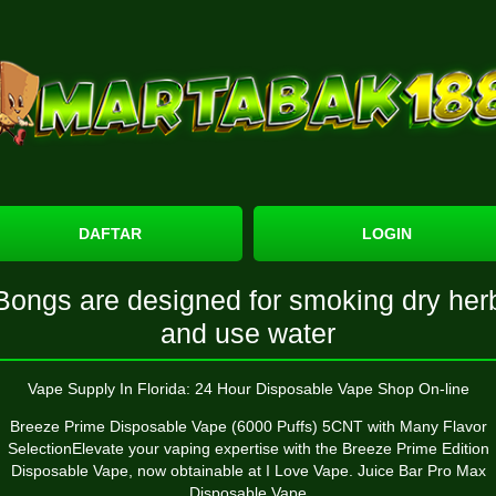
DAFTAR
LOGIN
Bongs are designed for smoking dry her
and use water
Vape Supply In Florida: 24 Hour Disposable Vape Shop On-line
Breeze Prime Disposable Vape (6000 Puffs) 5CNT with Many Flavor
SelectionElevate your vaping expertise with the Breeze Prime Edition
Disposable Vape, now obtainable at I Love Vape. Juice Bar Pro Max
Disposable Vape