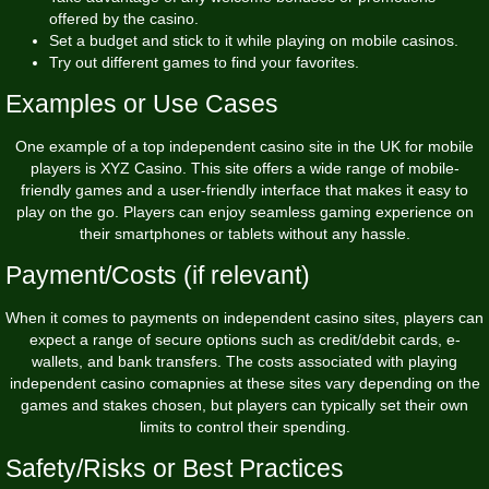
offered by the casino.
Set a budget and stick to it while playing on mobile casinos.
Try out different games to find your favorites.
Examples or Use Cases
One example of a top independent casino site in the UK for mobile
players is XYZ Casino. This site offers a wide range of mobile-
friendly games and a user-friendly interface that makes it easy to
play on the go. Players can enjoy seamless gaming experience on
their smartphones or tablets without any hassle.
Payment/Costs (if relevant)
When it comes to payments on independent casino sites, players can
expect a range of secure options such as credit/debit cards, e-
wallets, and bank transfers. The costs associated with playing
independent casino comapnies
at these sites vary depending on the
games and stakes chosen, but players can typically set their own
limits to control their spending.
Safety/Risks or Best Practices