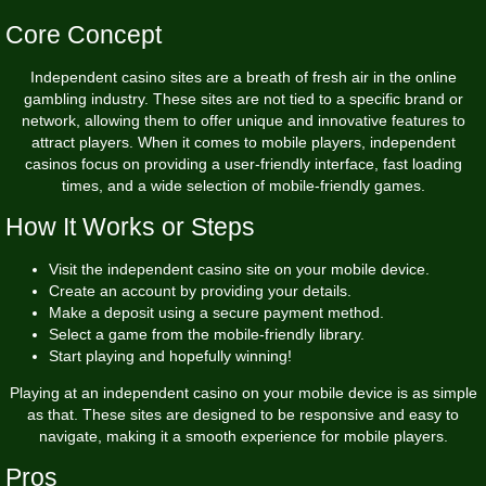
Core Concept
Independent casino sites are a breath of fresh air in the online
gambling industry. These sites are not tied to a specific brand or
network, allowing them to offer unique and innovative features to
attract players. When it comes to mobile players, independent
casinos focus on providing a user-friendly interface, fast loading
times, and a wide selection of mobile-friendly games.
How It Works or Steps
Visit the independent casino site on your mobile device.
Create an account by providing your details.
Make a deposit using a secure payment method.
Select a game from the mobile-friendly library.
Start playing and hopefully winning!
Playing at an independent casino on your mobile device is as simple
as that. These sites are designed to be responsive and easy to
navigate, making it a smooth experience for mobile players.
Pros