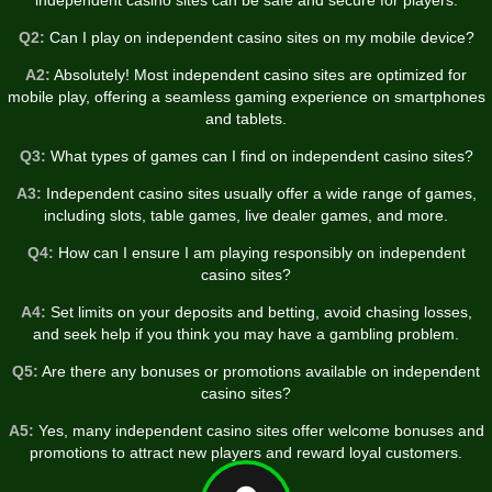
Q2:
Can I play on independent casino sites on my mobile device?
A2:
Absolutely! Most independent casino sites are optimized for
mobile play, offering a seamless gaming experience on smartphones
and tablets.
Q3:
What types of games can I find on independent casino sites?
A3:
Independent casino sites usually offer a wide range of games,
including slots, table games, live dealer games, and more.
Q4:
How can I ensure I am playing responsibly on independent
casino sites?
A4:
Set limits on your deposits and betting, avoid chasing losses,
and seek help if you think you may have a gambling problem.
Q5:
Are there any bonuses or promotions available on independent
casino sites?
A5:
Yes, many independent casino sites offer welcome bonuses and
promotions to attract new players and reward loyal customers.