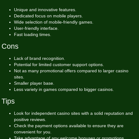
Unique and innovative features.
Dedicated focus on mobile players.
Wide selection of mobile-friendly games.
User-friendly interface.
Fast loading times.
Cons
Lack of brand recognition.
Potential for limited customer support options.
Not as many promotional offers compared to larger casino
sites.
Smaller player base.
Less variety in games compared to bigger casinos.
Tips
Look for independent casino sites with a solid reputation and
positive reviews.
Check the payment options available to ensure they are
convenient for you.
Take advantage of any welcome bonuses or promotions