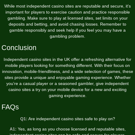
While most independent casino sites are reputable and secure, it's
important for players to exercise caution and practice responsible
gambling. Make sure to play at licensed sites, set limits on your
deposits and betting, and avoid chasing losses. Remember to
gamble responsibly and seek help if you feel you may have a
gambling problem.
Conclusion
Independent casino sites in the UK offer a refreshing alternative for
mobile players looking for something different. With their focus on
innovation, mobile-friendliness, and a wide selection of games, these
sites provide a unique and enjoyable gaming experience. Whether
you're a casual player or a seasoned gambler, give independent
casino sites a try on your mobile device for a new and exciting
gaming experience.
FAQs
Q1:
Are independent casino sites safe to play on?
A1:
Yes, as long as you choose licensed and reputable sites,
independent casino sites can be safe and secure for players.