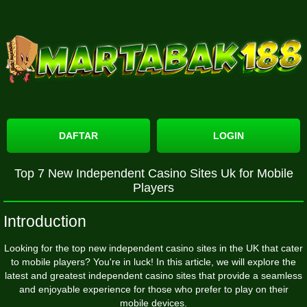
DAFTAR
LOGIN
Top 7 New Independent Casino Sites Uk for Mobile
Players
Introduction
Looking for the top new independent casino sites in the UK that cater
to mobile players? You're in luck! In this article, we will explore the
latest and greatest independent casino sites that provide a seamless
and enjoyable experience for those who prefer to play on their
mobile devices.