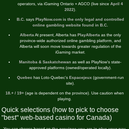
operators, via iGaming Ontario + AGCO (live since
April 4
2022
).
B.C.
says
PlayNow.com is the only legal and controlled
online gambling website found in B.C.
Alberta
At present, Alberta has
PlayAlberta
as the only
province-wide authorized online gambling platform, and
Alberta will soon move towards greater regulation of the
iGaming market.
Manitoba & Saskatchewan
as well as PlayNow's state-
approved platforms (owned/operated locally).
Quebec
has Loto-Quebec's
Espacejeux
(government-run
site).
18.+ / 19+
(age is dependent on the province). Use caution when
playing.
Quick selections (how to pick to choose
"best" web-based casino for Canada)
You can choose based on
the province you are in plus your pay