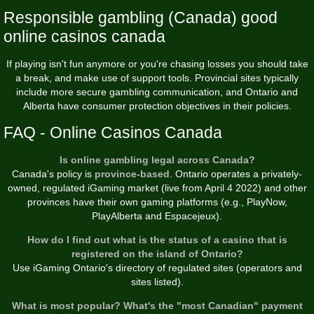
Responsible gambling (Canada)
good
online casinos canada
If playing isn't fun anymore or you're chasing losses you should take
a break, and make use of support tools. Provincial sites typically
include more secure gambling communication, and Ontario and
Alberta have consumer protection objectives in their policies.
FAQ - Online Casinos Canada
Is online gambling legal across Canada?
Canada's policy is
province-based
. Ontario operates a privately-
owned, regulated iGaming market (live from April 4 2022) and other
provinces have their own gaming platforms (e.g., PlayNow,
PlayAlberta and Espacejeux).
How do I find out what is the status of a casino that is
registered on the island of Ontario?
Use iGaming Ontario's directory of regulated sites (operators and
sites listed).
What is most popular? What's the "most Canadian" payment