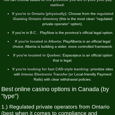
method
:
If you're in Ontario (physically):
Choose from the
regulated
iGaming Ontario directory
(this is the most clean "regulated
private operator" option).
If you're in B.C. : PlayNow is the province's official legal option.
If you're located in Alberta:
PlayAlberta is an official legal
choice; Alberta is building a wider, more controlled framework.
If you're located in Quebec:
Espacejeux is an official option
that is legal.
If you're looking for fast CAD-style banking:
prioritize sites
with
Interac Electronic Transfer
(or Local-friendly Payment
Rails) with clear withdrawal policies.
Best online casino options in Canada (by
"type")
1.) Regulated private operators from Ontario
(best when it comes to compliance and