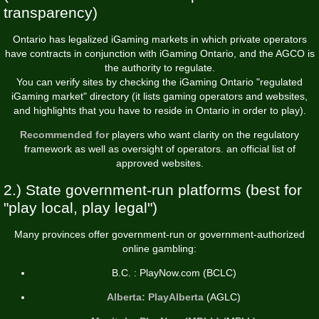
transparency)
Ontario has legalized iGaming markets in which private operators
have contracts in conjunction with iGaming Ontario, and the AGCO is
the authority to regulate.
You can verify sites by checking the iGaming Ontario "regulated
iGaming market" directory (it lists gaming operators and websites,
and highlights that you have to reside in Ontario in order to play).
Recommended for
players who want clarity on the regulatory
framework as well as oversight of operators. an official list of
approved websites.
2.) State government-run platforms (best for
"play local, play legal")
Many provinces offer government-run or government-authorized
online gambling:
B.C. : PlayNow.com (BCLC)
Alberta: PlayAlberta
(AGLC)