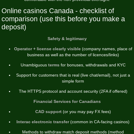
Online casinos Canada - checklist of
comparison (use this before you make a
deposit)
Safety & legitimacy
Operator + license clearly visible
(company names, place of
business as well as the number of licences/links)
Unambiguous
terms
for bonuses, withdrawals and KYC
Support for customers that is real (live chat/email), not just a
simple form
The HTTPS protocol and account security (2FA if offered)
Financial Services for Canadians
CAD support
(or you may pay FX fees)
Interac electronic transfer
(common in CA-facing casinos)
Methods to withdraw match deposit methods (method