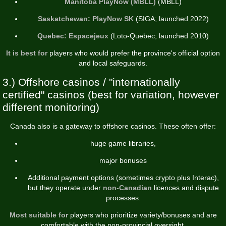
Manitoba PlayNow (MBLL)
(MBLL)
Saskatchewan: PlayNow SK
(SIGA; launched 2022)
Quebec: Espacejeux
(Loto-Quebec; launched 2010)
It is best for
players who would prefer the province's official option
and local safeguards.
3.) Offshore casinos / "internationally
certified" casinos (best for variation, however
different monitoring)
Canada also is a gateway to offshore casinos. These often offer:
huge game libraries,
major bonuses
Additional payment options (sometimes crypto plus Interac),
but they operate under
non-Canadian
licences and dispute
processes.
Most suitable for
players who prioritize variety/bonuses and are
comfortable with the non-provincial oversight.