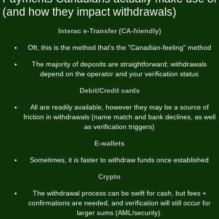
(and how they impact withdrawals)
Interac e-Transfer (CA-friendly)
Oft, this is the method that's the "Canadian-feeling" method
The majority of deposits are straightforward; withdrawals
depend on the operator and your verification status
Debit/Credit cards
All are readily available, however they may be a source of
friction in withdrawals (name match and bank declines, as well
as verification triggers)
E-wallets
Sometimes, it is faster to withdraw funds once established
Crypto
The withdrawal process can be swift for cash, but fees +
confirmations are needed, and verification will still occur for
larger sums (AML/security).