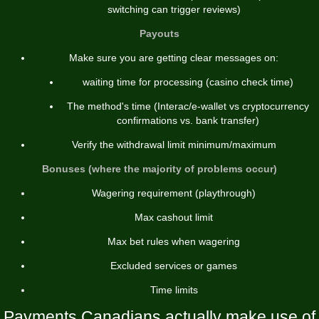
switching can trigger reviews)
Payouts
Make sure you are getting clear messages on:
waiting time for processing (casino check time)
The method's time (Interac/e-wallet vs cryptocurrency
confirmations vs. bank transfer)
Verify the withdrawal limit minimum/maximum
Bonuses (where the majority of problems occur)
Wagering requirement (playthrough)
Max cashout limit
Max bet rules when wagering
Excluded services or games
Time limits
Payments Canadians actually make use of