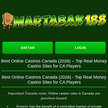
DAFTAR
LOGIN
Best Online Casinos Canada (2026) – Top Real Money
Casino Sites for CA Players
Best Online Casinos Canada (2026) - Top Real Money
Casino Sites for CA Players
Important Canada note:
Online casino rules in Canada are
province-based
.
Ontario
has the benefit of a controlled market of private