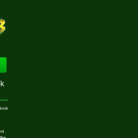
sk
Book
and
the