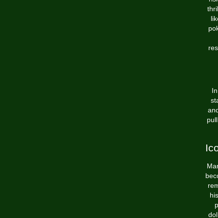
thr
li
pok
res
In
st
and
pul
Ic
Man
beco
rem
hi
p
dol