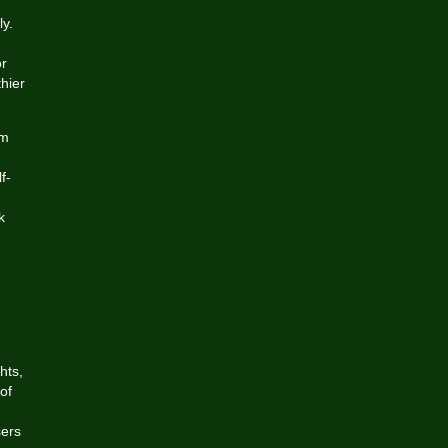
y.
or
hier
rm
f-
g
k
hts,
of
sers