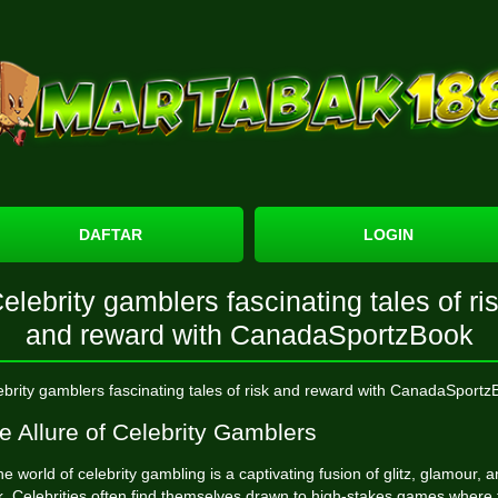
DAFTAR
LOGIN
elebrity gamblers fascinating tales of ri
and reward with CanadaSportzBook
ebrity gamblers fascinating tales of risk and reward with CanadaSportz
e Allure of Celebrity Gamblers
e world of celebrity gambling is a captivating fusion of glitz, glamour, 
sk. Celebrities often find themselves drawn to high-stakes games where 