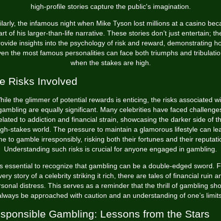
high-profile stories capture the public's imagination.
ilarly, the infamous night when Mike Tyson lost millions at a casino be
art of his larger-than-life narrative. These stories don’t just entertain; th
rovide insights into the psychology of risk and reward, demonstrating h
en the most famous personalities can face both triumphs and tribulati
when the stakes are high.
e Risks Involved
hile the glimmer of potential rewards is enticing, the risks associated wi
gambling are equally significant. Many celebrities have faced challenge
elated to addiction and financial strain, showcasing the darker side of t
igh-stakes world. The pressure to maintain a glamorous lifestyle can le
e to gamble irresponsibly, risking both their fortunes and their reputati
Understanding such risks is crucial for anyone engaged in gambling.
t's essential to recognize that gambling can be a double-edged sword. F
very story of a celebrity striking it rich, there are tales of financial ruin a
sonal distress. This serves as a reminder that the thrill of gambling sh
always be approached with caution and an understanding of one’s limits
sponsible Gambling: Lessons from the Stars