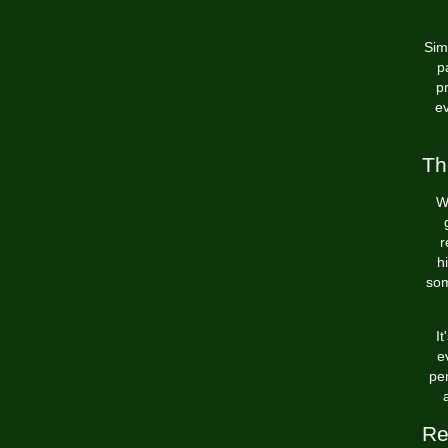
Sim
p
p
ev
Th
W
r
h
som
I
e
per
Re