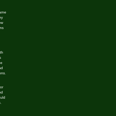
came
ey
ow
ons
th
s
he
ad
ons.
or
nd
ould
.