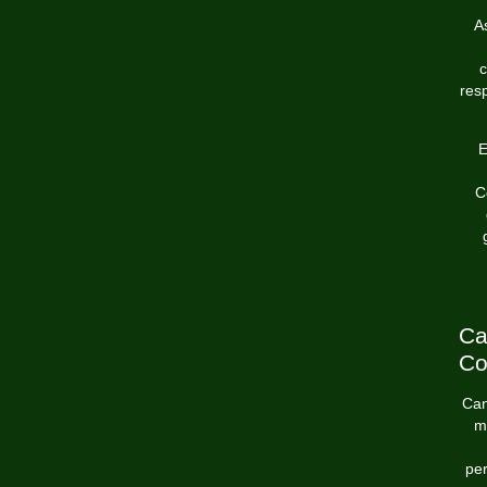
A
c
res
E
C
Ca
Co
Can
m
per