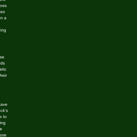
ures
kes
rn a
ing
ese
dds
etic
heir
have
eck’s
e to
ing
re
hese