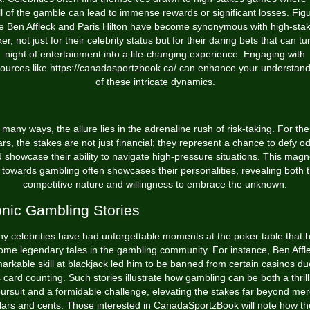
ill of the gamble can lead to immense rewards or significant losses. Fig
ke Ben Affleck and Paris Hilton have become synonymous with high-sta
er, not just for their celebrity status but for their daring bets that can tu
night of entertainment into a life-changing experience. Engaging with
ources like
https://canadasportzbook.ca/
can enhance your understand
of these intricate dynamics.
 many ways, the allure lies in the adrenaline rush of risk-taking. For th
ars, the stakes are not just financial; they represent a chance to defy o
 showcase their ability to navigate high-pressure situations. This magn
l towards gambling often showcases their personalities, revealing both t
competitive nature and willingness to embrace the unknown.
onic Gambling Stories
y celebrities have had unforgettable moments at the poker table that 
me legendary tales in the gambling community. For instance, Ben Affl
arkable skill at blackjack led him to be banned from certain casinos du
s card counting. Such stories illustrate how gambling can be both a thrill
ursuit and a formidable challenge, elevating the stakes far beyond me
lars and cents. Those interested in CanadaSportzBook will note how t