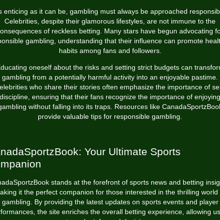
s enticing as it can be, gambling must always be approached responsibl
Celebrities, despite their glamorous lifestyles, are not immune to the
onsequences of reckless betting. Many stars have begun advocating f
ponsible gambling, understanding that their influence can promote healt
habits among fans and followers.
ducating oneself about the risks and setting strict budgets can transfo
gambling from a potentially harmful activity into an enjoyable pastime.
elebrities who share their stories often emphasize the importance of sel
discipline, ensuring that their fans recognize the importance of enjoyin
gambling without falling into its traps. Resources like CanadaSportzBoo
provide valuable tips for responsible gambling.
nadaSportzBook: Your Ultimate Sports
mpanion
adaSportzBook stands at the forefront of sports news and betting insig
aking it the perfect companion for those interested in the thrilling world 
gambling. By providing the latest updates on sports events and player
formances, the site enriches the overall betting experience, allowing u