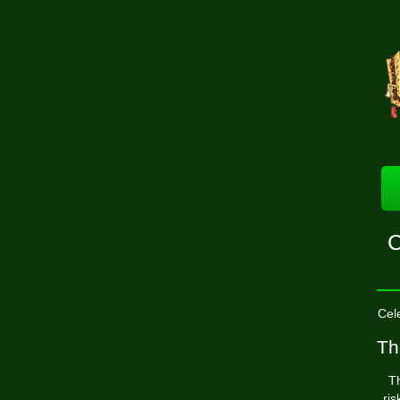
C
Cel
Th
Th
ri