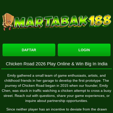
DAFTAR
LOGIN
Chicken Road 2026 Play Online & Win Big In India
Emily gathered a small team of game enthusiasts, artists, and
childhood friends in her garage to develop the first prototype. The
journey of Chicken Road began in 2015 when our founder, Emily
Chen, was stuck in traffic watching a chicken attempt to cross a busy
street. Reach out with questions, share your game experiences, or
inquire about partnership opportunities.
Since neither player has an incentive to deviate from the drawn