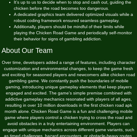
It’s up to us to decide when to stop and cash out, guiding the
chicken before the road becomes too dangerous.
A dedicated graphics team delivered optimized visuals while a
robust coding framework ensured seamless gameplay.
Additionally, players should be mindful of their limits while
playing the Chicken Road Game and periodically self-monitor
their behavior for signs of gambling addiction.
About Our Team
Over time, developers added a range of features, including character
customization and environmental changes, to keep the game fresh
and exciting for seasoned players and newcomers alike chicken road
gambling game. We constantly push the boundaries of mobile
gaming, introducing unique gameplay elements that keep players
engaged and excited. The game's simple premise combined with
addictive gameplay mechanics resonated with players of all ages,
resulting in over 10 million downloads in the first
chicken road apk
month alone. Chicken Road Game is a fun and challenging mobile
game where players control a chicken trying to cross the road and
avoid obstacles in a truly entertaining environment. Players can
engage with unique mechanics across different game variants, such
as timed challenges, hazard encounters, or obstacle-heavy routes,