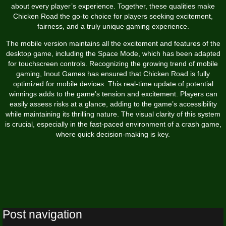
about every player’s experience. Together, these qualities make
Chicken Road the go-to choice for players seeking excitement,
fairness, and a truly unique gaming experience.
The mobile version maintains all the excitement and features of the
desktop game, including the Space Mode, which has been adapted
for touchscreen controls. Recognizing the growing trend of mobile
gaming, Inout Games has ensured that Chicken Road is fully
optimized for mobile devices. This real-time update of potential
winnings adds to the game’s tension and excitement. Players can
easily assess risks at a glance, adding to the game’s accessibility
while maintaining its thrilling nature. The visual clarity of this system
is crucial, especially in the fast-paced environment of a crash game,
where quick decision-making is key.
Post navigation