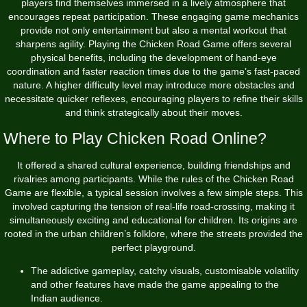
players find themselves immersed in a lively atmosphere that
encourages repeat participation. These engaging game mechanics
provide not only entertainment but also a mental workout that
sharpens agility. Playing the Chicken Road Game offers several
physical benefits, including the development of hand-eye
coordination and faster reaction times due to the game’s fast-paced
nature. A higher difficulty level may introduce more obstacles and
necessitate quicker reflexes, encouraging players to refine their skills
and think strategically about their moves.
Where to Play Chicken Road Online?
It offered a shared cultural experience, building friendships and
rivalries among participants. While the rules of the Chicken Road
Game are flexible, a typical session involves a few simple steps. This
involved capturing the tension of real-life road-crossing, making it
simultaneously exciting and educational for children. Its origins are
rooted in the urban children’s folklore, where the streets provided the
perfect playground.
The addictive gameplay, catchy visuals, customisable volatility
and other features have made the game appealing to the
Indian audience.