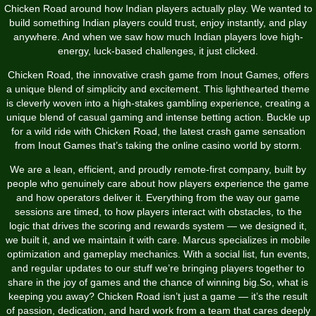
Chicken Road around how Indian players actually play. We wanted to
build something Indian players could trust, enjoy instantly, and play
anywhere. And when we saw how much Indian players love high-
energy, luck-based challenges, it just clicked.
Chicken Road, the innovative crash game from Inout Games, offers
a unique blend of simplicity and excitement. This lighthearted theme
is cleverly woven into a high-stakes gambling experience, creating a
unique blend of casual gaming and intense betting action. Buckle up
for a wild ride with Chicken Road, the latest crash game sensation
from Inout Games that’s taking the online casino world by storm.
We are a lean, efficient, and proudly remote-first company, built by
people who genuinely care about how players experience the game
and how operators deliver it. Everything from the way our game
sessions are timed, to how players interact with obstacles, to the
logic that drives the scoring and rewards system — we designed it,
we built it, and we maintain it with care. Marcus specializes in mobile
optimization and gameplay mechanics. With a social list, fun events,
and regular updates to our stuff we’re bringing players together to
share in the joy of games and the chance of winning big.So, what is
keeping you away? Chicken Road isn’t just a game — it’s the result
of passion, dedication, and hard work from a team that cares deeply