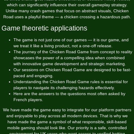
which can significantly influence their overall gameplay strategy.
Unlike many crash games that focus on abstract visuals, Chicken
Road uses a playful theme — a chicken crossing a hazardous path.
Game theoretic applications
The game is not just one of our games — it is our game, and
we treat it like a living product, not a one-off release.
The journey of the Chicken Road Game from concept to reality
showcases the power of a compelling idea when combined
with innovative game development and strategic marketing.
Our sessions on Chicken Road Game are designed to be fast-
paced and engaging.
Understanding the Chicken Road Game rules is essential for
players to navigate its challenging hazards effectively.
Here are the answers to the questions most often asked by
French players.
We have made the game easy to integrate for our platform partners
and enjoyable to play across all modern devices. That is why we
have made the game a symbol of what responsible, skill-based
mobile gaming should look like. Our priority is a safe, controlled
environment for UK users who want access to verified betting