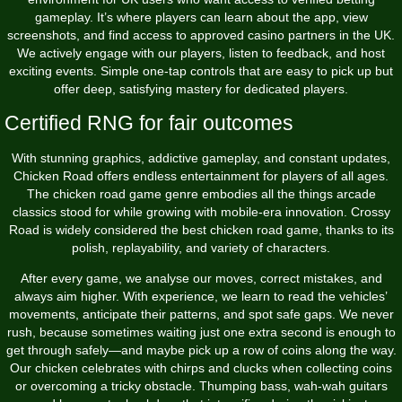
gameplay. It’s where players can learn about the app, view
screenshots, and find access to approved casino partners in the UK.
We actively engage with our players, listen to feedback, and host
exciting events. Simple one-tap controls that are easy to pick up but
offer deep, satisfying mastery for dedicated players.
Certified RNG for fair outcomes
With stunning graphics, addictive gameplay, and constant updates,
Chicken Road offers endless entertainment for players of all ages.
The chicken road game genre embodies all the things arcade
classics stood for while growing with mobile-era innovation. Crossy
Road is widely considered the best chicken road game, thanks to its
polish, replayability, and variety of characters.
After every game, we analyse our moves, correct mistakes, and
always aim higher. With experience, we learn to read the vehicles’
movements, anticipate their patterns, and spot safe gaps. We never
rush, because sometimes waiting just one extra second is enough to
get through safely—and maybe pick up a row of coins along the way.
Our chicken celebrates with chirps and clucks when collecting coins
or overcoming a tricky obstacle. Thumping bass, wah-wah guitars