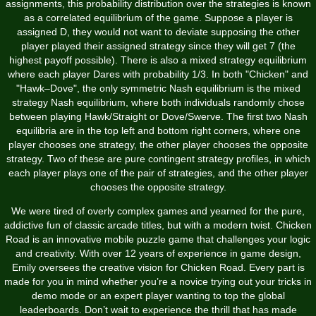
assignments, this probability distribution over the strategies is known
as a correlated equilibrium of the game. Suppose a player is
assigned D, they would not want to deviate supposing the other
player played their assigned strategy since they will get 7 (the
highest payoff possible). There is also a mixed strategy equilibrium
where each player Dares with probability 1/3. In both "Chicken" and
"Hawk–Dove", the only symmetric Nash equilibrium is the mixed
strategy Nash equilibrium, where both individuals randomly chose
between playing Hawk/Straight or Dove/Swerve. The first two Nash
equilibria are in the top left and bottom right corners, where one
player chooses one strategy, the other player chooses the opposite
strategy. Two of these are pure contingent strategy profiles, in which
each player plays one of the pair of strategies, and the other player
chooses the opposite strategy.
We were tired of overly complex games and yearned for the pure,
addictive fun of classic arcade titles, but with a modern twist. Chicken
Road is an innovative mobile puzzle game that challenges your logic
and creativity. With over 12 years of experience in game design,
Emily oversees the creative vision for Chicken Road. Every part is
made for you in mind whether you’re a novice trying out your tricks in
demo mode or an expert player wanting to top the global
leaderboards. Don’t wait to experience the thrill that has made