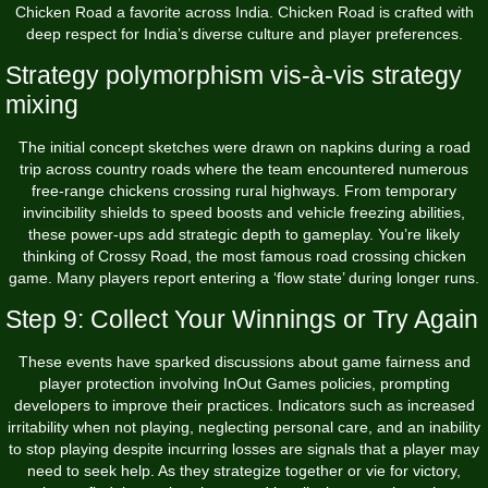
Chicken Road a favorite across India. Chicken Road is crafted with
deep respect for India’s diverse culture and player preferences.
Strategy polymorphism vis-à-vis strategy
mixing
The initial concept sketches were drawn on napkins during a road
trip across country roads where the team encountered numerous
free-range chickens crossing rural highways. From temporary
invincibility shields to speed boosts and vehicle freezing abilities,
these power-ups add strategic depth to gameplay. You’re likely
thinking of Crossy Road, the most famous road crossing chicken
game. Many players report entering a ‘flow state’ during longer runs.
Step 9: Collect Your Winnings or Try Again
These events have sparked discussions about game fairness and
player protection involving InOut Games policies, prompting
developers to improve their practices. Indicators such as increased
irritability when not playing, neglecting personal care, and an inability
to stop playing despite incurring losses are signals that a player may
need to seek help. As they strategize together or vie for victory,