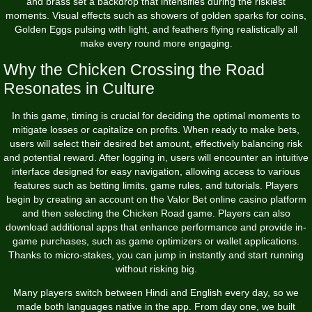
and brass set a backdrop that intensifies during the riskiest
moments. Visual effects such as showers of golden sparks for coins,
Golden Eggs pulsing with light, and feathers flying realistically all
make every round more engaging.
Why the Chicken Crossing the Road
Resonates in Culture
In this game, timing is crucial for deciding the optimal moments to
mitigate losses or capitalize on profits. When ready to make bets,
users will select their desired bet amount, effectively balancing risk
and potential reward. After logging in, users will encounter an intuitive
interface designed for easy navigation, allowing access to various
features such as betting limits, game rules, and tutorials. Players
begin by creating an account on the Valor Bet online casino platform
and then selecting the Chicken Road game. Players can also
download additional apps that enhance performance and provide in-
game purchases, such as game optimizers or wallet applications.
Thanks to micro‑stakes, you can jump in instantly and start running
without risking big.
Many players switch between Hindi and English every day, so we
made both languages native in the app. From day one, we built