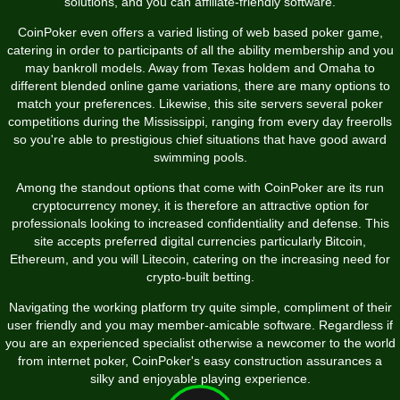
solutions, and you can affiliate-friendly software.
CoinPoker even offers a varied listing of web based poker game,
catering in order to participants of all the ability membership and you
may bankroll models. Away from Texas holdem and Omaha to
different blended online game variations, there are many options to
match your preferences. Likewise, this site servers several poker
competitions during the Mississippi, ranging from every day freerolls
so you're able to prestigious chief situations that have good award
swimming pools.
Among the standout options that come with CoinPoker are its run
cryptocurrency money, it is therefore an attractive option for
professionals looking to increased confidentiality and defense. This
site accepts preferred digital currencies particularly Bitcoin,
Ethereum, and you will Litecoin, catering on the increasing need for
crypto-built betting.
Navigating the working platform try quite simple, compliment of their
user friendly and you may member-amicable software. Regardless if
you are an experienced specialist otherwise a newcomer to the world
from internet poker, CoinPoker's easy construction assurances a
silky and enjoyable playing experience.