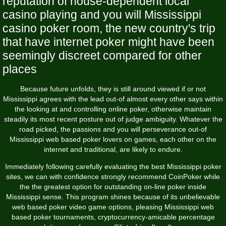
reputation of house-dependent local
casino playing and you will Mississippi
casino poker room, the new country's trip
that have internet poker might have been
seemingly discreet compared for other
places
Because future unfolds, they is still around viewed if or not
Mississippi agrees with the lead out-of almost every other says within
the looking at and controlling online poker, otherwise maintain
steadily its most recent posture out of judge ambiguity. Whatever the
road picked, the passions and you will perseverance out-of
Mississippi web based poker lovers on games, each other on the
internet and traditional, are likely to endure.
Immediately following carefully evaluating the best Mississippi poker
sites, we can with confidence strongly recommend CoinPoker while
the the greatest option for outstanding on-line poker inside
Mississippi sense. This program shines because of its unbelievable
web based poker video game options, pleasing Mississippi web
based poker tournaments, cryptocurrency-amicable percentage