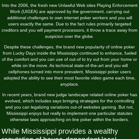
Into the 2006, the fresh new Unlawful Web sites Playing Enforcement
Work (UIGEA) are approved by the government, carrying out
additional challenges to own internet poker workers and you will
users exactly the same. Due to the fact rules primarily targeted
creditors and you will payment processors, it throw a trace away from
suspicion over the globe.
Despite these challenges, the brand new popularity of online poker
from
Lucky Days
inside the Mississippi continued to enhance, fueled
of the comfort and you can use of out-of to try out from your home or
while on the move. As technical state-of-the-art and you will
cellphones turned into more prevalent, Mississippi poker users
adopted the ability to see their most favorite video game each time,
anyplace.
In recent years, brand new judge landscape related online poker has
evolved, which includes says bringing strategies for the controlling
and you can legalizing variations out-of websites gaming. But not,
Mississippi enjoys but really to implement one particular statutes
otherwise laws approaching on-line poker within the borders.
While Mississippi provides a wealthy