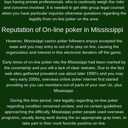
lays having private professionals, who is cautiously weigh the risks
and concerns involved. It is needed to get elite group legal counsel
when you have particular inquiries otherwise questions regarding the
legality from on-line poker on the area.
Reputation of On-line poker in Mississippi
However, Mississippi casino poker followers enjoys accepted the
ease and you may entry to out-of to play on line, causing the
organization and interest in this electronic iteration off the game.
Early times of on-line poker into the Mississippi had been marked by
the uncertainty and you will a lack of clear statutes. Due to the fact
web sites gathered prevalent use about later 1990's and you may
very early 2000s, overseas online poker internet first started
providing so you can members out-of parts of your own Us, plus
Mississippi.
During this time period, new legality regarding on-line poker
regarding condition remained unclear, and no certain guidelines
approaching the difficulty. Mississippi poker people used overseas
programs, usually doing work during the an appropriate gray town, to
take part in their most favorite pastime on line.