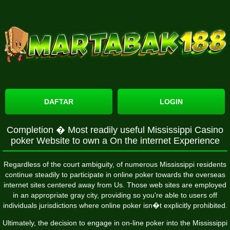
DAFTAR
LOGIN
Completion � Most readily useful Mississippi Casino
poker Website to own a On the internet Experience
Regardless of the court ambiguity, of numerous Mississippi residents
continue steadily to participate in online poker towards the overseas
internet sites centered away from Us. Those web sites are employed
in an appropriate gray city, providing so you're able to users off
individuals jurisdictions where online poker isn�t explicitly prohibited.
Ultimately, the decision to engage in on-line poker into the Mississippi