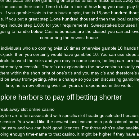
erfect place the new gambling enterprise tends to make
break away sl
nline casino
their cash. Time to take a look at how long you must play t
a. If you gamble slots in the a buck a spin, that is 15,one hundred tho
ns. If you put a great step 1,one hundred thousand then the local casino 
ways include step 1,000 for your requirements. Sweepstakes bonuses I
going to handle below. Casino bonuses are the closest you can achiev
conquering the newest house.
 individuals who up coming twist 10 times otherwise gamble 10 hands 
ackjack, then you certainly would have gambled 10. You can use steps 
trols to avoid the risks and you may in some cases, betting can turn ou
extremely successful. There’s an explanation the new casinos usually c
them within the short print of one's t’s and you may c’s and therefore’s a
ld be away from-getting. After a change so you can discussing gamblin
line, he is now offering over ten years of experience in the world.
plore harbors to pay off betting shorter
ey’lso are often associated with specific slot headings selected because
e casino. You would like the newest local casino as a professional name
 industry and you can hold good licences. For those who’re also seekin
oing enough time-name to that casino, it might be higher if they have 