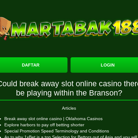
DAFTAR
LOGIN
Could break away slot online casino ther
be playing within the Branson?
Articles
Break away slot online casino | Oklahoma Casinos
Explore harbors to pay off betting shorter
Special Promotion Speed Terminology and Conditions
As to why 1xBet is a top Selection for Bettors out of Asia and you will