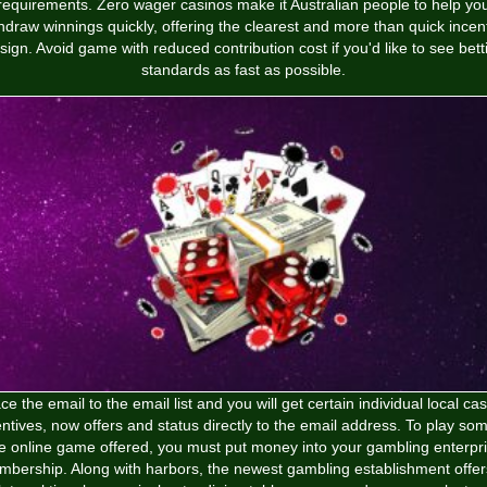
requirements. Zero wager casinos make it Australian people to help yo
hdraw winnings quickly, offering the clearest and more than quick incen
sign. Avoid game with reduced contribution cost if you'd like to see bett
standards as fast as possible.
ce the email to the email list and you will get certain individual local ca
entives, now offers and status directly to the email address. To play som
e online game offered, you must put money into your gambling enterpr
bership. Along with harbors, the newest gambling establishment offer