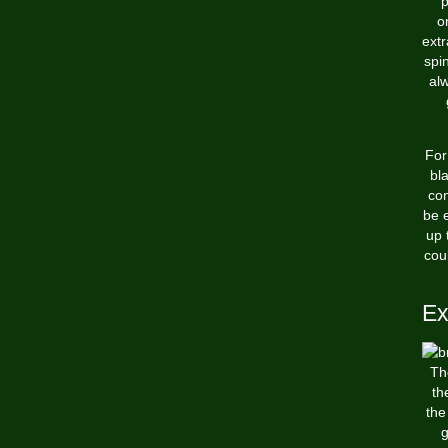
p
o
extr
spi
al
For
bl
con
be 
up 
cou
Ex
Th
th
the
g