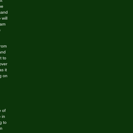
ot
he
usand
will
 am
e
from
and
t to
over
s it
g on
 of
 in
g to
an