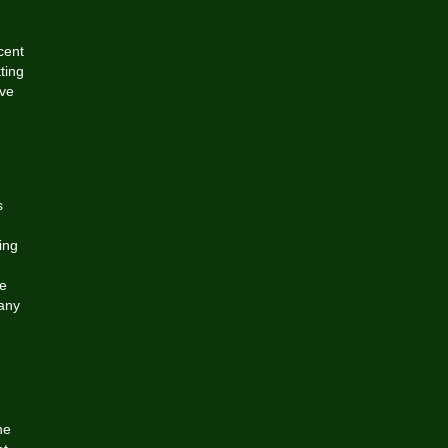
cent
ting
ive
s
ing
ne
 any
he