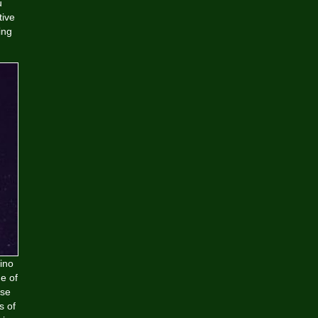
u
tive
ing
sino
e of
ise
s of