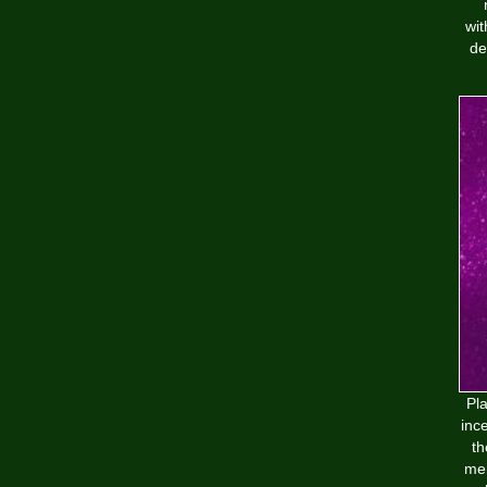
wit
de
Pla
inc
th
mem