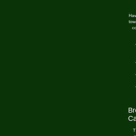
Hav
tow
co
Br
Ca
T