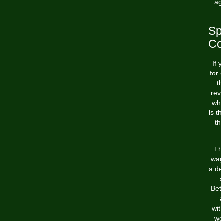
ag
Sp
Co
If
for
t
rev
wh
is t
th
Th
wag
a d
Bet
wit
we