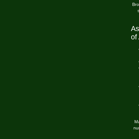
Bro
As
of
Ma
nu