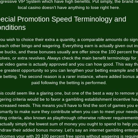
gressive VIP System which have high benefits. Put simply, the brand 
local casino doesn't have anything to lose right here.
ecial Promotion Speed Terminology and
nditions
 you wish to choice their extra a quantity, a comparable amounts do sign
 each other bingo and wagering. Everything earn is actually given out in
he bucks, and these bonuses usually are offer since the 100 percent fr
olves, or extra revolves. Always check the main benefit terminology for 
at video game is actually approved and you can how good. This way th
he greatest opportunity so you can lengthen your betting example and f
e betting. The second reason is a rarer instance, where added bonus 
paid following the betting is performed.
is could seem like a glaring one, but one of the best a way to remove 
ering criteria would be to favor a gambling establishment incentive ha
ecreased needs. This means you’ll have to find the sort of games you e
smartly to make sure they contribute when you can to meet your needs
ting criteria, also known as playthrough otherwise rollover requirements
actually simply the lowest sum of money you ought to spend to help yo
hdraw their added bonus money. Let’s say an internet gambling enterp
lcomes your with 20 100 percent free spins without wagering is requir