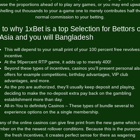
wse the proportions ahead of to play any games, or you may end upw
shelling out thousands to your a-game one to merely contributes half th
normal commission to your betting.
 to why 1xBet is a top Selection for Bettors 
 Asia and you will Bangladesh
This will depend to your small print of your 100 percent free revolves
incentive.
At the 96percent RTP game, it adds up to merely 400!
Beyond these types of incentives, casinos you'll present personal al
offers for example competitions, birthday advantages, VIP club
advantages, and more.
As the pro are authorized, they’ll usually keep deposit and playing,
deciding to make the no-deposit extra pay back on the gambling
establishment more than day.
All-in-You to definitely Casinos – These types of bundle several to
experience options on the a single membership.
ny of the online casinos can give fine print from the new game which 
mber on the the newest rollover conditions. Because this is the purpose
the fresh incentives, it creates perfect sense for there as wagering