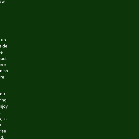
new
 up
side
ee
just
ere
inish
are
you
ving
njoy
.
, is
u
rise
ed.