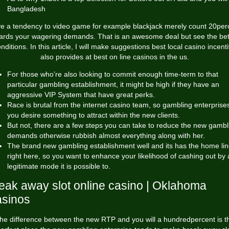
Bangladesh
e a tendency to video game for example blackjack merely count 20per
ards your wagering demands. That is an awesome deal but see the bet
nditions.
In this article, I will make suggestions best local casino incent
also provides at best on line casinos in the us.
For those who’re also looking to commit enough time-term to that
particular gambling establishment, it might be high if they have an
aggressive VIP System that have great perks.
Race is brutal from the internet casino team, so gambling enterprise
you desire something to attract within the new clients.
But not, there are a few steps you can take to reduce the new gambl
demands otherwise rubbish almost everything along with her.
The brand new gambling establishment well and its has the home li
right here, so you want to enhance your likelihood of cashing out by
legitimate mode it is possible to.
eak away slot online casino | Oklahoma
sinos
he difference between the new RTP and you will a hundredpercent is t