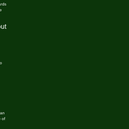
ards
e
out
so
can
 of