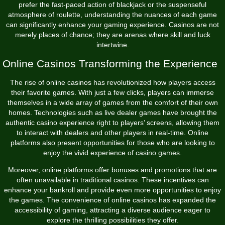
prefer the fast-paced action of blackjack or the suspenseful
atmosphere of roulette, understanding the nuances of each game
can significantly enhance your gaming experience. Casinos are not
merely places of chance; they are arenas where skill and luck
intertwine.
Online Casinos Transforming the Experience
The rise of online casinos has revolutionized how players access
their favorite games. With just a few clicks, players can immerse
themselves in a wide array of games from the comfort of their own
homes. Technologies such as live dealer games have brought the
authentic casino experience right to players’ screens, allowing them
to interact with dealers and other players in real-time. Online
platforms also present opportunities for those who are looking to
enjoy the vivid experience of casino games.
Moreover, online platforms offer bonuses and promotions that are
often unavailable in traditional casinos. These incentives can
enhance your bankroll and provide even more opportunities to enjoy
the games. The convenience of online casinos has expanded the
accessibility of gaming, attracting a diverse audience eager to
explore the thrilling possibilities they offer.