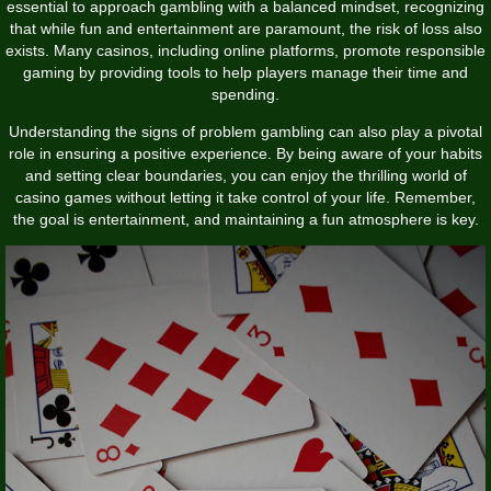
essential to approach gambling with a balanced mindset, recognizing
that while fun and entertainment are paramount, the risk of loss also
exists. Many casinos, including online platforms, promote responsible
gaming by providing tools to help players manage their time and
spending.
Understanding the signs of problem gambling can also play a pivotal
role in ensuring a positive experience. By being aware of your habits
and setting clear boundaries, you can enjoy the thrilling world of
casino games without letting it take control of your life. Remember,
the goal is entertainment, and maintaining a fun atmosphere is key.