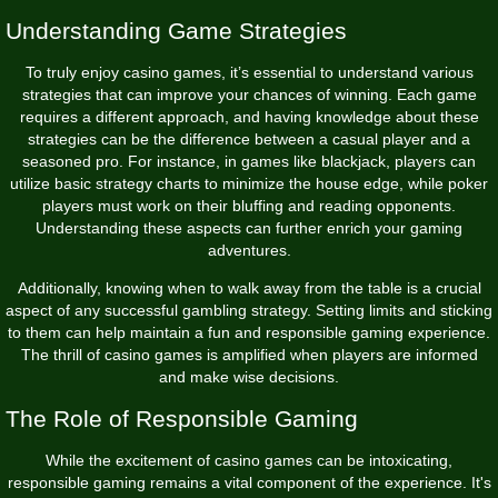
Understanding Game Strategies
To truly enjoy casino games, it’s essential to understand various
strategies that can improve your chances of winning. Each game
requires a different approach, and having knowledge about these
strategies can be the difference between a casual player and a
seasoned pro. For instance, in games like blackjack, players can
utilize basic strategy charts to minimize the house edge, while poker
players must work on their bluffing and reading opponents.
Understanding these aspects can further enrich your gaming
adventures.
Additionally, knowing when to walk away from the table is a crucial
aspect of any successful gambling strategy. Setting limits and sticking
to them can help maintain a fun and responsible gaming experience.
The thrill of casino games is amplified when players are informed
and make wise decisions.
The Role of Responsible Gaming
While the excitement of casino games can be intoxicating,
responsible gaming remains a vital component of the experience. It's