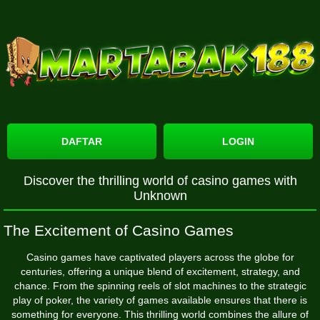
DAFTAR
LOGIN
Discover the thrilling world of casino games with
Unknown
The Excitement of Casino Games
Casino games have captivated players across the globe for
centuries, offering a unique blend of excitement, strategy, and
chance. From the spinning reels of slot machines to the strategic
play of poker, the variety of games available ensures that there is
something for everyone. This thrilling world combines the allure of