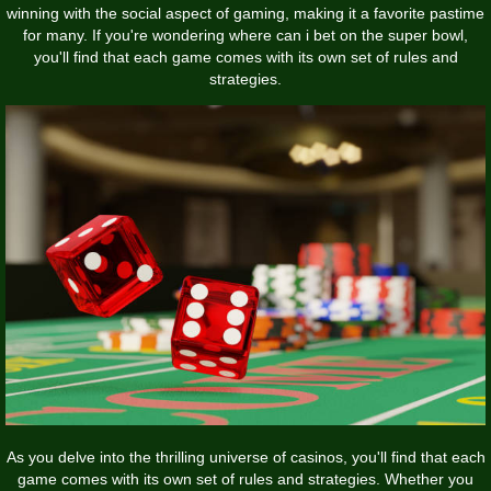
winning with the social aspect of gaming, making it a favorite pastime
for many. If you're wondering
where can i bet on the super bowl
,
you'll find that each game comes with its own set of rules and
strategies.
As you delve into the thrilling universe of casinos, you'll find that each
game comes with its own set of rules and strategies. Whether you