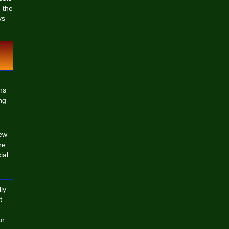
 the
ys
ns
ing
iew
re
ial
ly
t
ur