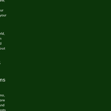
iew,
our
your
rld,
m
d
out
S
rms
ino,
more
and
ests