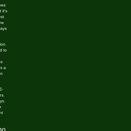
ves
 it's
st.
he
lays
ion.
d to
es
ds a
on
E-
rs.
ys.
n
nt
no