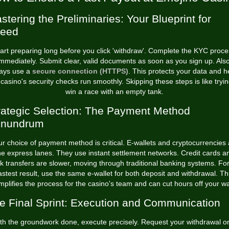
stering the Preliminaries: Your Blueprint for
eed
art preparing long before you click 'withdraw'. Complete the KYC proc
immediately. Submit clear, valid documents as soon as you sign up. Also
ays use a
secure connection (HTTPS)
. This protects your data and h
 casino's security checks run smoothly. Skipping these steps is like tryin
win a race with an empty tank.
rategic Selection: The Payment Method
nundrum
r choice of payment method is critical. E-wallets and cryptocurrencies
he express lanes. They use instant settlement networks. Credit cards a
k transfers are slower, moving through traditional banking systems. For
astest result, use the same e-wallet for both deposit and withdrawal. Th
mplifies the process for the casino's team and can cut hours off your wa
e Final Sprint: Execution and Communication
th the groundwork done, execute precisely. Request your withdrawal o