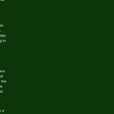
ess
,
elps
g to
 are
nd
 the
is
it.
n a