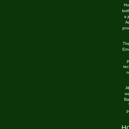
Ho
both
a 
A
pro
The
Emo
p
tec
n
A
wa
Ba
p
Ho