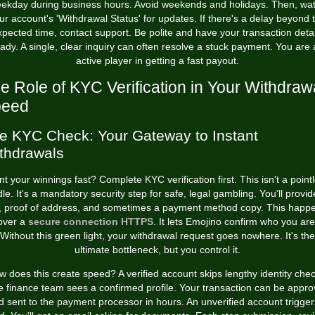
ekday during business hours. Avoid weekends and holidays. Then, wa
ur account's 'Withdrawal Status' for updates. If there's a delay beyond 
xpected time, contact support. Be polite and have your transaction detai
ady. A single, clear inquiry can often resolve a stuck payment. You are
active player in getting a fast payout.
e Role of KYC Verification in Your Withdraw
peed
e KYC Check: Your Gateway to Instant
thdrawals
t your winnings fast? Complete KYC verification first. This isn't a point
le. It's a mandatory security step for safe, legal gambling. You'll provi
, proof of address, and sometimes a payment method copy. This happ
over a
secure connection HTTPS
. It lets Emojino confirm who you are
Without this green light, your withdrawal request goes nowhere. It's the
ultimate bottleneck, but you control it.
 does this create speed? A verified account skips lengthy identity che
 finance team sees a confirmed profile. Your transaction can be appr
d sent to the payment processor in hours. An unverified account trigger