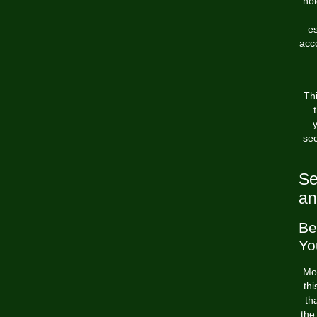
hol
es
acc
Thi
sec
Se
an
Be
Yo
Mov
thi
th
the