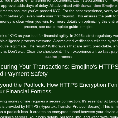
d. You'll get an email asking for documents. Each step,submission, rev
approval,adds days of delay. All advertised
withdrawal time Emojino
timates assume you've passed KYC. For the best experience, verify y
ount before you even make your first deposit. This ensures the path to 
money is clear when you win. For more details on optimizing this entire
process, see our complete guide:
emojino
.
nk of KYC as your tool for financial agility. In 2026's strict regulatory wo
this diligence protects everyone. A completed verification tells the syste
you're legitimate. The result? Withdrawals that are swift, predictable, an
ure. Don't wait. Clear the checkpoint. Then experience a true
fast pay
casino
process.
curing Your Transactions: Emojino's HTTP
d Payment Safety
yond the Padlock: How HTTPS Encryption Fo
ur Financial Fortress
ing money online requires a secure connection. It's essential. At Emoj
s is provided by HTTPS (Hypertext Transfer Protocol Secure). This is 
an a padlock icon. It creates an encrypted tunnel between your device 
 casino's servers. Your login details, personal info, and withdrawal requ