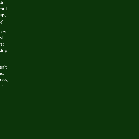
ide
yout
up,
y.
uses
al
rs:
step
sn't
ns,
ess,
ur