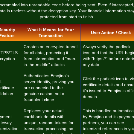
 scrambled into unreadable code before being sent. Even if intercepted,
ata is useless without the decryption key. Your financial information sta
protected from start to finish.
Security
What It Means for Your
User Action / Check
Feature
Transaction
Creates an encrypted tunnel
Always verify the padlock
TPS/TLS
for all data, protecting it
icon and that the URL begi
cryption
from interception and "man-
with "https://" before enter
in-the-middle" attacks.
any data.
Authenticates Emojino's
Click the padlock icon to v
SL
server identity, proving you
certificate details and ensu
rtificate
are connected to the
it's issued to Emojino's offic
lidation
genuine casino, not a
domain.
fraudulent clone.
Replaces your actual
This is handled automatical
yment
card/bank details with
by Emojino and its paymen
teway
unique, random tokens for
partners; you can see
kenization
transaction processing, so
tokenized references in yo