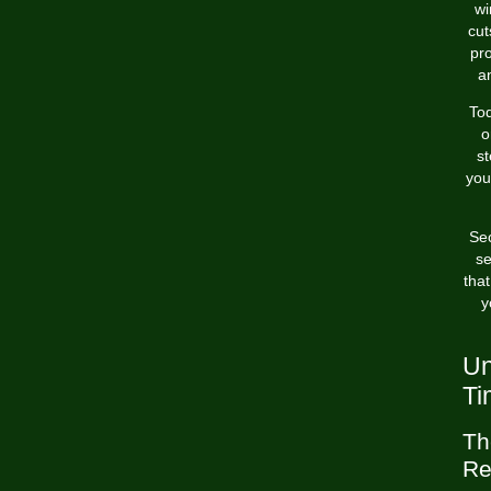
wi
cut
pr
a
Tod
o
st
you
Sec
se
tha
y
Un
Ti
Th
Re