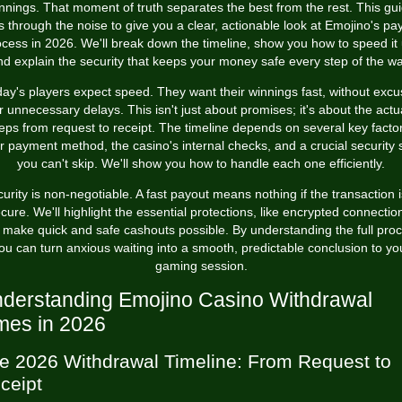
nnings. That moment of truth separates the best from the rest. This gu
s through the noise to give you a clear, actionable look at Emojino's pa
ocess in 2026. We'll break down the timeline, show you how to speed it 
nd explain the security that keeps your money safe every step of the wa
ay's players expect speed. They want their winnings fast, without exc
r unnecessary delays. This isn't just about promises; it's about the actu
eps from request to receipt. The timeline depends on several key facto
r payment method, the casino's internal checks, and a crucial security 
you can't skip. We'll show you how to handle each one efficiently.
urity is non-negotiable. A fast payout means nothing if the transaction i
cure. We'll highlight the essential protections, like encrypted connectio
t make quick and safe cashouts possible. By understanding the full proc
ou can turn anxious waiting into a smooth, predictable conclusion to yo
gaming session.
derstanding Emojino Casino Withdrawal
mes in 2026
e 2026 Withdrawal Timeline: From Request to
ceipt