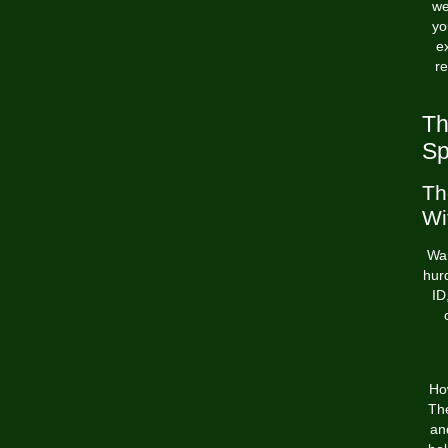
we
yo
e
re
Th
S
Th
Wi
Wan
hurd
ID
How
The
an