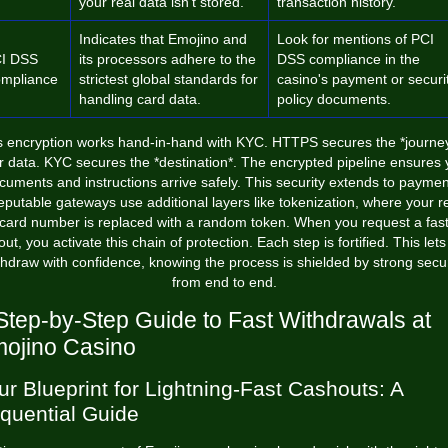
your real data isn't stored.
transaction history.
Indicates that Emojino and
Look for mentions of PCI
I DSS
its processors adhere to the
DSS compliance in the
mpliance
strictest global standards for
casino's payment or securi
handling card data.
policy documents.
s encryption works hand-in-hand with KYC. HTTPS secures the *journey
r data. KYC secures the *destination*. The encrypted pipeline ensures 
cuments and instructions arrive safely. This security extends to paymen
putable gateways use additional layers like tokenization, where your r
card number is replaced with a random token. When you request a fas
ut, you activate this chain of protection. Each step is fortified. This let
thdraw with confidence, knowing the process is shielded by strong secur
from end to end.
Step-by-Step Guide to Fast Withdrawals at
ojino Casino
ur Blueprint for Lightning-Fast Cashouts: A
quential Guide