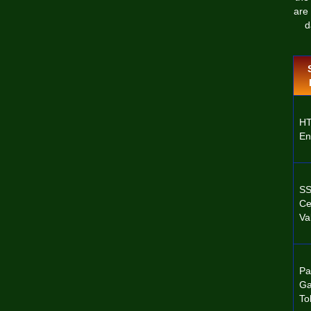
are
d
HT
En
S
Ce
Va
Pa
Ga
To