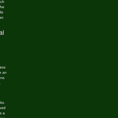
tch
the
ls
 an
al
less
de an
ens
.
cks.
oved
s a