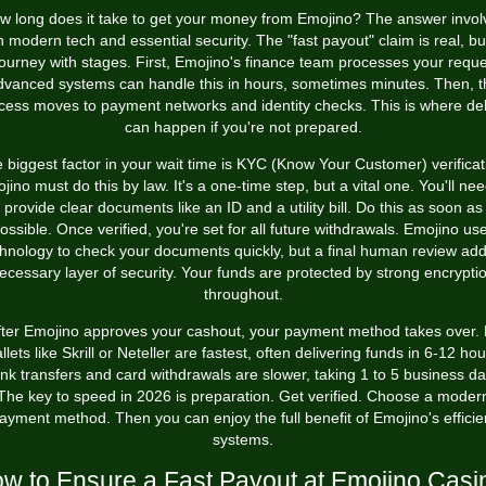
w long does it take to get your money from Emojino? The answer invol
 modern tech and essential security. The "fast payout" claim is real, but
journey with stages. First, Emojino's finance team processes your reque
dvanced systems can handle this in hours, sometimes minutes. Then, t
cess moves to payment networks and identity checks. This is where de
can happen if you're not prepared.
 biggest factor in your wait time is KYC (Know Your Customer) verificat
jino must do this by law. It's a one-time step, but a vital one. You'll nee
provide clear documents like an ID and a utility bill. Do this as soon as
ossible. Once verified, you're set for all future withdrawals. Emojino us
hnology to check your documents quickly, but a final human review ad
ecessary layer of security. Your funds are protected by strong encrypti
throughout.
fter Emojino approves your cashout, your payment method takes over. 
llets like Skrill or Neteller are fastest, often delivering funds in 6-12 hou
nk transfers and card withdrawals are slower, taking 1 to 5 business da
The key to speed in 2026 is preparation. Get verified. Choose a moder
ayment method. Then you can enjoy the full benefit of Emojino's efficie
systems.
w to Ensure a Fast Payout at Emojino Casi