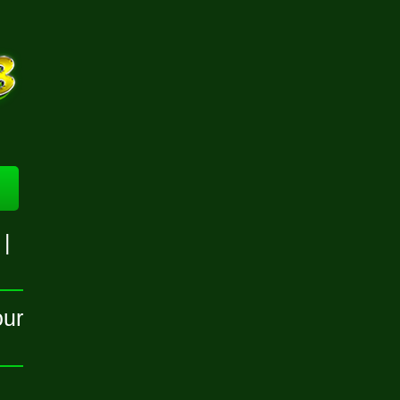
|
our