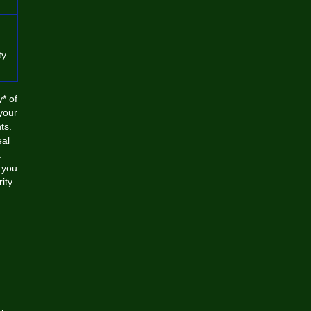
ty
* of
your
ts.
eal
t
s you
ity