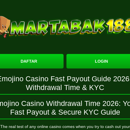
DAFTAR
LOGIN
Emojino Casino Fast Payout Guide 2026 
Withdrawal Time & KYC
ojino Casino Withdrawal Time 2026: Y
Fast Payout & Secure KYC Guide
The real test of any online casino comes when you try to cash out your