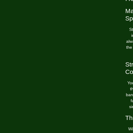
Ma
Sp
St
alw
the
St
Co
You
t
ban
f
si
Th
Wi