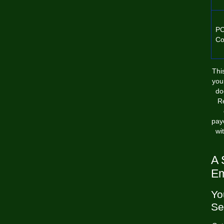
PC
Co
Thi
you
do
Re
payo
wi
A 
Em
Yo
Se