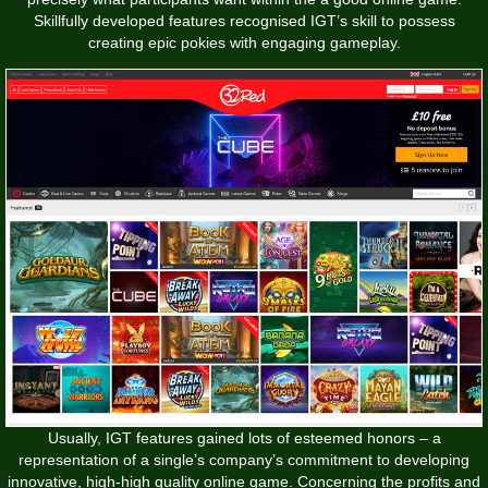
Skillfully developed features recognised IGT’s skill to possess
creating epic pokies with engaging gameplay.
Usually, IGT features gained lots of esteemed honors – a
representation of a single’s company’s commitment to developing
innovative, high-high quality online game. Concerning the profits and