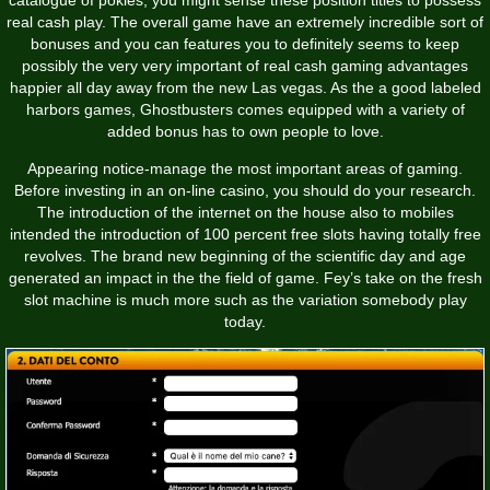
real cash play. The overall game have an extremely incredible sort of
bonuses and you can features you to definitely seems to keep
possibly the very very important of real cash gaming advantages
happier all day away from the new Las vegas. As the a good labeled
harbors games, Ghostbusters comes equipped with a variety of
added bonus has to own people to love.
Appearing notice-manage the most important areas of gaming.
Before investing in an on-line casino, you should do your research.
The introduction of the internet on the house also to mobiles
intended the introduction of 100 percent free slots having totally free
revolves. The brand new beginning of the scientific day and age
generated an impact in the the field of game. Fey’s take on the fresh
slot machine is much more such as the variation somebody play
today.