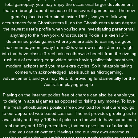
total gameplay, you may enjoy the occasional larger development
that are brought about because of the several games has. The new
game’s place is determined inside 1991, two years following
occurrences from Ghostbusters II, on the Ghostbusters team degree
the newest user’s profile when you’lso are investigating paranormal
anything to the New york. Ghostbusters Pokie is a keen IGT-
determined pokie games where you are able to earnings a good
maximum payment away from 500x your own stake. Jump straight
into that have classic 3-reel pokies otherwise benefit from the riveting
rush out of reducing-edge video hosts having collectible incentives,
modern jackpots and you may extra cycles. So it inflatable taking
comes with acknowledged labels such as Microgaming,
Advancement, and you may NetEnt, providing fundamentally for the
Australian playing people.
Playing on the internet pokies free of charge can also be enable you
to delight in actual games as opposed to risking any money. To love
the fresh Ghostbusters position free download for real currency, go
to our appeared web based casinos. The net provides greeting us to
availability and enjoy 1000s of pokies on the web to have sometimes
real money and 100 percent free, that can give times of adventure
and you can enjoyment. Having used our very own enormous
catalogue of pokies, you might sense these position titles to possess