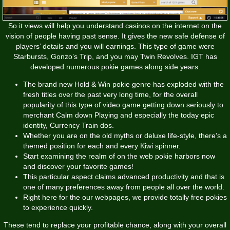
So it views will help you understand casinos on the internet on the
vision of people having past sense. It gives the new safe defense of
players’ details and you will earnings. This type of game were
Starbursts, Gonzo’s Trip, and you may Twin Revolves. IGT has
developed numerous pokie games along side years.
The brand new Hold & Win pokie genre has exploded with the
fresh titles over the past very long time, for the overall
popularity of this type of video game getting down seriously to
merchant Calm down Playing and especially the today epic
identity, Currency Train dos.
Whether you are on the old myths or deluxe life-style, there’s a
themed position for each and every Kiwi spinner.
Start examining the realm of on the web pokie harbors now
and discover your favorite games!
This particular aspect claims advanced productivity and that is
one of many preferences away from people all over the world.
Right here for the our webpages, we provide totally free pokies
to experience quickly.
These tend to replace your profitable chance, along with your overall