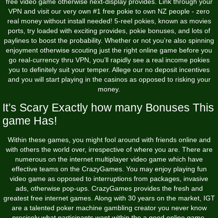
free video game otherwise next-display provides. Link through your
VPN and visit our very own #1 free pokie to own NZ people - zero
real money without install needed! 5-reel pokies, known as movies
ports, try loaded with exciting provides, pokie bonuses, and lots of
paylines to boost the probability. Whether or not you’re also spinning
enjoyment otherwise scouting just the right online game before you
go real-currency thru VPN, you’ll rapidly see a real income pokies
you to definitely suit your temper. Allege our no deposit incentives
and you will start playing in the casinos as opposed to risking your
money.
It’s Scary Exactly how many Bonuses This
game Has!
Within these games, you might fool around with friends online and
with others the world over, irrespective of where you are. There are
numerous on the internet multiplayer video game which have
effective teams on the CrazyGames. You may enjoy playing fun
video game as opposed to interruptions from packages, invasive
ads, otherwise pop-ups. CrazyGames provides the fresh and
greatest free internet games. Along with 30 years on the market, IGT
are a talented poker machine gambling creator you never know
precisely what participants want within the a good online game.