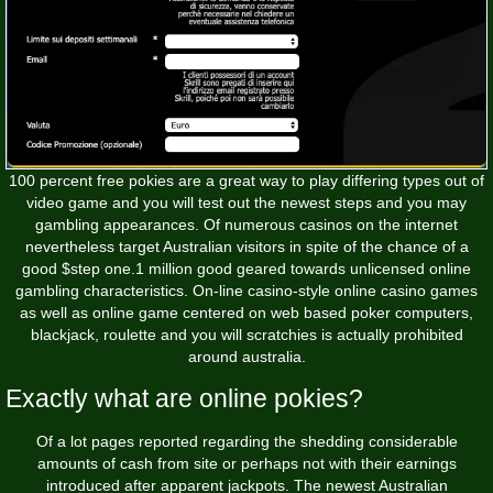
100 percent free pokies are a great way to play differing types out of
video game and you will test out the newest steps and you may
gambling appearances. Of numerous casinos on the internet
nevertheless target Australian visitors in spite of the chance of a
good $step one.1 million good geared towards unlicensed online
gambling characteristics. On-line casino-style online casino games
as well as online game centered on web based poker computers,
blackjack, roulette and you will scratchies is actually prohibited
around australia.
Exactly what are online pokies?
Of a lot pages reported regarding the shedding considerable
amounts of cash from site or perhaps not with their earnings
introduced after apparent jackpots. The newest Australian