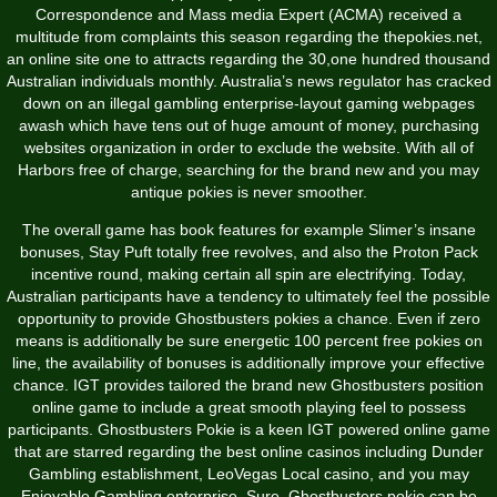
Correspondence and Mass media Expert (ACMA) received a
multitude from complaints this season regarding the thepokies.net,
an online site one to attracts regarding the 30,one hundred thousand
Australian individuals monthly. Australia’s news regulator has cracked
down on an illegal gambling enterprise-layout gaming webpages
awash which have tens out of huge amount of money, purchasing
websites organization in order to exclude the website. With all of
Harbors free of charge, searching for the brand new and you may
antique pokies is never smoother.
The overall game has book features for example Slimer’s insane
bonuses, Stay Puft totally free revolves, and also the Proton Pack
incentive round, making certain all spin are electrifying. Today,
Australian participants have a tendency to ultimately feel the possible
opportunity to provide Ghostbusters pokies a chance. Even if zero
means is additionally be sure energetic 100 percent free pokies on
line, the availability of bonuses is additionally improve your effective
chance. IGT provides tailored the brand new Ghostbusters position
online game to include a great smooth playing feel to possess
participants. Ghostbusters Pokie is a keen IGT powered online game
that are starred regarding the best online casinos including Dunder
Gambling establishment, LeoVegas Local casino, and you may
Enjoyable Gambling enterprise. Sure, Ghostbusters pokie can be