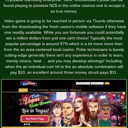
found playing to possess NZ$ in the online casinos one to accept is
as true money.
Video game is going to be reached in person via Thumb otherwise
from the downloading the fresh casino’s mobile software if they have
one readily available. While you are fortunate you could potentially
win a million dollars from just one cent choice! Typically the most
popular percentage is around 97% which is a lot more more than
from the an area-centered local casino. Pokie technicians is barely
cutting-edge generally there isn't any experience in order to learn,
merely choice, twist … and you may develop winnings! Including
when the an individual coin hit to the an absolute combination will
pay $10, an excellent around three money struck pays $31.