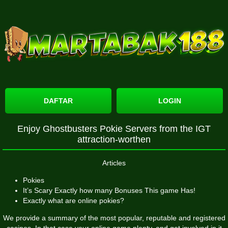
DAFTAR
LOGIN
Enjoy Ghostbusters Pokie Servers from the IGT
attraction-worthen
Articles
Pokies
It’s Scary Exactly how many Bonuses This game Has!
Exactly what are online pokies?
We provide a summary of the most popular, reputable and registered
casinos. In that case your online game plenty, and get involved in it