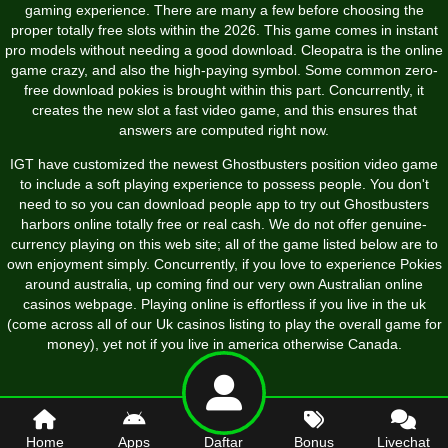
gaming experience. There are many a few before choosing the
proper totally free slots within the 2026. This game comes in instant
pro models without needing a good download. Cleopatra is the online
game crazy, and also the high-paying symbol. Some common zero-
free download pokies is brought within this part. Concurrently, it
creates the new slot a fast video game, and this ensures that
answers are computed right now.
IGT have customized the newest Ghostbusters position video game
to include a soft playing experience to possess people. You don't
need to so you can download people app to try out Ghostbusters
harbors online totally free or real cash. We do not offer genuine-
currency playing on this web site; all of the game listed below are to
own enjoyment simply. Concurrently, if you love to experience Pokies
around australia, up coming find our very own Australian online
casinos webpage. Playing online is effortless if you live in the uk
(come across all of our Uk casinos listing to play the overall game for
money), yet not if you live in america otherwise Canada.
Home
Apps
Daftar
Bonus
Livechat