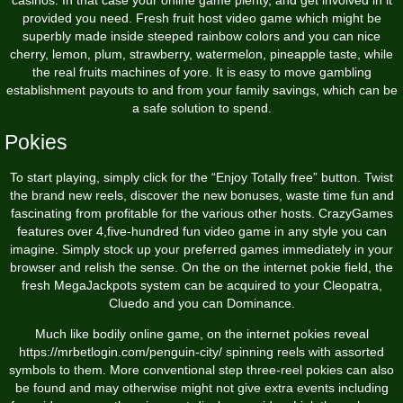
provided you need. Fresh fruit host video game which might be
superbly made inside steeped rainbow colors and you can nice
cherry, lemon, plum, strawberry, watermelon, pineapple taste, while
the real fruits machines of yore.
It is easy to move gambling
establishment payouts to and from your family savings, which can be
a safe solution to spend.
Pokies
To start playing, simply click for the “Enjoy Totally free” button. Twist
the brand new reels, discover the new bonuses, waste time fun and
fascinating from profitable for the various other hosts. CrazyGames
features over 4,five-hundred fun video game in any style you can
imagine. Simply stock up your preferred games immediately in your
browser and relish the sense. On the on the internet pokie field, the
fresh MegaJackpots system can be acquired to your Cleopatra,
Cluedo and you can Dominance.
Much like bodily online game, on the internet pokies reveal
https://mrbetlogin.com/penguin-city/
spinning reels with assorted
symbols to them. More conventional step three-reel pokies can also
be found and may otherwise might not give extra events including