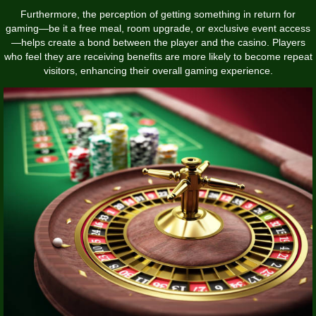
Furthermore, the perception of getting something in return for
gaming—be it a free meal, room upgrade, or exclusive event access
—helps create a bond between the player and the casino. Players
who feel they are receiving benefits are more likely to become repeat
visitors, enhancing their overall gaming experience.