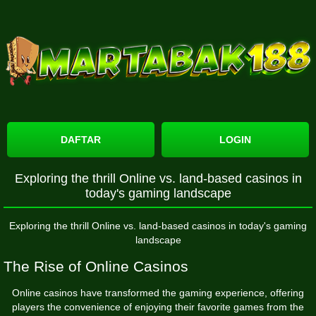
DAFTAR
LOGIN
Exploring the thrill Online vs. land-based casinos in
today's gaming landscape
Exploring the thrill Online vs. land-based casinos in today's gaming
landscape
The Rise of Online Casinos
Online casinos have transformed the gaming experience, offering
players the convenience of enjoying their favorite games from the