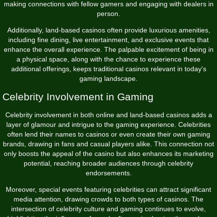
making connections with fellow gamers and engaging with dealers in
person.
Additionally, land-based casinos often provide luxurious amenities,
including fine dining, live entertainment, and exclusive events that
enhance the overall experience. The palpable excitement of being in
a physical space, along with the chance to experience these
additional offerings, keeps traditional casinos relevant in today's
gaming landscape.
Celebrity Involvement in Gaming
Celebrity involvement in both online and land-based casinos adds a
layer of glamour and intrigue to the gaming experience. Celebrities
often lend their names to casinos or even create their own gaming
brands, drawing in fans and casual players alike. This connection not
only boosts the appeal of the casino but also enhances its marketing
potential, reaching broader audiences through celebrity
endorsements.
Moreover, special events featuring celebrities can attract significant
media attention, drawing crowds to both types of casinos. The
intersection of celebrity culture and gaming continues to evolve,