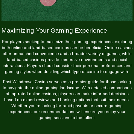
Maximizing Your Gaming Experience
For players seeking to maximize their gaming experiences, exploring
both online and land-based casinos can be beneficial. Online casinos
offer unmatched convenience and a broader variety of games, while
land-based casinos provide immersive environments and social
interactions. Players should consider their personal preferences and
gaming styles when deciding which type of casino to engage with.
Fast Withdrawal Casino serves as a premier guide for those looking
to navigate the online gaming landscape. With detailed comparisons
of top-rated online casinos, players can make informed decisions
based on expert reviews and banking options that suit their needs.
Whether you’re looking for rapid payouts or secure gaming
experiences, our recommendations will ensure you enjoy your
gaming sessions to the fullest.