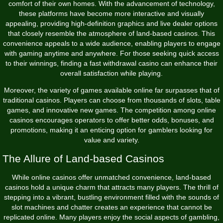
comfort of their own homes. With the advancement of technology,
these platforms have become more interactive and visually
appealing, providing high-definition graphics and live dealer options
that closely resemble the atmosphere of land-based casinos. This
convenience appeals to a wide audience, enabling players to engage
with gaming anytime and anywhere. For those seeking quick access
to their winnings, finding a
fast withdrawal casino
can enhance their
overall satisfaction while playing.
Moreover, the variety of games available online far surpasses that of
traditional casinos. Players can choose from thousands of slots, table
games, and innovative new games. The competition among online
casinos encourages operators to offer better odds, bonuses, and
promotions, making it an enticing option for gamblers looking for
value and variety.
The Allure of Land-based Casinos
While online casinos offer unmatched convenience, land-based
casinos hold a unique charm that attracts many players. The thrill of
stepping into a vibrant, bustling environment filled with the sounds of
slot machines and chatter creates an experience that cannot be
replicated online. Many players enjoy the social aspects of gambling,