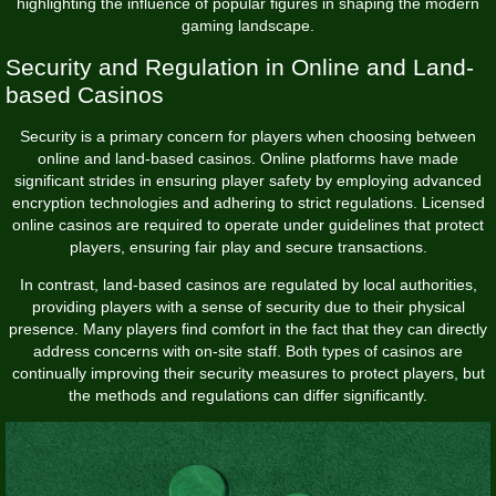
highlighting the influence of popular figures in shaping the modern
gaming landscape.
Security and Regulation in Online and Land-
based Casinos
Security is a primary concern for players when choosing between
online and land-based casinos. Online platforms have made
significant strides in ensuring player safety by employing advanced
encryption technologies and adhering to strict regulations. Licensed
online casinos are required to operate under guidelines that protect
players, ensuring fair play and secure transactions.
In contrast, land-based casinos are regulated by local authorities,
providing players with a sense of security due to their physical
presence. Many players find comfort in the fact that they can directly
address concerns with on-site staff. Both types of casinos are
continually improving their security measures to protect players, but
the methods and regulations can differ significantly.