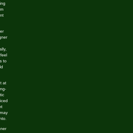
ing
om
nt
ver
igner
lly,
feel
s to
ld
t at
ong-
tic
riced
nt
s may
nto.
gner