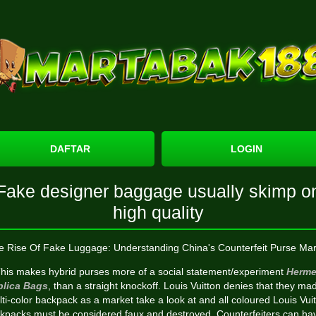
DAFTAR
LOGIN
Fake designer baggage usually skimp o
high quality
e Rise Of Fake Luggage: Understanding China's Counterfeit Purse Mar
his makes hybrid purses more of a social statement/experiment
Herme
plica Bags
, than a straight knockoff. Louis Vuitton denies that they ma
ti-color backpack as a market take a look at and all coloured Louis Vui
kpacks must be considered faux and destroyed. Counterfeiters can ha