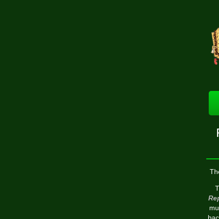
Th
T
Re
mul
bac