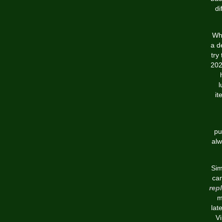
di
Whe
a d
try
202
l
it
pu
alw
Sim
can
rep
m
lat
Vi