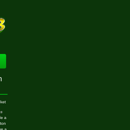
n
ket
s
de a
tton
ve a