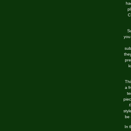
ha
p
C
Su
you 
sub
the
pre
k
Thi
a f
t
piec
f
styl
be 
In 