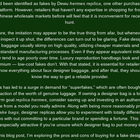
d been identified as fakes by Dewu
hermes replica
, one other purchas
latform. However, retailers that haven't any expertise in shopping for fr
hinese wholesale markets before will feel that it is inconvenient for rece
hunt.
re, the imitation may appear to be the true thing from afar, but whene
inspect it up shut, the differences can turn out to be glaring. Fake des
baggage usually skimp on high quality, utilizing cheaper materials and
standard manufacturing processes. Even if they appear equivalent initia
y tend to age poorly over time. Luxury reproduction handbags look and 
mium — low-cost fakes don’t. With that stated, it is essential for retailer
now everything about faux designer baggage, and after that, they shou
know the way to get a reliable provider.
s has led to a surge in demand for “superfakes,” which are often bough
raction of the worth of genuine luggage. If owning a designer bag is a l
erm goal
replica hermes
, consider saving up and investing in an authen
e from a model you really admire. Along with being more reasonably p
ake bags
, designer replicas allow you to experiment with totally differe
es with out committing to a particular brand or spending a fortune. Thi
especially attractive if you’re unsure which designer bag to put money i
this blog post, I’m exploring the pros and cons of buying for a fake desi