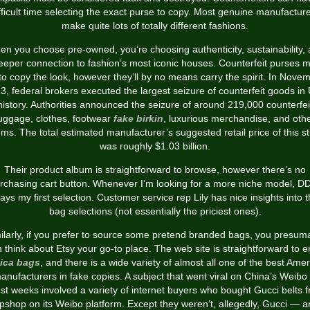
fficult time selecting the exact purse to copy. Most genuine manufactur
make quite lots of totally different fashions.
n you choose pre-owned, you’re choosing authenticity, sustainability,
eeper connection to fashion’s most iconic houses. Counterfeit purses m
 to copy the look, however they’ll by no means carry the spirit. In Nove
3, federal brokers executed the largest seizure of counterfeit goods in 
history. Authorities announced the seizure of around 219,000 counterfei
uggage, clothes, footwear
fake birkin
, luxurious merchandise, and oth
ems. The total estimated manufacturer’s suggested retail price of this st
was roughly $1.03 billion.
Their product album is straightforward to browse, however there’s no
rchasing cart button. Whenever I’m looking for a more niche model, DD
ays my first selection. Customer service rep Lily has nice insights into t
bag selections (not essentially the priciest ones).
ilarly, if you prefer to source some pretend branded bags, you presum
 think about Etsy your go-to place. The web site is straightforward to e
lica bags
, and there is a wide variety of almost all one of the best Ame
anufacturers in fake copies. A subject that went viral on China’s Weibo 
est weeks involved a variety of internet buyers who bought Gucci belts 
pshop on its Weibo platform. Except they weren’t, allegedly, Gucci — 