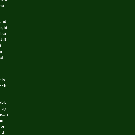
ers
 and
ight
mber
U.S.
t
er
uff
 is
heir
ably
ntry
rican
in
from
and