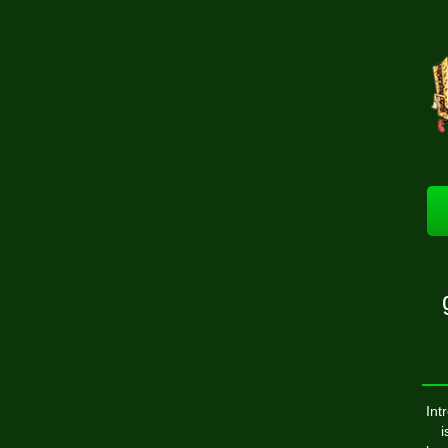
Int
i