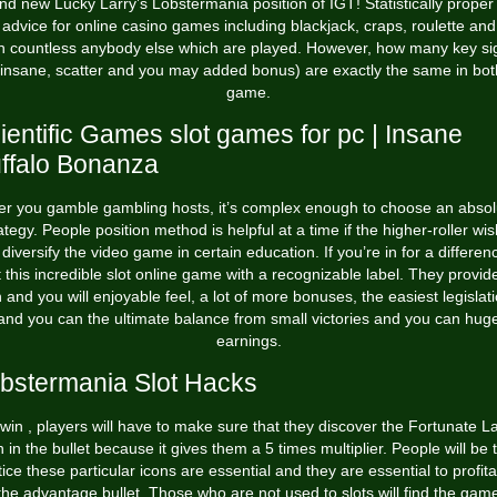
nd new Lucky Larry’s Lobstermania position of IGT! Statistically proper 
advice for online casino games including blackjack, craps, roulette an
n countless anybody else which are played.
However, how many key si
(insane, scatter and you may added bonus) are exactly the same in bot
game.
ientific Games slot games for pc | Insane
ffalo Bonanza
ter you gamble gambling hosts, it’s complex enough to choose an absol
ategy. People position method is helpful at a time if the higher-roller wi
 diversify the video game in certain education. If you’re in for a differen
t this incredible slot online game with a recognizable label. They provid
n and you will enjoyable feel, a lot of more bonuses, the easiest legislati
and you can the ultimate balance from small victories and you can hug
earnings.
bstermania Slot Hacks
win , players will have to make sure that they discover the Fortunate L
n in the bullet because it gives them a 5 times multiplier. People will be 
ice these particular icons are essential and they are essential to profit
the advantage bullet. Those who are not used to slots will find the gam