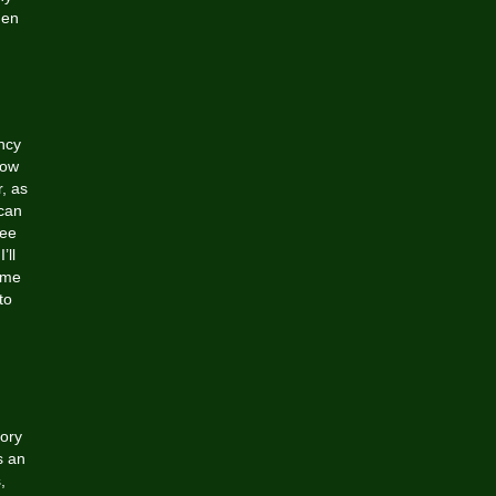
hen
ncy
vow
, as
 can
ree
’ll
game
to
tory
s an
,