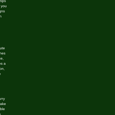
tips
d you
gns
h
ute
shes
ce,
es a
on,
e
arry
take
able
e