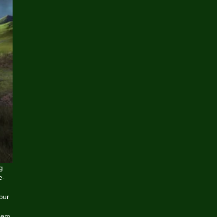
g
e-
our
them