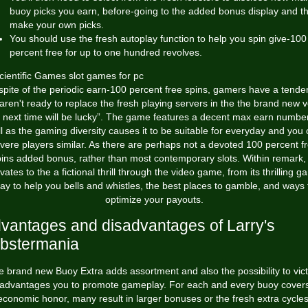
buoy picks you earn, before-going to the added bonus display and t
make your own picks.
You should use the fresh autoplay function to help you spin give-100
percent free for up to one hundred revolves.
 spite of the periodic earn-100 percent free spins, gamers have a tende
 aren't ready to replace the fresh playing servers in the the brand new 
e next time will be lucky”. The game features a decent max earn number
l as the gaming diversity causes it to be suitable for everyday and you
vere players similar. As there are perhaps not a devoted 100 percent f
ins added bonus, rather than most contemporary slots. Within remark, I
vates to the a fictional thrill through the video game, from its thrilling 
lay to help you bells and whistles, the best places to gamble, and ways 
optimize your payouts.
vantages and disadvantages of Larry's
bstermania
 brand new Buoy Extra adds assortment and also the possibility to vic
l advantages you to promote gameplay. For each and every buoy cover
economic honor, many result in larger bonuses or the fresh extra cycles