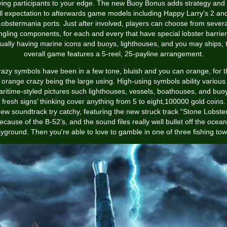
ying participants to your edge. The new Buoy Bonus adds strategy and
ll expectation to afterwards game models including Happy Larry's 2 an
Lobstermania ports. Just after involved, players can choose from severa
ngling components, for each and every that have special lobster barrier
ually having marine icons and buoys, lighthouses, and you may ships, 
overall game features a 5-reel, 25-payline arrangement.
azy symbols have been in a few tone, bluish and you can orange, for 
orange crazy being the large using. High-using symbols ability various
ritime-styled pictures such lighthouses, vessels, boathouses, and buo
fresh signs’ thinking cover anything from 5 to eight,100000 gold coins
ew soundtrack try catchy, featuring the new struck track “Stone Lobste
ecause of the B-52’s, and the sound files really well bullet off the ocean
ayground. Then you're able to love to gamble in one of three fishing tow