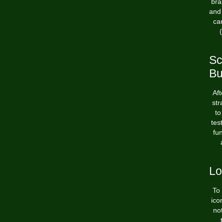
bra
and 
ca
Sc
Bu
Af
str
to
tes
fu
Lo
To 
ico
not