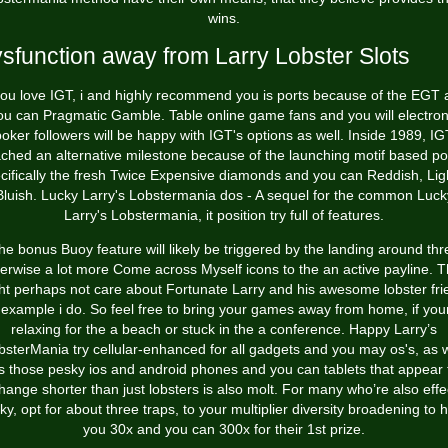
wins.
sfunction away from Larry Lobster Slots
you love IGT, i and highly recommend you is ports because of the EGT
ou can Pragmatic Gamble. Table online game fans and you will electron
poker followers will be happy with IGT's options as well. Inside 1989, IG
ched an alternative milestone because of the launching motif based po
cifically the fresh Twice Expensive diamonds and you can Reddish, Lig
Bluish. Lucky Larry's Lobstermania dos - A sequel for the common Luck
Larry's Lobstermania, it position try full of features.
he bonus Buoy feature will likely be triggered by the landing around thr
erwise a lot more Come across Myself icons to the an active payline. 
ht perhaps not care about Fortunate Larry and his awesome lobster fri
 example i do. So feel free to bring your games away from home, if you
relaxing for the a beach or stuck in the a conference. Happy Larry’s
bsterMania try cellular-enhanced for all gadgets and you may os's, as w
s those pesky ios and android phones and you can tablets that appear 
hange shorter than just lobsters is also molt. For many who’re also effe
ky, opt for about three traps, to your multiplier diversity broadening to 
you 30x and you can 300x for their 1st prize.