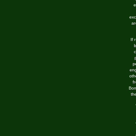
e
exc
ar
If 
b
c
p
eng
oth
f
Bon
th