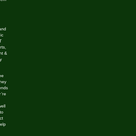
 and
ic
T
rts,
ht &
y
ee
They
ends
r’re
ell
to
ct
help