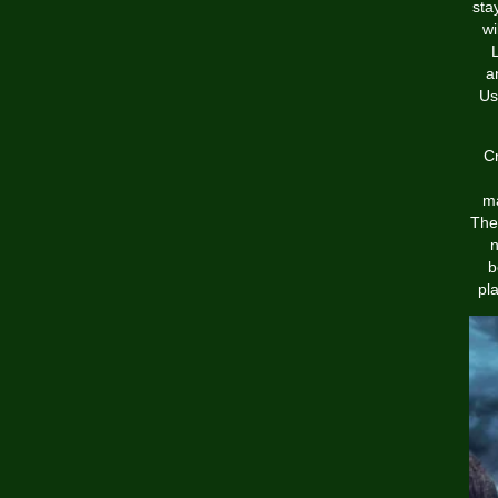
sta
wi
a
Us
Cr
ma
The 
n
b
pl