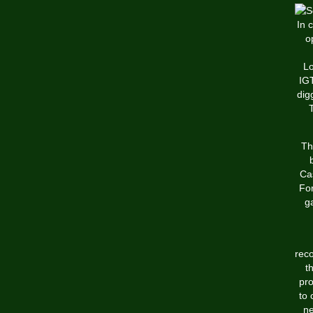
In 
o
Lo
IGT
dig
T
Th
Ca
For
g
rec
t
pro
to 
ne