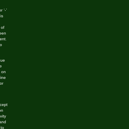
 ‘-’
is
 of
been
ent.
to
que
e
 on
line
or
cept
on
vity
rand
 to