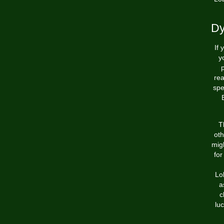
Dy
If 
y
rea
spe
T
oth
mig
for
Lo
a
c
luc