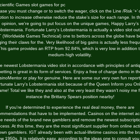
case you must change or to switch the wager, click on the Line /Risk ‘+’ or
ption to increase otherwise reduce the stake’s size for each range. In th
opinion, we're going to put focus on the unique games, Happy Larry’s
bstermania. Fortunate Larry’s Lobstermania is actually a video slot out
 (Worldwide Games Technical) one to bettors across the globe have 
ging their claws for the. Very likelihood of big gains is actually less frequ
his game provides an RTP from 92.84%, which is very low in addition 
medium-high volatility.
e newest Lobstermania video slot in accordance with principles of anti
betting is great in its form of services. Enjoy a free of charge demo in th
sinoMentor or play for genuine. Here are some our very own fun report
tunate Larry's Lobstermania slot because of the Queen Inform you On
ame! Total we like they and also at the very least they wasn’t noisy me f
instance the Brittany Spears position nearby!
If you're determined to experience the real deal money, there are
ommendations that have to be implemented. Casinos on the internet ac
he needs of the brand new gamblers and remove the newest subscripti
cess. At this time, they are the most significant supplier from online acti
own gamblers. IGT already been with actual-lifetime casinos into the b
w 1950s. It is relatively easy, according to the ideas one to consult you