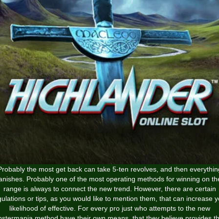
Probably the most get back can take 5-ten revolves, and then everythin
anishes. Probably one of the most operating methods for winning on th
range is always to connect the new trend. However, there are certain
gulations or tips, as you would like to mention them, that can increase y
likelihood of effective. For every pro just who attempts to the new
stermania method have their own means, that they believe provides 