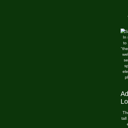
In
to
“th
wel
se
sp
ele
p
Ad
Lo
The
tal