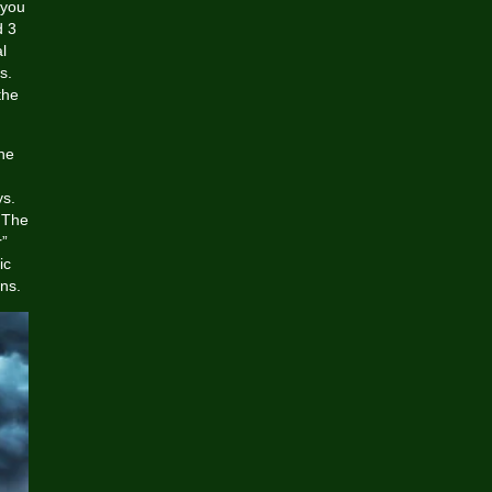
 you
d 3
l
s.
the
the
ys.
. The
r”
ic
ns.