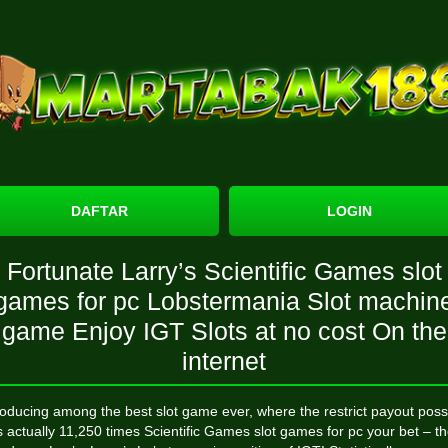
DAFTAR
LOGIN
Fortunate Larry’s Scientific Games slot
games for pc Lobstermania Slot machin
game Enjoy IGT Slots at no cost On the
internet
roducing among the best slot game ever, where the restrict payout poss
s actually 11,250 times
Scientific Games slot games for pc
your bet – t