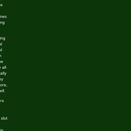
re
ines
ing
ting
al
ul
h
he
 all
ally
oy
ore,
ll.
ers
slot
ny