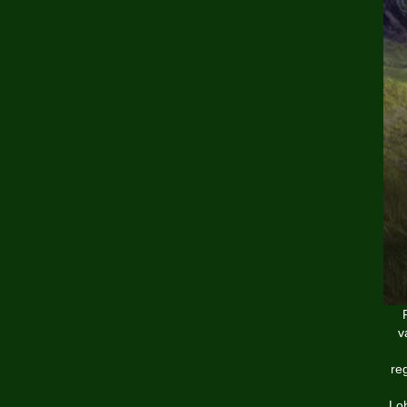
v
re
Lob