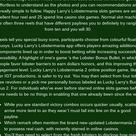
ffortless to understand as the photos and you can recommendations a
really simple to follow. Happy Larry's Lobstermania slots games are an
ellent four reel and 25 spend line casino slot games. Normal slot mach
e often three reels that have different paylines you to definitely try rang
from ten and you will 30.
reels tell you special buoy icons, participants choose from colourful floa
uoys. Lucky Larry's Lobstermania app offers players amazing addition
omponents lined up in order to boost betting while increasing successf
possibility. A highlight of one's game 's the Lobster Bonus Bullet, in whic
eople favor lobster barriers to earn dollars honors, and this improving t
agement level. Lucky Larry's Lobstermania 2 online position game, like
er IGT productions, is safer to try out. You may then select from four tot
ree revolves or a pick-me personally bonus labeled as Lucky Larry's Bu
us 2. For individuals who’ve ever before starred online slots games bef
ere needs to be no things in enabling that one already been since the we
While you are standard victory combos occurs quicker usually, scatt
arrive more tend to as they wear’t must fall into line on the a good
payline.
Which remark often mention the brand new updated Lobstermania 2 
to possess real cash, with recently starred in online casinos.
You'll then need to select from the fresh lobsters to disclose how ma