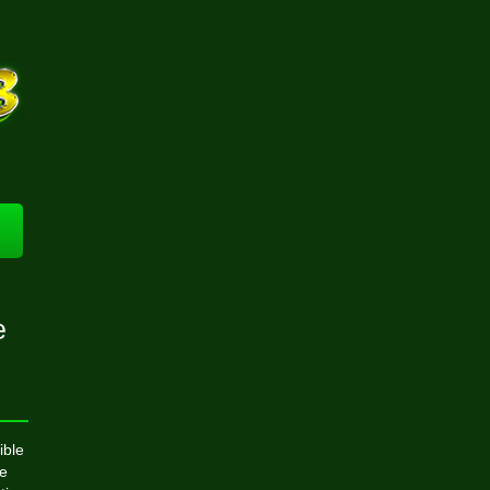
e
ible
he