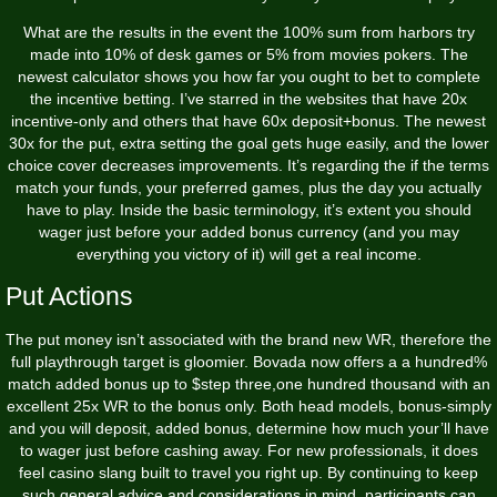
What are the results in the event the 100% sum from harbors try
made into 10% of desk games or 5% from movies pokers. The
newest calculator shows you how far you ought to bet to complete
the incentive betting. I’ve starred in the websites that have 20x
incentive-only and others that have 60x deposit+bonus. The newest
30x for the put, extra setting the goal gets huge easily, and the lower
choice cover decreases improvements. It’s regarding the if the terms
match your funds, your preferred games, plus the day you actually
have to play. Inside the basic terminology, it’s extent you should
wager just before your added bonus currency (and you may
everything you victory of it) will get a real income.
Put Actions
The put money isn’t associated with the brand new WR, therefore the
full playthrough target is gloomier. Bovada now offers a a hundred%
match added bonus up to $step three,one hundred thousand with an
excellent 25x WR to the bonus only. Both head models, bonus-simply
and you will deposit, added bonus, determine how much your’ll have
to wager just before cashing away. For new professionals, it does
feel casino slang built to travel you right up. By continuing to keep
such general advice and considerations in mind, participants can