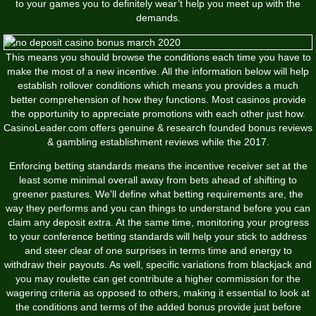
to your games you to definitely wear’t help you meet up with the
demands.
This means you should browse the conditions each time you have to
make the most of a new incentive. All the information below will help
establish rollover conditions which means you provides a much
better comprehension of how they functions. Most casinos provide
the opportunity to appreciate promotions with each other just how.
CasinoLeader.com offers genuine & research founded bonus reviews
& gambling establishment reviews while the 2017.
Enforcing betting standards means the incentive receiver set at the
least some minimal overall away from bets ahead of shifting to
greener pastures. We'll define what betting requirements are, the
way they performs and you can things to understand before you can
claim any deposit extra. At the same time, monitoring your progress
to your conference betting standards will help your stick to address
and steer clear of one surprises in terms time and energy to
withdraw their payouts. As well, specific variations from blackjack and
you may roulette can get contribute a higher commission for the
wagering criteria as opposed to others, making it essential to look at
the conditions and terms of the added bonus provide just before