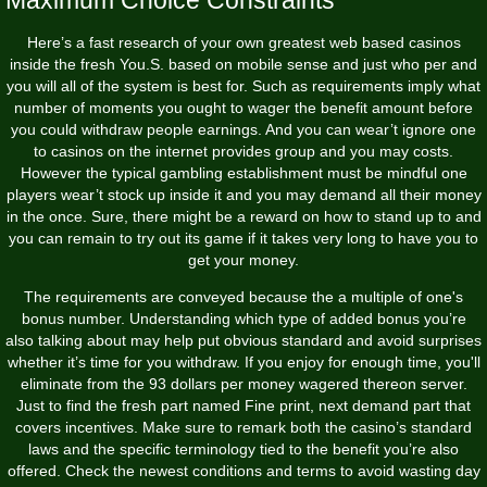
Here’s a fast research of your own greatest web based casinos
inside the fresh You.S. based on mobile sense and just who per and
you will all of the system is best for. Such as requirements imply what
number of moments you ought to wager the benefit amount before
you could withdraw people earnings. And you can wear’t ignore one
to casinos on the internet provides group and you may costs.
However the typical gambling establishment must be mindful one
players wear’t stock up inside it and you may demand all their money
in the once. Sure, there might be a reward on how to stand up to and
you can remain to try out its game if it takes very long to have you to
get your money.
The requirements are conveyed because the a multiple of one's
bonus number. Understanding which type of added bonus you’re
also talking about may help put obvious standard and avoid surprises
whether it’s time for you withdraw. If you enjoy for enough time, you'll
eliminate from the 93 dollars per money wagered thereon server.
Just to find the fresh part named Fine print, next demand part that
covers incentives. Make sure to remark both the casino’s standard
laws and the specific terminology tied to the benefit you’re also
offered. Check the newest conditions and terms to avoid wasting day