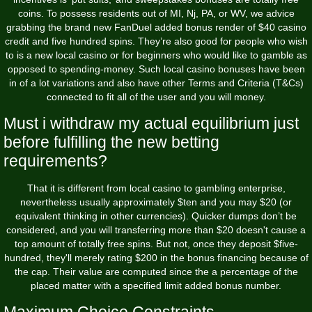
coins. To possess residents out of MI, Nj, PA, or WV, we advice
grabbing the brand new FanDuel added bonus render of $40 casino
credit and five hundred spins. They’re also good for people who wish
to is a new local casino or for beginners who would like to gamble as
opposed to spending-money. Such local casino bonuses have been
in of a lot variations and also have other Terms and Criteria (T&Cs)
connected to fit all of the user and you will money.
Must i withdraw my actual equilibrium just
before fulfilling the new betting
requirements?
That it is different from local casino to gambling enterprise,
nevertheless usually approximately $ten and you may $20 (or
equivalent thinking in other currencies). Quicker dumps don’t be
considered, and you will transferring more than $20 doesn't cause a
top amount of totally free spins. But not, once they deposit $five-
hundred, they'll merely rating $200 in the bonus financing because of
the cap. Their value are computed since the a percentage of the
placed matter with a specified limit added bonus number.
Maximum Choice Constraints