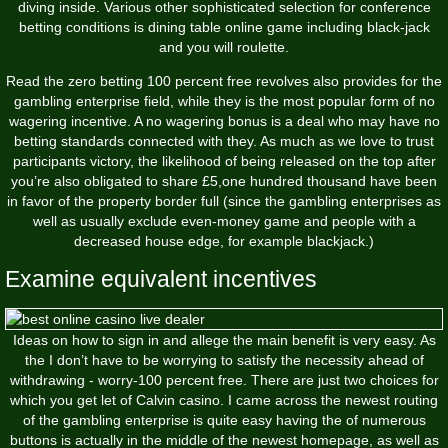
diving inside. Various other sophisticated selection for conference
betting conditions is dining table online game including black-jack
and you will roulette.
Read the zero betting 100 percent free revolves also provides for the
gambling enterprise field, while they is the most popular form of no
wagering incentive. A no wagering bonus is a deal who may have no
betting standards connected with they. As much as we love to trust
participants victory, the likelihood of being released on the top after
you’re also obligated to share £5,one hundred thousand have been
in favor of the property border full (since the gambling enterprises as
well as usually exclude even-money game and people with a
decreased house edge, for example blackjack.)
Examine equivalent incentives
Ideas on how to sign in and allege the main benefit is very easy. As
the I don’t have to be worrying to satisfy the necessity ahead of
withdrawing - worry-100 percent free. There are just two choices for
which you get let of Calvin casino. I came across the newest routing
of the gambling enterprise is quite easy having the of numerous
buttons is actually in the middle of the newest homepage, as well as