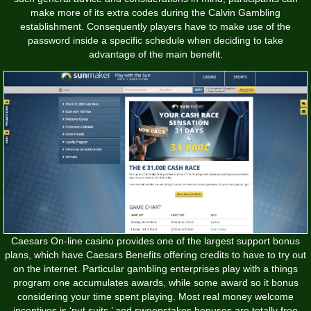
make more of its extra codes during the Calvin Gambling
establishment. Consequently players have to make use of the
password inside a specific schedule when deciding to take
advantage of the main benefit.
Caesars On-line casino provides one of the largest support bonus
plans, which have Caesars Benefits offering credits to have to try out
on the internet. Particular gambling enterprises play with a things
program one accumulates awards, while some award so it bonus
considering your time spent playing. Most real money welcome
incentives is ‘put suits,’ and sweepstakes bonuses are totally free