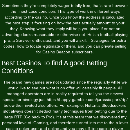
Sometimes they’re completely wager-totally free, that's rare however
the finest-case condition. This type of work in different ways
according to the casino. Once you know the address is calculated,
the next step is focusing on how the bets actually amount to your
they. Knowing what they imply will help you place if or not an
advantage looks reasonable or otherwise not.
He’s a football playing
pro, a Survivor enthusiast, and you will a skill... Strategies for extra
codes, how to locate legitimate of them, and you can private selling
for Casino Beacon subscribers.
Best Casinos To find A good Betting
Conditions
The brand new games are not updated since the regularly while we
would like to see but what is on offer will certainly fit people. All
managed operators are in reality required to tell you the newest
special terminology just
https://happy-gambler.com/jurassic-park/rtp/
below their invited also offers. For example, NetEnt’s Bloodsuckers
slot always doesn’t deduct many techniques from betting due to the
large RTP (Go back to Pro). It’s at this team that we discovered my
personal love of iGaming, and therefore turned into me to the a lover
casino poker user and online and you may off-line casino player.