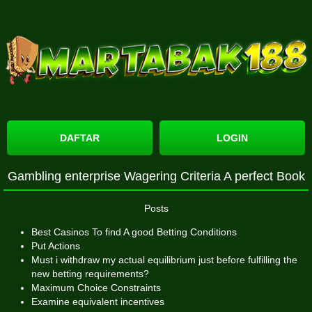
DAFTAR
LOGIN
Gambling enterprise Wagering Criteria A perfect Book
Posts
Best Casinos To find A good Betting Conditions
Put Actions
Must i withdraw my actual equilibrium just before fulfilling the
new betting requirements?
Maximum Choice Constraints
Examine equivalent incentives