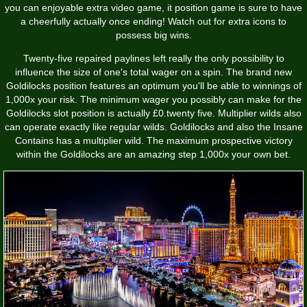
you can enjoyable extra video game, it position game is sure to have
a cheerfully actually once ending! Watch out for extra icons to
possess big wins.
Twenty-five repaired paylines left really the only possibility to
influence the size of one's total wager on a spin. The brand new
Goldilocks position features an optimum you'll be able to winnings of
1,000x your risk. The minimum wager you possibly can make for the
Goldilocks slot position is actually £0.twenty five. Multiplier wilds also
can operate exactly like regular wilds. Goldilocks and also the Insane
Contains has a multiplier wild. The maximum prospective victory
within the Goldilocks are an amazing step 1,000x your own bet.