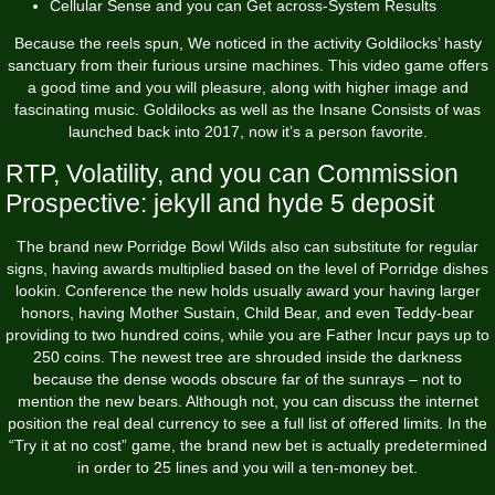
Cellular Sense and you can Get across-System Results
Because the reels spun, We noticed in the activity Goldilocks’ hasty
sanctuary from their furious ursine machines. This video game offers
a good time and you will pleasure, along with higher image and
fascinating music.
Goldilocks as well as the Insane Consists of was
launched back into 2017, now it’s a person favorite.
RTP, Volatility, and you can Commission
Prospective: jekyll and hyde 5 deposit
The brand new Porridge Bowl Wilds also can substitute for regular
signs, having awards multiplied based on the level of Porridge dishes
lookin. Conference the new holds usually award your having larger
honors, having Mother Sustain, Child Bear, and even Teddy-bear
providing to two hundred coins, while you are Father Incur pays up to
250 coins. The newest tree are shrouded inside the darkness
because the dense woods obscure far of the sunrays – not to
mention the new bears. Although not, you can discuss the internet
position the real deal currency to see a full list of offered limits. In the
“Try it at no cost” game, the brand new bet is actually predetermined
in order to 25 lines and you will a ten-money bet.