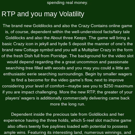
spending real money.
RTP and you may Volatility
The brand new Goldilocks and also the Crazy Contains online game
is, of course, dependent within the well-understood facts/fairy tale
Goldilocks and also the About three Keeps. The game will bring a
basic Crazy icon in
jekyll and hyde 5 deposit
the manner of one's the
brand new Cottage symbol and you will a Multiplier Crazy in the form
of the fresh Dish full from Porridge. The background for the video slot
would depend regarding the a great uncommon and passionate
searching tree filled with woods and you may you could a little an
enthusiastic eerie searching surroundings. Begin by smaller wagers
to find a become for the video game’s flow, next to improve
considering your level of comfort—maybe see you to $250 maximum
if you are impact challenging. More the new RTP, the greater of your
players’ wagers is additionally commercially delivering came back
more the long run.
Dependent inside the precious tale from Goldilocks and her
experience having the three holds, which 5-reel slot machine game
also offers twenty five paylines loaded with potential to possess
ample wins. Featuring its interesting land, numerous winnings, and