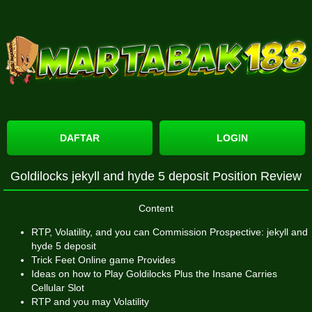
DAFTAR
LOGIN
Goldilocks jekyll and hyde 5 deposit Position Review
Content
RTP, Volatility, and you can Commission Prospective: jekyll and
hyde 5 deposit
Trick Feet Online game Provides
Ideas on how to Play Goldilocks Plus the Insane Carries
Cellular Slot
RTP and you may Volatility