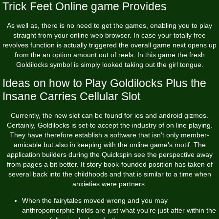
Trick Feet Online game Provides
As well as, there is no need to get the games, enabling you to play
straight from your online web browser. In case your totally free
revolves function is actually triggered the overall game next opens up
from the an option amount out of reels. In this game the fresh
Goldilocks symbol is simply looked taking out the girl tongue.
Ideas on how to Play Goldilocks Plus the
Insane Carries Cellular Slot
Currently, the new slot can be found for ios and android gizmos.
Certainly, Goldilocks is set-to accept the industry of on line playing.
They have therefore establish a software that isn't only member-
amicable but also in keeping with the online game’s motif. The
application builders during the Quickspin see the perspective away
from pages a bit better. It story book-founded position has taken of
several back into the childhoods and that is similar to a time when
anxieties were partners.
When the fairytales moved wrong and you may
anthropomorphic holds are just what you’re just after within the