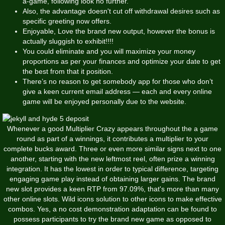
a-game, following look no further.
Also, the advantage doesn't cut off withdrawal desires such as
specific greeting now offers.
Enjoyable, Love the brand new output, however the bonus is
actually sluggish to exhibit!!!!
You could eliminate and you will maximize your money
proportions as per your finances and optimize your date to get
the best from that it position.
There’s no reason to get somebody app for those who don’t
give a keen current email address — each and every online
game will be enjoyed personally due to the website.
Whenever a good Multiplier Crazy appears throughout the a game
round as part of a winnings, it contributes a multiplier to your
complete bucks award. Three or even more similar signs next to one
another, starting with the new leftmost reel, often prize a winning
integration. It has the lowest in order to typical difference, targeting
engaging game play instead of obtaining larger gains. The brand
new slot provides a keen RTP from 97.09%, that's more than many
other online slots. Wild icons solution to other icons to make effective
combos. Yes, a no cost demonstration adaptation can be found to
possess participants to try the brand new game as opposed to