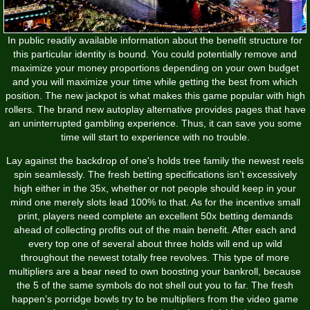
In public readily available information about the benefit structure for
this particular identity is bound. You could potentially remove and
maximize your money proportions depending on your own budget
and you will maximize your time while getting the best from which
position. The new jackpot is what makes this game popular with high
rollers. The brand new autoplay alternative provides pages that have
an uninterrupted gambling experience. Thus, it can save you some
time will start to experience with no trouble.
Lay against the backdrop of one's holds tree family the newest reels
spin seamlessly. The fresh betting specifications isn’t excessively
high either in the 35x, whether or not people should keep in your
mind one merely slots lead 100% to that. As for the incentive small
print, players need complete an excellent 50x betting demands
ahead of collecting profits out of the main benefit. After each and
every top one of several about three holds will end up wild
throughout the newest totally free revolves. This type of more
multipliers are a bear need to own boosting your bankroll, because
the 5 of the same symbols do not shell out you to far. The fresh
happen’s porridge bowls try to be multipliers from the video game