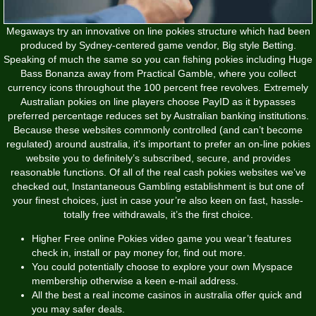
Megaways try an innovative on line pokies structure which had been
produced by Sydney-centered game vendor, Big style Betting.
Speaking of much the same so you can fishing pokies including Huge
Bass Bonanza away from Practical Gamble, where you collect
currency icons throughout the 100 percent free revolves. Extremely
Australian pokies on line players choose PayID as it bypasses
preferred percentage reduces set by Australian banking institutions.
Because these websites commonly controlled (and can’t become
regulated) around australia, it’s important to prefer an on-line pokies
website you to definitely’s subscribed, secure, and provides
reasonable functions. Of all of the real cash pokies websites we’ve
checked out, Instantaneous Gambling establishment is but one of
your finest choices, just in case your’re also keen on fast, hassle-
totally free withdrawals, it’s the first choice.
Higher Free online Pokies video game you wear’t features
check in, install or pay money for, find out more.
You could potentially choose to explore your own Myspace
membership otherwise a keen e-mail address.
All the best a real income casinos in australia offer quick and
you may safer deals.