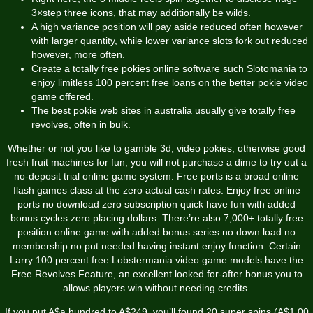
3×step three icons, that may additionally be wilds.
A high variance position will pay aside reduced often however
with larger quantity, while lower variance slots fork out reduced
however, more often.
Create a totally free pokies online software such Slotomania to
enjoy limitless 100 percent free loans on the better pokie video
game offered.
The best pokie web sites in australia usually give totally free
revolves, often in bulk.
Whether or not you like to gamble 3d, video pokies, otherwise good
fresh fruit machines for fun, you will not purchase a dime to try out a
no-deposit trial online game system. Free ports is a broad online
flash games class at the zero actual cash rates. Enjoy free online
ports no download zero subscription quick have fun with added
bonus cycles zero placing dollars. There’re also 7,000+ totally free
position online game with added bonus series no down load no
membership no put needed having instant enjoy function. Certain
Larry 100 percent free Lobstermania video game models have the
Free Revolves Feature, an excellent looked for-after bonus you to
allows players win without needing credits.
If you put A$a hundred to A$249, you’ll found 20 super spins (A$1.00