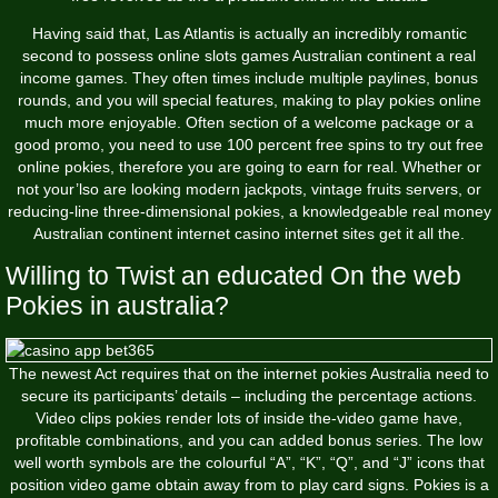
Having said that, Las Atlantis is actually an incredibly romantic
second to possess online slots games Australian continent a real
income games. They often times include multiple paylines, bonus
rounds, and you will special features, making to play pokies online
much more enjoyable. Often section of a welcome package or a
good promo, you need to use 100 percent free spins to try out free
online pokies, therefore you are going to earn for real. Whether or
not your’lso are looking modern jackpots, vintage fruits servers, or
reducing-line three-dimensional pokies, a knowledgeable real money
Australian continent internet casino internet sites get it all the.
Willing to Twist an educated On the web
Pokies in australia?
The newest Act requires that on the internet pokies Australia need to
secure its participants’ details – including the percentage actions.
Video clips pokies render lots of inside the-video game have,
profitable combinations, and you can added bonus series. The low
well worth symbols are the colourful “A”, “K”, “Q”, and “J” icons that
position video game obtain away from to play card signs. Pokies is a