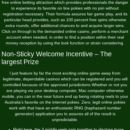
free online betting attraction which provides professionals the danger
to experience its favorite on line pokies with no join without
registration necessary. Their formula assures fair game play, and its
particular head provides, such as 100 percent free spins otherwise
extra rounds, offer additional chances to and acquire larger wins.
Click on through to the demanded online casino, perform a merchant
account when needed, in order to find a position within their real
money reception by using the look function or strain considering.
Non-Sticky Welcome Incentive – The
largest Prize
I just feature by far the most exciting online game away from
legitimate, dependable casinos which can be registered and you will
controlled because of the approved jurisdictions Whether or not you
are playing via your desktop computer, Mac computer otherwise
mobile, you can in the near future end up being rotating reels to your
Australia's favorite on the internet pokies. Zero, legit online pokies
work with that have an enthusiastic RNG (haphazard number
generator) application you to assures all of the result is
unpredictable.
Right here, the 3 middle reels spin together to disclose huge