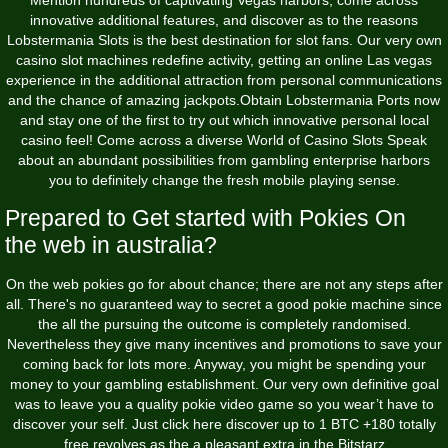
innovative additional features, and discover as to the reasons
Lobstermania Slots is the best destination for slot fans. Our very own
casino slot machines redefine activity, getting an online Las vegas
experience in the additional attraction from personal communications
and the chance of amazing jackpots.Obtain Lobstermania Ports now
and stay one of the first to try out which innovative personal local
casino feel!
Come across a diverse World of Casino Slots Speak
about an abundant possibilities from gambling enterprise harbors
you to definitely change the fresh mobile playing sense.
Prepared to Get started with Pokies On
the web in australia?
On the web pokies go for about chance; there are not any steps after
all. There's no guaranteed way to secret a good pokie machine since
the all the pursuing the outcome is completely randomised.
Nevertheless they give many incentives and promotions to save your
coming back for lots more. Anyway, you might be spending your
money to your gambling establishment. Our very own definitive goal
was to leave you a quality pokie video game so you wear’t have to
discover your self. Just click here discover up to 1 BTC +180 totally
free revolves as the a pleasant extra in the Bitstarz