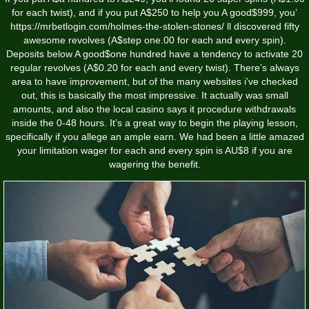
for each twist), and if you put A$250 to help you A good$999, you’
https://mrbetlogin.com/holmes-the-stolen-stones/
ll discovered fifty
awesome revolves (A$step one.00 for each and every spin).
Deposits below A good$one hundred have a tendency to activate 20
regular revolves (A$0.20 for each and every twist). There’s always
area to have improvement, but of the many websites i’ve checked
out, this is basically the most impressive. It actually was small
amounts, and also the local casino says it procedure withdrawals
inside the 0-48 hours. It’s a great way to begin the playing lesson,
specifically if you allege an ample earn. We had been a little amazed
your limitation wager for each and every spin is AU$8 if you are
wagering the benefit.