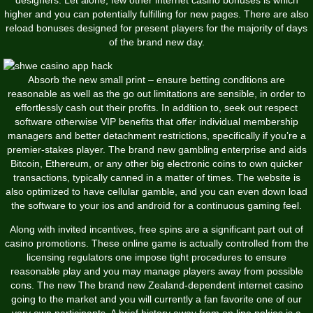
higher and you can potentially fulfilling for new pages. There are also
reload bonuses designed for present players for the majority of days
of the brand new day.
Absorb the new small print – ensure betting conditions are
reasonable as well as the go out limitations are sensible, in order to
effortlessly cash out their profits. In addition to, seek out respect
software otherwise VIP benefits that offer individual membership
managers and better detachment restrictions, specifically if you’re a
premier-stakes player. The brand new gambling enterprise and aids
Bitcoin, Ethereum, or any other big electronic coins to own quicker
transactions, typically canned in a matter of times. The website is
also optimized to have cellular gamble, and you can even down load
the software to your ios and android for a continuous gaming feel.
Along with invited incentives, free spins are a significant part out of
casino promotions. These online game is actually controlled from the
licensing regulators one impose tight procedures to ensure
reasonable play and you may manage players away from possible
cons. The new The brand new Zealand-dependent internet casino
going to the market and you will currently a fan favorite one of our
very own participants. A brief history away from on line pokies is a