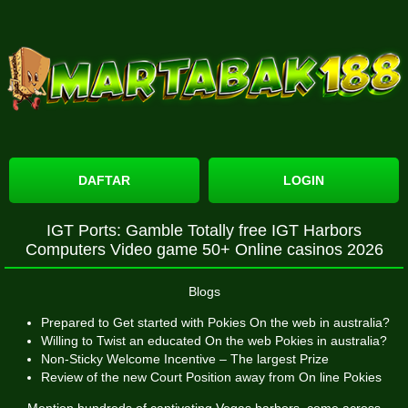
DAFTAR
LOGIN
IGT Ports: Gamble Totally free IGT Harbors
Computers Video game 50+ Online casinos 2026
Blogs
Prepared to Get started with Pokies On the web in australia?
Willing to Twist an educated On the web Pokies in australia?
Non-Sticky Welcome Incentive – The largest Prize
Review of the new Court Position away from On line Pokies
Mention hundreds of captivating Vegas harbors, come across