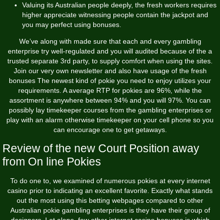
Valuing its Australian people deeply, the fresh workers requires
higher appreciate witnessing people contain the jackpot and
you may perfect using bonuses.
We’ve along with made sure that each and every gambling
enterprise try well-regulated and you will audited because of the a
trusted separate 3rd party, to supply comfort when using the sites.
Join our very own newsletter and also have usage of the fresh
bonuses The newest kind of pokie you need to enjoy utilizes your
requirements. A average RTP for pokies are 96%, while the
assortment is anywhere between 94% and you will 97%. You can
possibly lay timekeeper courses from the gambling enterprises or
play with an alarm otherwise timekeeper on your cell phone so you
can encourage one to get getaways.
Review of the new Court Position away
from On line Pokies
To do one to, we examined of numerous pokies at every internet
casino prior to indicating an excellent favorite. Exactly what stands
out the most using this betting webpages compared to other
Australian pokie gambling enterprises is they have their group of
designers. Let alone, few other internet casino bonuses is which