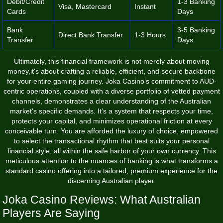
Debit/Credit
1-3 Banking
Visa, Mastercard
Instant
Cards
Days
Bank
3-5 Banking
Direct Bank Transfer
1-3 Hours
Transfer
Days
Ultimately, this financial framework is not merely about moving
money,it's about crafting a reliable, efficient, and secure backbone
for your entire gaming journey. Joka Casino’s commitment to AUD-
centric operations, coupled with a diverse portfolio of vetted payment
channels, demonstrates a clear understanding of the Australian
market's specific demands. It’s a system that respects your time,
protects your capital, and minimizes operational friction at every
conceivable turn. You are afforded the luxury of choice, empowered
to select the transactional rhythm that best suits your personal
financial style, all within the safe harbor of your own currency. This
meticulous attention to the nuances of banking is what transforms a
standard casino offering into a tailored, premium experience for the
discerning Australian player.
Joka Casino Reviews: What Australian
Players Are Saying