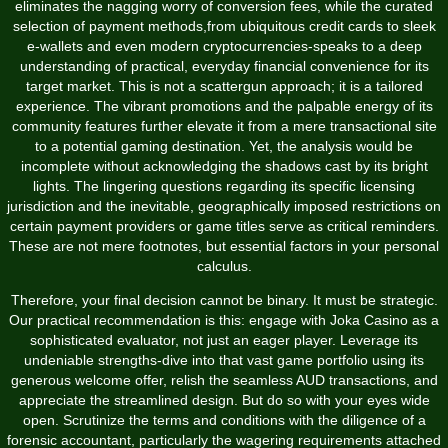
eliminates the nagging worry of conversion fees, while the curated
selection of payment methods,from ubiquitous credit cards to sleek
e-wallets and even modern cryptocurrencies-speaks to a deep
understanding of practical, everyday financial convenience for its
target market. This is not a scattergun approach; it is a tailored
experience. The vibrant promotions and the palpable energy of its
community features further elevate it from a mere transactional site
to a potential gaming destination. Yet, the analysis would be
incomplete without acknowledging the shadows cast by its bright
lights. The lingering questions regarding its specific licensing
jurisdiction and the inevitable, geographically imposed restrictions on
certain payment providers or game titles serve as critical reminders.
These are not mere footnotes, but essential factors in your personal
calculus.
Therefore, your final decision cannot be binary. It must be strategic.
Our practical recommendation is this: engage with Joka Casino as a
sophisticated evaluator, not just an eager player. Leverage its
undeniable strengths-dive into that vast game portfolio using its
generous welcome offer, relish the seamless AUD transactions, and
appreciate the streamlined design. But do so with your eyes wide
open. Scrutinize the terms and conditions with the diligence of a
forensic accountant, particularly the wagering requirements attached