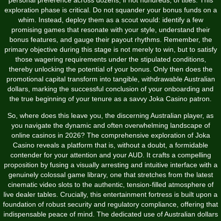
exploration phase is critical. Do not squander your bonus funds on a
whim. Instead, deploy them as a scout would: identify a few
promising games that resonate with your style, understand their
bonus features, and gauge their payout rhythms. Remember, the
primary objective during this stage is not merely to win, but to satisfy
those wagering requirements under the stipulated conditions,
thereby unlocking the potential of your bonus. Only then does the
promotional capital transform into tangible, withdrawable Australian
dollars, marking the successful conclusion of your onboarding and
the true beginning of your tenure as a savvy Joka Casino patron.
So, where does this leave you, the discerning Australian player, as
you navigate the dynamic and often overwhelming landscape of
online casinos in 2026? The comprehensive exploration of Joka
Casino reveals a platform that is, without a doubt, a formidable
contender for your attention and your AUD. It crafts a compelling
proposition by fusing a visually arresting and intuitive interface with a
genuinely colossal game library, one that stretches from the latest
cinematic video slots to the authentic, tension-filled atmosphere of
live dealer tables. Crucially, this entertainment fortress is built upon a
foundation of robust security and regulatory compliance, offering that
indispensable peace of mind. The dedicated use of Australian dollars