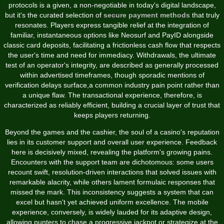
protocols is a given, a non-negotiable in today's digital landscape,
but it's the curated selection of
secure payment methods
that truly
resonates. Players express tangible relief at the integration of
familiar, instantaneous options like Neosurf and PayID alongside
classic card deposits, facilitating a frictionless cash flow that respects
the user's time and need for immediacy. Withdrawals, the ultimate
test of an operator's integrity, are described as generally processed
within advertised timeframes, though sporadic mentions of
verification delays surface,a common industry pain point rather than
a unique flaw. The transactional experience, therefore, is
characterized as reliably efficient, building a crucial layer of trust that
keeps players returning.
Beyond the games and the cashier, the soul of a casino's reputation
lies in its customer support and overall user experience. Feedback
here is decisively mixed, revealing the platform's growing pains.
Encounters with the support team are dichotomous: some users
recount swift, resolution-driven interactions that solved issues with
remarkable alacrity, while others lament formulaic responses that
missed the mark. This inconsistency suggests a system that can
excel but hasn't yet achieved uniform excellence. The mobile
experience, conversely, is widely lauded for its adaptive design,
allowing punters to chase a progressive jackpot or strategize at the