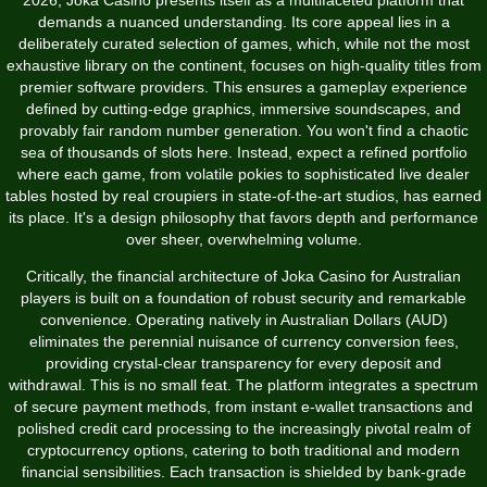
demands a nuanced understanding. Its core appeal lies in a
deliberately curated selection of games, which, while not the most
exhaustive library on the continent, focuses on high-quality titles from
premier software providers. This ensures a gameplay experience
defined by cutting-edge graphics, immersive soundscapes, and
provably fair random number generation. You won't find a chaotic
sea of thousands of slots here. Instead, expect a refined portfolio
where each game, from volatile pokies to sophisticated live dealer
tables hosted by real croupiers in state-of-the-art studios, has earned
its place. It's a design philosophy that favors depth and performance
over sheer, overwhelming volume.
Critically, the financial architecture of Joka Casino for Australian
players is built on a foundation of robust security and remarkable
convenience. Operating natively in Australian Dollars (AUD)
eliminates the perennial nuisance of currency conversion fees,
providing crystal-clear transparency for every deposit and
withdrawal. This is no small feat. The platform integrates a spectrum
of secure payment methods, from instant e-wallet transactions and
polished credit card processing to the increasingly pivotal realm of
cryptocurrency options, catering to both traditional and modern
financial sensibilities. Each transaction is shielded by bank-grade