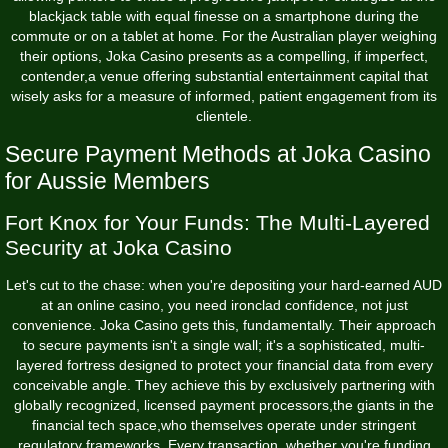
blackjack table with equal finesse on a smartphone during the
commute or on a tablet at home. For the Australian player weighing
their options, Joka Casino presents as a compelling, if imperfect,
contender,a venue offering substantial entertainment capital that
wisely asks for a measure of informed, patient engagement from its
clientele.
Secure Payment Methods at Joka Casino
for Aussie Members
Fort Knox for Your Funds: The Multi-Layered
Security at Joka Casino
Let's cut to the chase: when you're depositing your hard-earned AUD
at an online casino, you need ironclad confidence, not just
convenience. Joka Casino gets this, fundamentally. Their approach
to secure payments isn't a single wall; it's a sophisticated, multi-
layered fortress designed to protect your financial data from every
conceivable angle. They achieve this by exclusively partnering with
globally recognized, licensed payment processors,the giants in the
financial tech space,who themselves operate under stringent
regulatory frameworks. Every transaction, whether you're funding