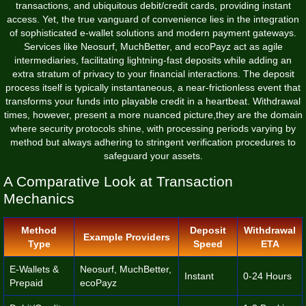
transactions, and ubiquitous debit/credit cards, providing instant
access. Yet, the true vanguard of convenience lies in the integration
of sophisticated e-wallet solutions and modern payment gateways.
Services like Neosurf, MuchBetter, and ecoPayz act as agile
intermediaries, facilitating lightning-fast deposits while adding an
extra stratum of privacy to your financial interactions. The deposit
process itself is typically instantaneous, a near-frictionless event that
transforms your funds into playable credit in a heartbeat. Withdrawal
times, however, present a more nuanced picture,they are the domain
where security protocols shine, with processing periods varying by
method but always adhering to stringent verification procedures to
safeguard your assets.
A Comparative Look at Transaction
Mechanics
Method
Deposit
Withdrawal
Example Providers
Type
Speed
ETA
E-Wallets &
Neosurf, MuchBetter,
Instant
0-24 Hours
Prepaid
ecoPayz