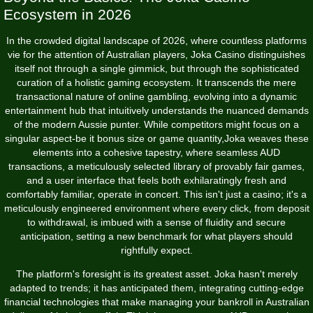
Ecosystem in 2026
In the crowded digital landscape of 2026, where countless platforms
vie for the attention of Australian players, Joka Casino distinguishes
itself not through a single gimmick, but through the sophisticated
curation of a holistic gaming ecosystem. It transcends the mere
transactional nature of online gambling, evolving into a dynamic
entertainment hub that intuitively understands the nuanced demands
of the modern Aussie punter. While competitors might focus on a
singular aspect-be it bonus size or game quantity,Joka weaves these
elements into a cohesive tapestry, where seamless AUD
transactions, a meticulously selected library of provably fair games,
and a user interface that feels both exhilaratingly fresh and
comfortably familiar, operate in concert. This isn't just a casino; it's a
meticulously engineered environment where every click, from deposit
to withdrawal, is imbued with a sense of fluidity and secure
anticipation, setting a new benchmark for what players should
rightfully expect.
The platform's foresight is its greatest asset. Joka hasn't merely
adapted to trends; it has anticipated them, integrating cutting-edge
financial technologies that make managing your bankroll in Australian