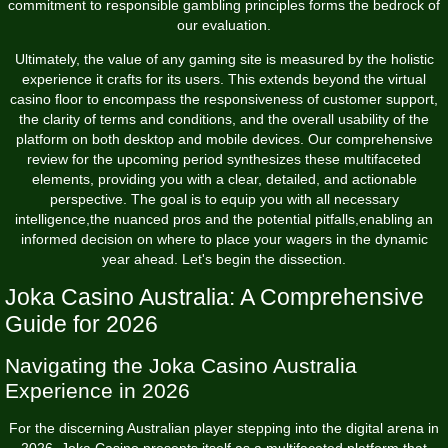
commitment to responsible gambling principles forms the bedrock of
our evaluation.
Ultimately, the value of any gaming site is measured by the holistic
experience it crafts for its users. This extends beyond the virtual
casino floor to encompass the responsiveness of customer support,
the clarity of terms and conditions, and the overall usability of the
platform on both desktop and mobile devices. Our comprehensive
review for the upcoming period synthesizes these multifaceted
elements, providing you with a clear, detailed, and actionable
perspective. The goal is to equip you with all necessary
intelligence,the nuanced pros and the potential pitfalls,enabling an
informed decision on where to place your wagers in the dynamic
year ahead. Let's begin the dissection.
Joka Casino Australia: A Comprehensive
Guide for 2026
Navigating the Joka Casino Australia
Experience in 2026
For the discerning Australian player stepping into the digital arena in
2026, Joka Casino presents itself as a multifaceted platform that