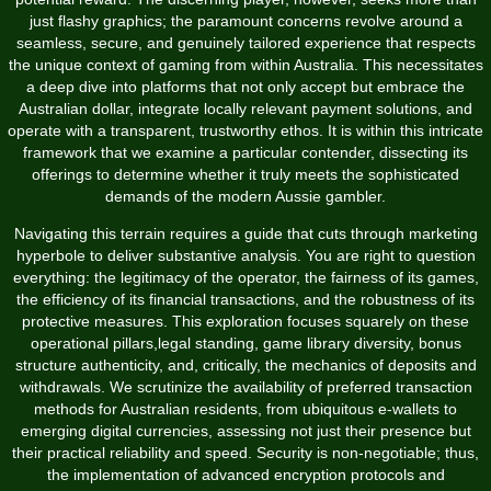
just flashy graphics; the paramount concerns revolve around a
seamless, secure, and genuinely tailored experience that respects
the unique context of gaming from within Australia. This necessitates
a deep dive into platforms that not only accept but embrace the
Australian dollar, integrate locally relevant payment solutions, and
operate with a transparent, trustworthy ethos. It is within this intricate
framework that we examine a particular contender, dissecting its
offerings to determine whether it truly meets the sophisticated
demands of the modern Aussie gambler.
Navigating this terrain requires a guide that cuts through marketing
hyperbole to deliver substantive analysis. You are right to question
everything: the legitimacy of the operator, the fairness of its games,
the efficiency of its financial transactions, and the robustness of its
protective measures. This exploration focuses squarely on these
operational pillars,legal standing, game library diversity, bonus
structure authenticity, and, critically, the mechanics of deposits and
withdrawals. We scrutinize the availability of preferred transaction
methods for Australian residents, from ubiquitous e-wallets to
emerging digital currencies, assessing not just their presence but
their practical reliability and speed. Security is non-negotiable; thus,
the implementation of advanced encryption protocols and