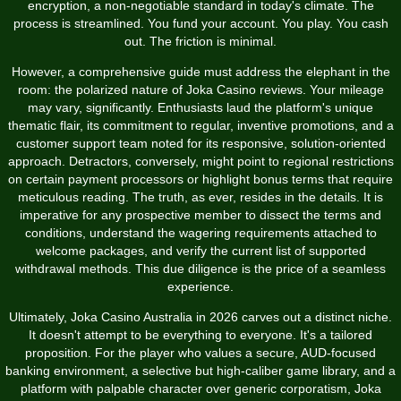
encryption, a non-negotiable standard in today's climate. The
process is streamlined. You fund your account. You play. You cash
out. The friction is minimal.
However, a comprehensive guide must address the elephant in the
room: the polarized nature of Joka Casino reviews. Your mileage
may vary, significantly. Enthusiasts laud the platform's unique
thematic flair, its commitment to regular, inventive promotions, and a
customer support team noted for its responsive, solution-oriented
approach. Detractors, conversely, might point to regional restrictions
on certain payment processors or highlight bonus terms that require
meticulous reading. The truth, as ever, resides in the details. It is
imperative for any prospective member to dissect the terms and
conditions, understand the wagering requirements attached to
welcome packages, and verify the current list of supported
withdrawal methods. This due diligence is the price of a seamless
experience.
Ultimately, Joka Casino Australia in 2026 carves out a distinct niche.
It doesn't attempt to be everything to everyone. It's a tailored
proposition. For the player who values a secure, AUD-focused
banking environment, a selective but high-caliber game library, and a
platform with palpable character over generic corporatism, Joka