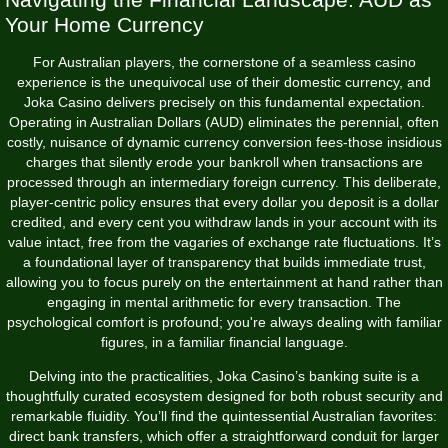
Your Home Currency
For Australian players, the cornerstone of a seamless casino
experience is the unequivocal use of their domestic currency, and
Joka Casino delivers precisely on this fundamental expectation.
Operating in Australian Dollars (AUD) eliminates the perennial, often
costly, nuisance of dynamic currency conversion fees-those insidious
charges that silently erode your bankroll when transactions are
processed through an intermediary foreign currency. This deliberate,
player-centric policy ensures that every dollar you deposit is a dollar
credited, and every cent you withdraw lands in your account with its
value intact, free from the vagaries of exchange rate fluctuations. It’s
a foundational layer of transparency that builds immediate trust,
allowing you to focus purely on the entertainment at hand rather than
engaging in mental arithmetic for every transaction. The
psychological comfort is profound; you're always dealing with familiar
figures, in a familiar financial language.
Delving into the practicalities, Joka Casino’s banking suite is a
thoughtfully curated ecosystem designed for both robust security and
remarkable fluidity. You’ll find the quintessential Australian favorites:
direct bank transfers, which offer a straightforward conduit for larger