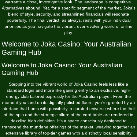
warrants a close, investigative look. The landscape is competitive.
Alternatives abound. Yet, for a specific segment of the market, Joka's
blend of style, security, and streamlined financials will resonate
powerfully. The final verdict, as always, rests with your individual
priorities as you navigate the vibrant, ever-evolving world of online
play.
Welcome to Joka Casino: Your Australian
Gaming Hub
Welcome to Joka Casino: Your Australian
Gaming Hub
Stepping into the vibrant world of Joka Casino feels less like a
standard login and more like gaining entry to an exclusive, high-
energy club tailored expressly for the Australian player. From the
moment you land on its digitally polished floors, you're greeted by an
interface that hums with possibility, a curated universe where the thrill
of the spin and the strategic allure of the card table are rendered in
dazzling high definition. It’s a space consciously designed to
transcend the mundane offerings of the market, weaving together an
extensive library of top-tier games with a distinctly local sensibility