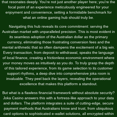
that resonates deeply. You're not just another player here; you're the
focal point of an experience meticulously engineered for your
enjoyment and convenience, setting a formidable benchmark for
what an online gaming hub should truly be.
Navigating this hub reveals its core commitment: serving the
Australian market with unparalleled precision. This is most evident in
its seamless adoption of the Australian dollar as the primary
currency, eliminating those frustrating conversion fees and the
mental arithmetic that so often dampens the excitement of a big win.
Every transaction, from deposit to withdrawal, speaks the language
of local finance, creating a frictionless economic environment where
your money moves as intuitively as you do. To truly grasp the depth
of this tailored experience, from its game selection to its customer
support rhythms, a deep dive into comprehensive
joka room
is
invaluable. They peel back the layers, revealing the operational
excellence that makes this platform a standout.
But what is a flawless financial framework without absolute security?
Joka Casino answers this with a fortress-like approach to your data
and dollars. The platform integrates a suite of cutting-edge, secure
payment methods that Australians know and trust, from ubiquitous
card options to sophisticated e-wallet solutions, all encrypted within