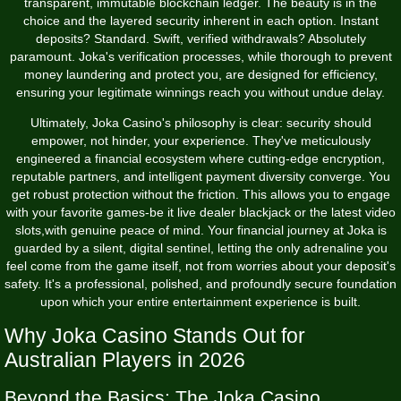
transparent, immutable blockchain ledger. The beauty is in the
choice and the layered security inherent in each option. Instant
deposits? Standard. Swift, verified withdrawals? Absolutely
paramount. Joka's verification processes, while thorough to prevent
money laundering and protect you, are designed for efficiency,
ensuring your legitimate winnings reach you without undue delay.
Ultimately, Joka Casino's philosophy is clear: security should
empower, not hinder, your experience. They've meticulously
engineered a financial ecosystem where cutting-edge encryption,
reputable partners, and intelligent payment diversity converge. You
get robust protection without the friction. This allows you to engage
with your favorite games-be it live dealer blackjack or the latest video
slots,with genuine peace of mind. Your financial journey at Joka is
guarded by a silent, digital sentinel, letting the only adrenaline you
feel come from the game itself, not from worries about your deposit's
safety. It's a professional, polished, and profoundly secure foundation
upon which your entire entertainment experience is built.
Why Joka Casino Stands Out for
Australian Players in 2026
Beyond the Basics: The Joka Casino