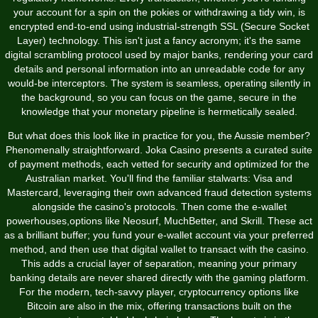
your account for a spin on the pokies or withdrawing a tidy win, is
encrypted end-to-end using industrial-strength SSL (Secure Socket
Layer) technology. This isn't just a fancy acronym; it's the same
digital scrambling protocol used by major banks, rendering your card
details and personal information into an unreadable code for any
would-be interceptors. The system is seamless, operating silently in
the background, so you can focus on the game, secure in the
knowledge that your monetary pipeline is hermetically sealed.
But what does this look like in practice for you, the Aussie member?
Phenomenally straightforward. Joka Casino presents a curated suite
of payment methods, each vetted for security and optimized for the
Australian market. You'll find the familiar stalwarts: Visa and
Mastercard, leveraging their own advanced fraud detection systems
alongside the casino's protocols. Then come the e-wallet
powerhouses,options like Neosurf, MuchBetter, and Skrill. These act
as a brilliant buffer; you fund your e-wallet account via your preferred
method, and then use that digital wallet to transact with the casino.
This adds a crucial layer of separation, meaning your primary
banking details are never shared directly with the gaming platform.
For the modern, tech-savvy player, cryptocurrency options like
Bitcoin are also in the mix, offering transactions built on the