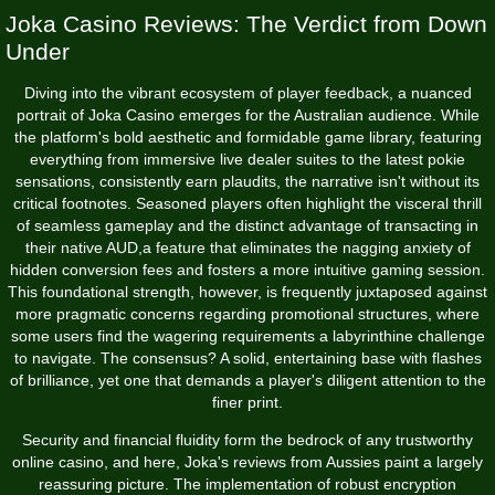
Joka Casino Reviews: The Verdict from Down
Under
Diving into the vibrant ecosystem of player feedback, a nuanced
portrait of Joka Casino emerges for the Australian audience. While
the platform's bold aesthetic and formidable game library, featuring
everything from immersive live dealer suites to the latest pokie
sensations, consistently earn plaudits, the narrative isn't without its
critical footnotes. Seasoned players often highlight the visceral thrill
of seamless gameplay and the distinct advantage of transacting in
their native AUD,a feature that eliminates the nagging anxiety of
hidden conversion fees and fosters a more intuitive gaming session.
This foundational strength, however, is frequently juxtaposed against
more pragmatic concerns regarding promotional structures, where
some users find the wagering requirements a labyrinthine challenge
to navigate. The consensus? A solid, entertaining base with flashes
of brilliance, yet one that demands a player's diligent attention to the
finer print.
Security and financial fluidity form the bedrock of any trustworthy
online casino, and here, Joka's reviews from Aussies paint a largely
reassuring picture. The implementation of robust encryption