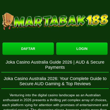
DAFTAR
LOGIN
Joka Casino Australia Guide 2026 | AUD & Secure
Payments
Joka Casino Australia 2026: Your Complete Guide to
Secure AUD Gaming & Top Reviews
Venturing into the digital casino landscape as an Australian
enthusiast in 2026 presents a thrilling yet complex array of choices,
each platform vying for attention with promises of entertainment and
potential reward. The discerning player, however, seeks more than