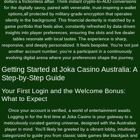
dollars a frictionless affair. Think instant crypto-to-AUD conversions
for the digitally savvy, paired with venerable, trust-inspiring e-wallet
options,all protected by military-grade encryption that operates
silently in the background. This financial dexterity is matched by a
game portfolio that feels alive, constantly refreshed by data-driven
insights into player preferences, ensuring the slots and live dealer
tables resonate with local tastes. The experience is sharp,
responsive, and deeply personalized. It feels bespoke. You're not just
another account number; you're a participant in a continuously
evolving digital arena where your preferences shape the journey.
Getting Started at Joka Casino Australia: A
Step-by-Step Guide
Your First Login and the Welcome Bonus:
What to Expect
Once your account is verified, a world of entertainment awaits.
Logging in for the first time at Joka Casino is your gateway to a
meticulously curated gaming universe, designed with the Australian
player in mind. You'll likely be greeted by a vibrant lobby, intuitively
categorized to guide you from classic table games like blackjack and