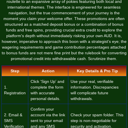
roulette to an expansive array of pokies featuring both local and
international themes. The interface is engineered for seamless
navigation, but the true commencement of your journey is the
moment you claim your welcome offer. These promotions are often
structured as a matched deposit bonus or a combination of bonus
funds and free spins, providing crucial extra credit to explore the
platform's depth without immediately risking your own AUD. It is,
however, imperative to approach this boon with a strategist's eye; the
wagering requirements and game contribution percentages attached
to bonus funds are not mere fine print but the rulebook for converting
promotional credit into withdrawable cash. Scrutinize them.
Step
Action
Key Details & Pro Tip
Click 'Sign Up' and
Use your real, verifiable
1.
complete the form
information. Discrepancies
Registration
with accurate
will complicate future
personal details.
withdrawals.
Confirm your
2. Email &
account via the link
Check your spam folder. This
SMS
sent to your email
step is non-negotiable for
Verification
and any SMS
security and activation.