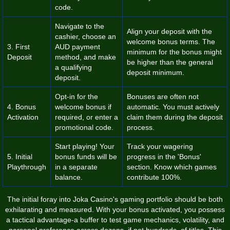
code.
Navigate to the
Align your deposit with the
cashier, choose an
welcome bonus terms. The
3. First
AUD payment
minimum for the bonus might
Deposit
method, and make
be higher than the general
a qualifying
deposit minimum.
deposit.
Opt-in for the
Bonuses are often not
4. Bonus
welcome bonus if
automatic. You must actively
Activation
required, or enter a
claim them during the deposit
promotional code.
process.
Start playing! Your
Track your wagering
5. Initial
bonus funds will be
progress in the 'Bonus'
Playthrough
in a separate
section. Know which games
balance.
contribute 100%.
The initial foray into Joka Casino's gaming portfolio should be both
exhilarating and measured. With your bonus activated, you possess
a tactical advantage-a buffer to test game mechanics, volatility, and
personal preference across dozens, if not hundreds, of titles. This