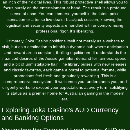
an inch of their digital lives. This robust protective shell allows you to
focus purely on the entertainment at hand. The result is a profound
sense of ease. You can immerse yourself in the latest pokie
sensation or a tense live dealer blackjack session, knowing the
logistical and security aspects are handled with uncompromising,
professional rigor. It’s liberating.
Ultimately, Joka Casino positions itself not merely as a website to
visit, but as a destination to inhabit,a dynamic hub where anticipation
and reward are in constant, thrilling equilibrium. It understands the
nuanced desires of the Aussie gambler: demand for fairness, speed,
and a bit of unmistakable flair. The library pulses with new releases
and classic favorites, each game a portal to potential fortune, while
promotions feel fresh and genuinely rewarding. This is a
comprehensive ecosystem. It welcomes you, understands you, and
diligently works to exceed your expectations at every turn, solidifying
its status as a premier home for Australian gaming in the modern
era.
Exploring Joka Casino's AUD Currency
and Banking Options
Navigating the Financial Landscape: AUD as