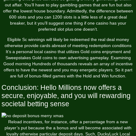
out affair. You’ll have to play gambling games that are fun but also
offer the lowest house boundary. Admittedly, the difference between
600 slots and you can 1200 slots is a little less of a great deal
breaker, but it you'll suggest one thing if one casino has your
preferred slot plus one doesn’t.
Eligible Sc winnings will likely be redeemed the real deal money
otherwise provide cards abreast of meeting redemption conditions
It’s a personal local casino that utilizes Gold coins enjoyment and
Sweepstakes Gold coins to own advertising gameplay. Examining
Good morning Hundreds of thousands reveals an array of incentive
offers to have the newest and you may energetic players. So it part
are full of bonus-filled games with the Hold and Win function.
Conclusion: Hello Millions now offers a
secure, enjoyable, and you will rewarding
societal betting sense
Reload incentives, for instance, offer a percentage from a new
player’s put because the a bonus and will become associated with
loyalty otherwise particular deposit days. Such, DuckyLuck Local