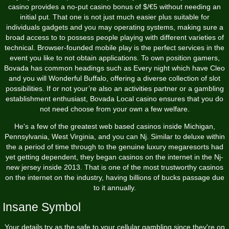
casino provides a no-put casino bonus of $/€5 without needing an
initial put. That one is not just much easier plus suitable for
individuals gadgets and you may operating systems, making sure a
broad access to to possess people playing with different varieties of
technical. Browser-founded mobile play is the perfect services in the
event you like to not obtain applications. To own position gamers,
Bovada has common headings such as Every night which have Cleo
and you will Wonderful Buffalo, offering a diverse collection of slot
possibilities. If or not your’re also an activities partner or a gambling
establishment enthusiast, Bovada Local casino ensures that you do
not need choose from your own a few welfare.
He's a few of the greatest web based casinos inside Michigan,
Pennsylvania, West Virginia, and you can Nj. Similar to deluxe within
the a period of time through to the genuine luxury megaresorts had
yet getting dependent, they began casinos on the internet in the Nj-
new jersey inside 2013. That is one of the most trustworthy casinos
on the internet on the industry, having billions of bucks passage due
to it annually.
Insane Symbol
Your details try as the safe to your cellular gambling since they're on