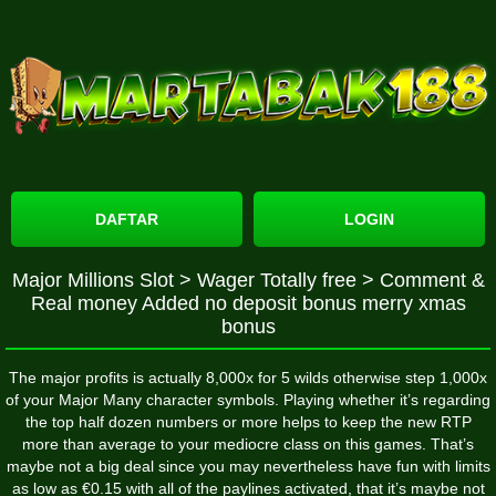
DAFTAR
LOGIN
Major Millions Slot > Wager Totally free > Comment &
Real money Added no deposit bonus merry xmas
bonus
The major profits is actually 8,000x for 5 wilds otherwise step 1,000x
of your Major Many character symbols. Playing whether it’s regarding
the top half dozen numbers or more helps to keep the new RTP
more than average to your mediocre class on this games. That’s
maybe not a big deal since you may nevertheless have fun with limits
as low as €0.15 with all of the paylines activated, that it’s maybe not