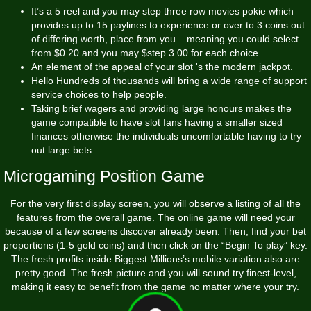
It’s a 5 reel and you may step three row movies pokie which
provides up to 15 paylines to experience or over to 3 coins out
of differing worth, place from you – meaning you could select
from $0.20 and you may $step 3.00 for each choice.
An element of the appeal of your slot 's the modern jackpot.
Hello Hundreds of thousands will bring a wide range of support
service choices to help people.
Taking brief wagers and providing large honours makes the
game compatible to have slot fans having a smaller sized
finances otherwise the individuals uncomfortable having to try
out large bets.
Microgaming Position Game
For the very first display screen, you will observe a listing of all the
features from the overall game. The online game will need your
because of a few screens discover already been. Then, find your bet
proportions (1-5 gold coins) and then click on the “Begin To play” key.
The fresh profits inside Biggest Millions’s mobile variation also are
pretty good. The fresh picture and you will sound try finest-level,
making it easy to benefit from the game no matter where your try.