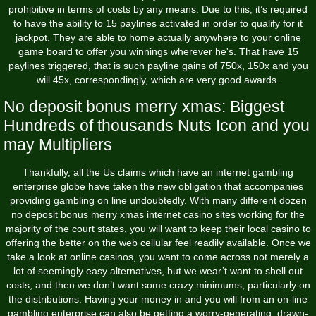
prohibitive in terms of costs by any means.
Due to this, it’s required
to have the ability to 15 paylines activated in order to qualify for it
jackpot. They are able to home actually anywhere to your online
game board to offer you winnings wherever he's. That have 15
paylines triggered, that is such payline gains of 750x, 150x and you
will 45x, correspondingly, which are very good awards.
No deposit bonus merry xmas: Biggest
Hundreds of thousands Nuts Icon and you
may Multipliers
Thankfully, all the Us claims which have an internet gambling
enterprise globe have taken the new obligation that accompanies
providing gambling on line undoubtedly. With many different dozen
no deposit bonus merry xmas
internet casino sites working for the
majority of the court states, you will want to keep their local casino to
offering the better on the web cellular feel readily available. Once we
take a look at online casinos, you want to come across not merely a
lot of seemingly easy alternatives, but we wear’t want to shell out
costs, and then we don’t want some crazy minimums, particularly on
the distributions. Having your money in and you will from an on-line
gambling enterprise can also be getting a worry-generating, drawn-