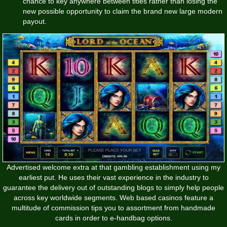
chance to key anywhere between titles rather than losing the
new possible opportunity to claim the brand new large modern
payout.
Advertised welcome extra at that gambling establishment using my
earliest put. He uses their vast experience in the industry to
guarantee the delivery out of outstanding blogs to simply help people
across key worldwide segments. Web based casinos feature a
multitude of commission tips you to assortment from handmade
cards in order to e-handbag options.