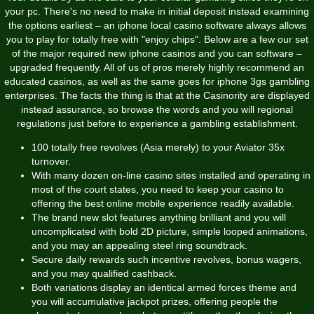
your pc. There's no need to make in initial deposit instead examining
the options earliest – an iphone local casino software always allows
you to play for totally free with "enjoy chips". Below are a few our set
of the major required new iphone casinos and you can software –
upgraded frequently. All of us of pros merely highly recommend an
educated casinos, as well as the same goes for iphone 3gs gambling
enterprises. The facts the thing is that at the Casinority are displayed
instead assurance, so browse the words and you will regional
regulations just before to experience a gambling establishment.
100 totally free revolves (Asia merely) to your Aviator 35x
turnover.
With many dozen on-line casino sites installed and operating in
most of the court states, you need to keep your casino to
offering the best online mobile experience readily available.
The brand new slot features anything brilliant and you will
uncomplicated with bold 2D picture, simple looped animations,
and you may an appealing steel ring soundtrack.
Secure daily rewards such incentive revolves, bonus wagers,
and you may qualified cashback.
Both variations display an identical armed forces theme and
you will accumulative jackpot prizes, offering people the