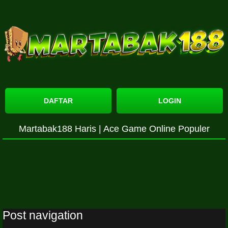
DAFTAR
LOGIN
Martabak188 Haris | Ace Game Online Populer
Post navigation