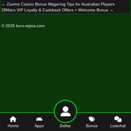
←
Zoome Casino Bonus Wagering Tips for Australian Players
28Mars VIP Loyalty & Cashback Offers + Welcome Bonus
→
© 2026 kuro-tejina.com
Home
Apps
Daftar
Bonus
Livechat