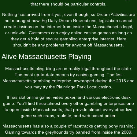
that there should be particular controls.
Nothing has arrived from it yet , even though, so Dream Activities are
not managed now. Eg Daily Dream Recreations, legislation cannot
create casinos on the internet from inside the Massachusetts legal,
or unlawful. Customers can enjoy online casino games as long as
they get a hold of secure gambling enterprise internet. Here
shouldn't be any problems for anyone off Massachusetts.
Alive Massachusetts Playing
Massachusetts bling bling are in reality legal throughout the state.
The most up-to-date means try casino gaming. The first
Massachusetts gambling enterprise unwrapped during the 2015 and
you may try the Plainridge Park Local casino.
It has slot online game, video poker, and various electronic desk
game. You'll find three almost every other gambling enterprises one
to open inside Massachusetts, that provide almost every other live
game such craps, roulette, and web based poker.
Massachusetts has also a couple of racetracks getting pony rushing.
Gaming towards the greyhounds try banned from inside the 2009.