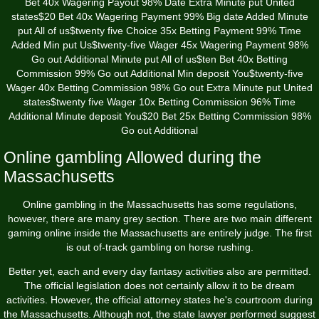
Bet 40x Wagering Payout 98% Date Extra Minute put United
states$20 Bet 40x Wagering Payment 99% Big date Added Minute
put All of us$twenty five Choice 35x Betting Payment 99% Time
Added Min put Us$twenty-five Wager 45x Wagering Payment 98%
Go out Additional Minute put All of us$ten Bet 40x Betting
Commission 99% Go out Additional Min deposit You$twenty-five
Wager 40x Betting Commission 98% Go out Extra Minute put United
states$twenty five Wager 10x Betting Commission 96% Time
Additional Minute deposit You$20 Bet 25x Betting Commission 98%
Go out Additional
Online gambling Allowed during the
Massachusetts
Online gambling in the Massachusetts has some regulations,
however, there are many grey section. There are two main different
gaming online inside the Massachusetts are entirely judge. The first
is out of-track gambling on horse rushing.
Better yet, each and every day fantasy activities also are permitted.
The official legislation does not certainly allow it to be dream
activities. However, the official attorney states he's courtroom during
the Massachusetts. Although not, the state lawyer performed suggest