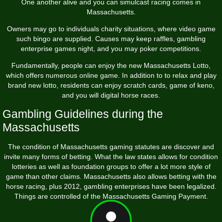
One another alive and you can simulcast racing comes in
Massachusetts.
Owners may go to individuals charity situations, where video game
such bingo are supplied. Causes may keep raffles, gambling
enterprise games night, and you may poker competitions.
Fundamentally, people can enjoy the new Massachusetts Lotto,
which offers numerous online game. In addition to to relax and play
brand new lotto, residents can enjoy scratch cards, game of keno,
and you will digital horse races.
Gambling Guidelines during the
Massachusetts
The condition of Massachusetts gaming statutes are discover and
invite many forms of betting. What the law states allows for condition
lotteries as well as foundation groups to offer a lot more style of
game than other claims. Massachusetts also allows betting with the
horse racing, plus 2012, gambling enterprises have been legalized.
Things are controlled of the Massachusetts Gaming Payment.