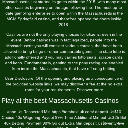
Massachusetts just started its gates within the 2015, with many most
other casinos beginning on the age following the. The most up-to-
date gambling enterprise to open within the Massachusetts is the
MGM Springfield casino, and therefore opened the doors inside
2018.
Casinos are not the only playing choices for citizens, even in the
event. Before casinos was in fact legalized, people into the
Massachusetts you will consider various causes, that have been
allowed to bring bingo or other comparable game. The state lotto is
additionally offered and you may carries lotto seats, scrape cards,
and keno. Fundamentally, gaming to the pony racing are enabled
from inside the Massachusetts, that have off-song betting.
User Disclosure: Of the opening and placing as a consequence of
the provided website links, we may discover a fee at the no extra
rates for your requirements. Discover more
Play at the best Massachusetts Casinos
#one Us Respected Min
https://tombola.uk.com/
deposit Us$10
Choice 40x Wagering Payout 99% Time Additional Min put Us$25 Bet
40x Betting Payment 98% Go out Extra Min deposit Us$twenty-five