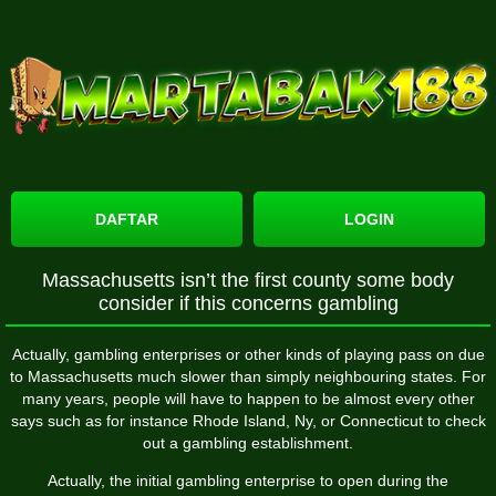
DAFTAR
LOGIN
Massachusetts isn’t the first county some body
consider if this concerns gambling
Actually, gambling enterprises or other kinds of playing pass on due
to Massachusetts much slower than simply neighbouring states. For
many years, people will have to happen to be almost every other
says such as for instance Rhode Island, Ny, or Connecticut to check
out a gambling establishment.
Actually, the initial gambling enterprise to open during the