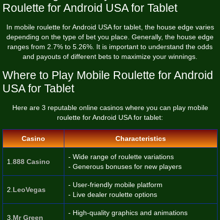
Roulette for Android USA for Tablet
In mobile roulette for Android USA for tablet, the house edge varies
depending on the type of bet you place. Generally, the house edge
ranges from 2.7% to 5.26%. It is important to understand the odds
and payouts of different bets to maximize your winnings.
Where to Play Mobile Roulette for Android
USA for Tablet
Here are 3 reputable online casinos where you can play mobile
roulette for Android USA for tablet:
Casino
Characteristics
- Wide range of roulette variations
1.
888 Casino
- Generous bonuses for new players
- User-friendly mobile platform
2.
LeoVegas
- Live dealer roulette options
- High-quality graphics and animations
3.
Mr Green