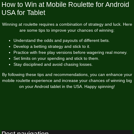
How to Win at Mobile Roulette for Android
USA for Tablet
Winning at roulette requires a combination of strategy and luck. Here
are some tips to improve your chances of winning:
Understand the odds and payouts of different bets.
Develop a betting strategy and stick to it.
Practice with free play versions before wagering real money.
Set limits on your spending and stick to them.
Stay disciplined and avoid chasing losses.
By following these tips and recommendations, you can enhance your
mobile roulette experience and increase your chances of winning big
on your Android tablet in the USA. Happy spinning!
Post navigation