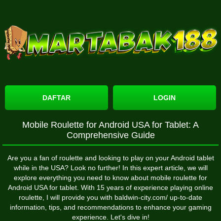
DAFTAR
LOGIN
Mobile Roulette for Android USA for Tablet: A
Comprehensive Guide
Are you a fan of roulette and looking to play on your Android tablet
while in the USA? Look no further! In this expert article, we will
explore everything you need to know about mobile roulette for
Android USA for tablet. With 15 years of experience playing online
roulette, I will provide you with
baldwin-city.com/
up-to-date
information, tips, and recommendations to enhance your gaming
experience. Let's dive in!