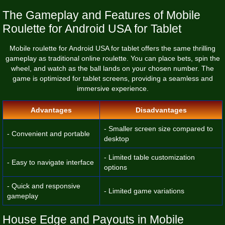
The Gameplay and Features of Mobile
Roulette for Android USA for Tablet
Mobile roulette for Android USA for tablet offers the same thrilling
gameplay as traditional online roulette. You can place bets, spin the
wheel, and watch as the ball lands on your chosen number. The
game is optimized for tablet screens, providing a seamless and
immersive experience.
Advantages
Disadvantages
- Smaller screen size compared to
- Convenient and portable
desktop
- Limited table customization
- Easy to navigate interface
options
- Quick and responsive
- Limited game variations
gameplay
House Edge and Payouts in Mobile