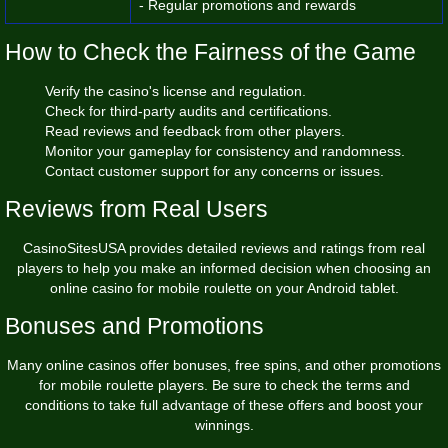
- Regular promotions and rewards
How to Check the Fairness of the Game
Verify the casino's license and regulation.
Check for third-party audits and certifications.
Read reviews and feedback from other players.
Monitor your gameplay for consistency and randomness.
Contact customer support for any concerns or issues.
Reviews from Real Users
CasinoSitesUSA
provides detailed reviews and ratings from real
players to help you make an informed decision when choosing an
online casino for mobile roulette on your Android tablet.
Bonuses and Promotions
Many online casinos offer bonuses, free spins, and other promotions
for mobile roulette players. Be sure to check the terms and
conditions to take full advantage of these offers and boost your
winnings.