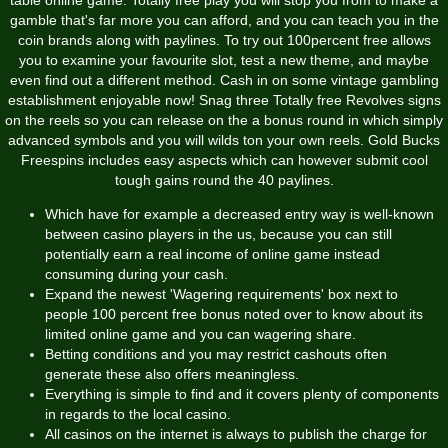
gamble that's far more you can afford, and you can teach you in the
coin brands along with paylines. To try out 100percent free allows
you to examine your favourite slot, test a new theme, and maybe
even find out a different method. Cash in on some vintage gambling
establishment enjoyable now!
Snag three Totally free Revolves signs
on the reels so you can release on the a bonus round in which simply
advanced symbols and you will wilds ton your own reels. Gold Bucks
Freespins includes easy aspects which can however submit cool
tough gains round the 40 paylines.
Which have for example a decreased entry way is well-known
between casino players in the us, because you can still
potentially earn a real income of online game instead
consuming during your cash.
Expand the newest 'Wagering requirements' box next to
people 100 percent free bonus noted over to know about its
limited online game and you can wagering share.
Betting conditions and you may restrict cashouts often
generate these also offers meaningless.
Everything is simple to find and it covers plenty of components
in regards to the local casino.
All casinos on the internet is always to publish the charge for