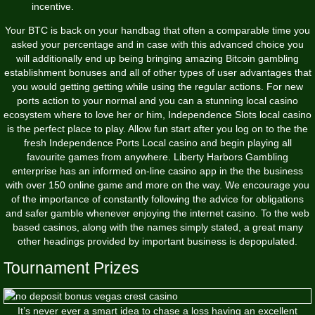
incentive.
Your BTC is back on your handbag that often a comparable time you
asked your percentage and in case with this advanced choice you
will additionally end up being bringing amazing Bitcoin gambling
establishment bonuses and all of other types of user advantages that
you would getting getting while using the regular actions. For new
ports action to your normal and you can a stunning local casino
ecosystem where to love her or him, Independence Slots local casino
is the perfect place to play. Allow fun start after you log on to the the
fresh Independence Ports Local casino and begin playing all
favourite games from anywhere. Liberty Harbors Gambling
enterprise has an informed on-line casino app in the the business
with over 150 online game and more on the way. We encourage you
of the importance of constantly following the advice for obligations
and safer gamble whenever enjoying the internet casino. To the web
based casinos, along with the names simply stated, a great many
other headings provided by important business is depopulated.
Tournament Prizes
It’s never ever a smart idea to chase a loss having an excellent