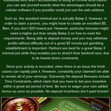
you can ask yourself exactly what the advantages should be a
cellular software if you possibly could just use the web address.
Such as, the standard minimal put is actually $step 3, however, in
order to claim a promo, you might have to create an excellent $5,
$ten, if you don't $20 lowest put. However, particular bonuses might
need a higher put than simply $step 3 on how to meet the
requirements. Being able to deposit money and you may withdraw
profits without difficulty out of a great $3 minute put gambling
establishment is important. Harbors are best for a great $step 3
minimal put while they enables you to stretch their bankroll next, due
to its lowest share constraints.
Since your activity is recorded, when there is an issue the fresh
casino can rapidly pick it. However, constantly your claimed’t be able
to remain all of your winnings. Extremely No-deposit Bonuses include
Time Constraints, which claim that you have to bet your incentive
within a great set period of time. Be sure to wager your own added
bonus as soon as possible; No-deposit Incentives don’t past forever!