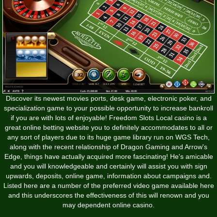
Discover its newest movies ports, desk game, electronic poker, and
specialization game to your possible opportunity to increase bankroll
if you are with lots of enjoyable! Freedom Slots Local casino is a
great online betting website you to definitely accommodates to all or
any sort of players due to its huge game library run on WGS Tech,
along with the recent relationship of Dragon Gaming and Arrow's
Edge, things have actually acquired more fascinating! He's amicable
and you will knowledgeable and certainly will assist you with sign
upwards, deposits, online game, information about campaigns and.
Listed here are a number of the preferred video game available here
and this underscores the effectiveness of this will renown and you
may dependent online casino.