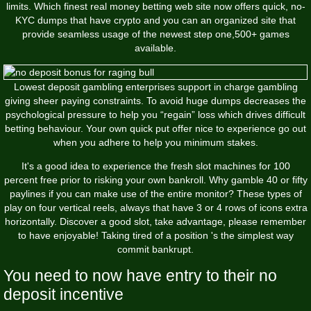
limits. Which finest real money betting web site now offers quick, no-
KYC dumps that have crypto and you can an organized site that
provide seamless usage of the newest step one,500+ games
available.
Lowest deposit gambling enterprises support in charge gambling
giving sheer paying constraints. To avoid huge dumps decreases the
psychological pressure to help you “regain” loss which drives difficult
betting behaviour. Your own quick put offer nice to experience go out
when you adhere to help you minimum stakes.
It's a good idea to experience the fresh slot machines for 100
percent free prior to risking your own bankroll. Why gamble 40 or fifty
paylines if you can make use of the entire monitor? These types of
play on four vertical reels, always that have 3 or 4 rows of icons extra
horizontally. Discover a good slot, take advantage, please remember
to have enjoyable! Taking tired of a position 's the simplest way
commit bankrupt.
You need to now have entry to their no
deposit incentive