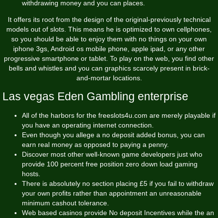
withdrawing money and you can places.
It offers its root from the design of the original-previously technical
models out of slots. This means he is optimized to own cellphones,
so you should be able to enjoy them with no things on your own
iphone 3gs, Android os mobile phone, apple ipad, or any other
progressive smartphone or tablet. To play on the web, you find other
bells and whistles and you can graphics scarcely present in brick-
and-mortar locations.
Las vegas Eden Gambling enterprise
All of the harbors for the freeslots4u.com are merely playable if
you have an operating internet connection.
Even though you allege a no deposit added bonus, you can
earn real money as opposed to paying a penny.
Discover most other well-known game developers just who
provide 100 percent free position zero down load gaming
hosts.
There is absolutely no section placing £5 if you fail to withdraw
your own profits rather than appointment an unreasonable
minimum cashout tolerance.
Web based casinos provide No deposit Incentives while the an