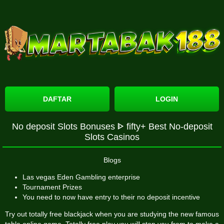
DAFTAR
LOGIN
No deposit Slots Bonuses ᐈ fifty+ Best No-deposit
Slots Casinos
Blogs
Las vegas Eden Gambling enterprise
Tournament Prizes
You need to now have entry to their no deposit incentive
Try out totally free blackjack when you are studying the new famous
table online game. Totally free play you will stop you from to make a