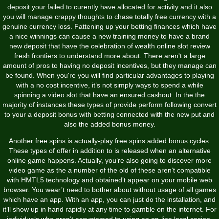
deposit your failed to curently have allocated for activity and it also
you will manage crappy thoughts to chase totally free currency with a
genuine currency loss. Fattening up your betting finances which have
a nice winnings can cause a new training money to have a brand
new deposit that have the
celebration of wealth online slot review
fresh frontiers to understand more about. There aren't a large
amount of pros to having no deposit incentives, but they manage can
be found. When you're you will find particular advantages to playing
with a no cost incentive, it’s not simply ways to spend a while
spinning a video slot that have an ensured cashout. In the the
majority of instances these types of provide perform following convert
to your a deposit bonus with betting connected with the new put and
also the added bonus money.
Another free spins is actually-play free spins added bonus cycles.
These types of offer in addition to is released when an alternative
online game happens. Actually, you’re also going to discover more
video game as the a number of the old of these aren’t compatible
with HMTL5 technology and obtained’t appear on your mobile web
browser. You wear’t need to bother about without usage of all games
which have an app. With an app, you can just do the installation, and
it’ll show up in hand rapidly at any time to gamble on the internet. For
individuals who aren’t accustomed to using an on-line local casino,