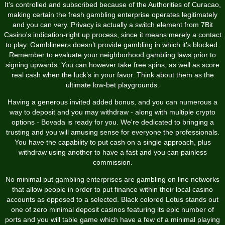
It’s controlled and subscribed because of the Authorities of Curacao,
making certain the fresh gambling enterprise operates legitimately
and you can very. Privacy is actually a switch element from 7Bit
Casino's indication-right up process, since it means merely a contact
to play. Gamblineers doesn’t provide gambling in which it’s blocked.
Remember to evaluate your neighborhood gambling laws prior to
signing upwards. You can however take free spins, as well as score
real cash when the luck’s in your favor. Think about them as the
ultimate low-bet playgrounds.
Having a generous invited added bonus, and you can numerous a
way to deposit and you may withdraw - along with multiple crypto
options - Bovada is ready for you. We're dedicated to bringing a
trusting and you will amusing sense for everyone the professionals.
You have the capability to put cash on a single approach, plus
withdraw using another to have a fast and you can painless
commission.
No minimal put gambling enterprises are gambling on line networks
that allow people in order to put finance within their local casino
accounts as opposed to a selected. Black colored Lotus stands out
one of zero minimal deposit casinos featuring its epic number of
ports and you will table game which have a few of a minimal playing