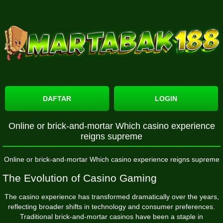
DAFTAR
LOGIN
Online or brick-and-mortar Which casino experience
reigns supreme
Online or brick-and-mortar Which casino experience reigns supreme
The Evolution of Casino Gaming
The casino experience has transformed dramatically over the years,
reflecting broader shifts in technology and consumer preferences.
Traditional brick-and-mortar casinos have been a staple in