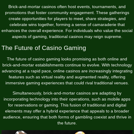
Brick-and-mortar casinos often host events, tournaments, and
promotions that foster community engagement. These gatherings
create opportunities for players to meet, share strategies, and
celebrate wins together, forming a sense of camaraderie that
enhances the overall experience. For individuals who value the social
aspects of gaming, traditional casinos may reign supreme.
The Future of Casino Gaming
The future of casino gaming looks promising as both online and
brick-and-mortar establishments continue to evolve. With technology
advancing at a rapid pace, online casinos are increasingly integrating
features such as virtual reality and augmented reality, offering
immersive gaming experiences that could rival traditional venues.
Simultaneously, brick-and-mortar casinos are adapting by
incorporating technology into their operations, such as mobile apps
for reservations or gaming. This fusion of traditional and digital
elements may offer a hybrid experience that appeals to a broader
audience, ensuring that both forms of gambling coexist and thrive in
the future.