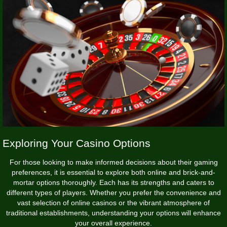
Exploring Your Casino Options
For those looking to make informed decisions about their gaming
preferences, it is essential to explore both online and brick-and-
mortar options thoroughly. Each has its strengths and caters to
different types of players. Whether you prefer the convenience and
vast selection of online casinos or the vibrant atmosphere of
traditional establishments, understanding your options will enhance
your overall experience.