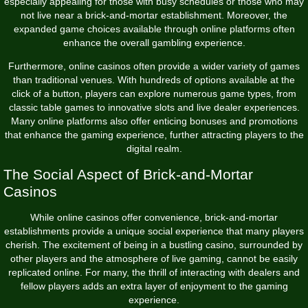
especially appealing for those with busy schedules or those who may
not live near a brick-and-mortar establishment. Moreover, the
expanded game choices available through online platforms often
enhance the overall gambling experience.
Furthermore, online casinos often provide a wider variety of games
than traditional venues. With hundreds of options available at the
click of a button, players can explore numerous game types, from
classic table games to innovative slots and live dealer experiences.
Many online platforms also offer enticing bonuses and promotions
that enhance the gaming experience, further attracting players to the
digital realm.
The Social Aspect of Brick-and-Mortar
Casinos
While online casinos offer convenience, brick-and-mortar
establishments provide a unique social experience that many players
cherish. The excitement of being in a bustling casino, surrounded by
other players and the atmosphere of live gaming, cannot be easily
replicated online. For many, the thrill of interacting with dealers and
fellow players adds an extra layer of enjoyment to the gaming
experience.