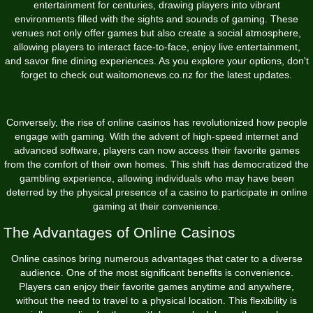
entertainment for centuries, drawing players into vibrant
environments filled with the sights and sounds of gaming. These
venues not only offer games but also create a social atmosphere,
allowing players to interact face-to-face, enjoy live entertainment,
and savor fine dining experiences. As you explore your options, don't
forget to check out
waitomonews.co.nz
for the latest updates.
Conversely, the rise of online casinos has revolutionized how people
engage with gaming. With the advent of high-speed internet and
advanced software, players can now access their favorite games
from the comfort of their own homes. This shift has democratized the
gambling experience, allowing individuals who may have been
deterred by the physical presence of a casino to participate in online
gaming at their convenience.
The Advantages of Online Casinos
Online casinos bring numerous advantages that cater to a diverse
audience. One of the most significant benefits is convenience.
Players can enjoy their favorite games anytime and anywhere,
without the need to travel to a physical location. This flexibility is