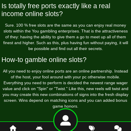
Is totally free ports exactly like a real
income online slots?
Sure. 100 % free slots are the same as you can enjoy real money
slots within the You gambling enterprises. That is the attractiveness
of they: having the ability to give them a go to meet up all of them
finest and higher. Such as this, plus having fun without paying, it will
be possible and find out all their secrets.
How-to gamble online slots?
All you need to enjoy online ports are an online partnership. Instead
of the host, your fool around with your pc otherwise mobile.
Everything you need to perform is decided the newest range wager
value and click on "Spin" or "Twist." Like this, new reels will twist and
you may create this new combinations of signs into the fresh display
screen. Wins depend on matching icons and you can added bonus
game honors.