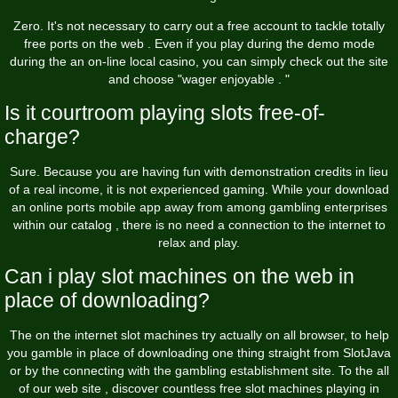
Zero. It's not necessary to carry out a free account to tackle totally
free ports on the web . Even if you play during the demo mode
during the an on-line local casino, you can simply check out the site
and choose "wager enjoyable . "
Is it courtroom playing slots free-of-
charge?
Sure. Because you are having fun with demonstration credits in lieu
of a real income, it is not experienced gaming. While your download
an online ports mobile app away from among gambling enterprises
within our catalog , there is no need a connection to the internet to
relax and play.
Can i play slot machines on the web in
place of downloading?
The on the internet slot machines try actually on all browser, to help
you gamble in place of downloading one thing straight from SlotJava
or by the connecting with the gambling establishment site. To the all
of our web site , discover countless free slot machines playing in