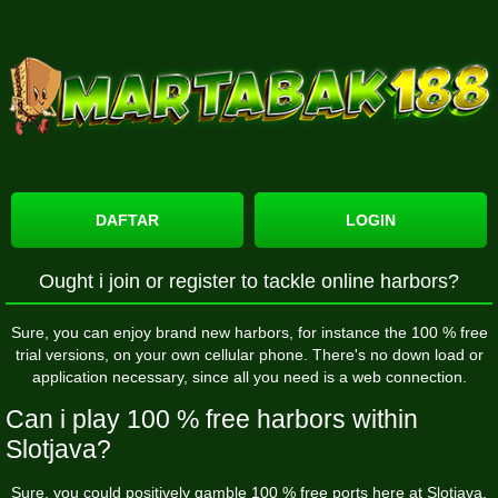
DAFTAR
LOGIN
Ought i join or register to tackle online harbors?
Sure, you can enjoy brand new harbors, for instance the 100 % free
trial versions, on your own cellular phone. There's no down load or
application necessary, since all you need is a web connection.
Can i play 100 % free harbors within
Slotjava?
Sure, you could positively gamble 100 % free ports here at Slotjava.