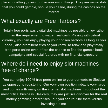
place of getting , joining, otherwise using things. They are same slots
that you could gamble, should you desire, during the casinos on the
internet.
What exactly are Free Harbors?
Totally free ports was digital slot machines as possible enjoy rather
than the requirement to wager real cash. Playing with virtual
currency, you can enjoy playing your chosen harbors as long as you
need , also prominent titles as you know. To relax and play totally
free ports online even offers the chance to find the game's book
campaigns and special features with no financial exposure .
Where do i need to enjoy slot machines
free of charge?
You can enjoy 100 % free ports on line to your our website Slotjava
as opposed to registering. Our very own position index is very large
and comes with many on the internet slot machines throughout the
most critical business. Basically, they are just like discover for the real
money gambling enterprises , but you can routine them versus
investing a dime.