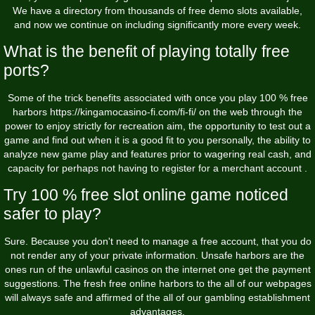
We have a directory from thousands of free demo slots available,
and now we continue on including significantly more every week.
What is the benefit of playing totally free
ports?
Some of the trick benefits associated with once you play 100 % free
harbors
https://kingamocasino-fi.com/fi-fi/
on the web through the
power to enjoy strictly for recreation aim, the opportunity to test out a
game and find out when it is a good fit to you personally, the ability to
analyze new game play and features prior to wagering real cash, and
capacity for perhaps not having to register for a merchant account .
Try 100 % free slot online game noticed
safer to play?
Sure. Because you don't need to manage a free account, that you do
not render any of your private information. Unsafe harbors are the
ones run of the unlawful casinos on the internet one get the payment
suggestions. The fresh free online harbors to the all of our webpages
will always safe and affirmed of the all of our gambling establishment
advantages.