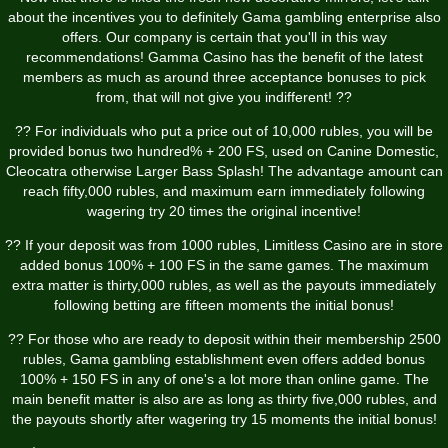
about the incentives you to definitely Gama gambling enterprise also
offers. Our company is certain that you'll in this way
recommendations! Gamma Casino has the benefit of the latest
members as much as around three acceptance bonuses to pick
from, that will not give you indifferent! ??
?? For individuals who put a price out of 10,000 rubles, you will be
provided bonus two hundred% + 200 FS, used on Canine Domestic,
Cleocatra otherwise Larger Bass Splash! The advantage amount can
reach fifty,000 rubles, and maximum earn immediately following
wagering try 20 times the original incentive!
?? If your deposit was from 1000 rubles,
Limitless Casino
are in store
added bonus 100% + 100 FS in the same games. The maximum
extra matter is thirty,000 rubles, as well as the payouts immediately
following betting are fifteen moments the initial bonus!
?? For those who are ready to deposit within their membership 2500
rubles, Gama gambling establishment even offers added bonus
100% + 150 FS in any of one's a lot more than online game. The
main benefit matter is also are as long as thirty five,000 rubles, and
the payouts shortly after wagering try 15 moments the initial bonus!