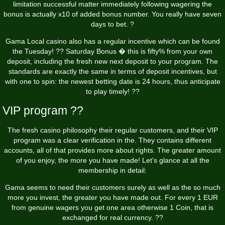
limitation successful matter immediately following wagering the
bonus is actually x10 of added bonus number. You really have seven
days to bet. ?
Gama Local casino also has a regular incentive which can be found
the Tuesday! ?? Saturday Bonus � this is fifty% from your own
deposit, including the fresh new next deposit to your program. The
standards are exactly the same in terms of deposit incentives, but
with one to spin: the newest betting date is 24 hours, thus anticipate
to play timely! ??
VIP program ??
The fresh casino philosophy their regular customers, and their VIP
program was a clear verification in the. They contains different
accounts, all of that provides more about rights. The greater amount
of you enjoy, the more you have made! Let's glance at all the
membership in detail:
Gama seems to need their customers surely as well as the so much
more you invest, the greater you have made out. For every 1 EUR
from genuine wagers you get one area otherwise 1 Coin, that is
exchanged for real currency. ??