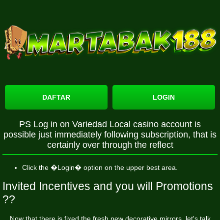
DAFTAR
LOGIN
PS Log in on Variedad Local casino account is
possible just immediately following subscription, that is
certainly over through the reflect
Click the �Login� option on the upper best area.
Invited Incentives and you will Promotions
??
Now that there is fixed the fresh new decorative mirrors, let's talk