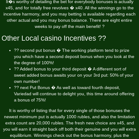
It�s worthy of detailing the bet for everybody bonuses is actually
x45, and for totally free revolves � x40. All the winnings go to the
incentive harmony, and you may betting is available regarding each
other actual and you may bonus balance. There are eight entire
weeks to pay off the main benefit! ?
Other Local casino Incentives ??
?? second put bonus � The working platform tend to prize
you which have a second deposit bonus when you look at the
the degree of 100%!
?? Added bonus to your third deposit � A different sort of
sweet added bonus awaits your on your 3rd put: 50% of your
own number!
?? next Put Bonus � As well as toward fourth deposit,
Variedad will continue to delight you, this time around offering
a bonus of 75%!
It is worthy of listing that for every single of those bonuses the
newest minimum put is actually 1000 rubles, and also the limitation
extra count are 20,000 rubles. The fresh new choice are x45, and
you will earn it straight back off both their genuine and you will extra
equilibrium. Winnings check out the bonus harmony, plus the