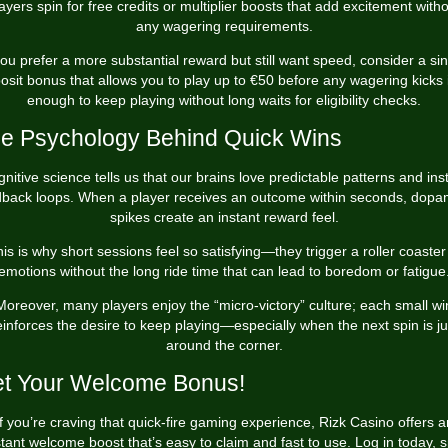
ayers spin for free credits or multiplier boosts that add excitement with
any wagering requirements.
you prefer a more substantial reward but still want speed, consider a si
osit bonus that allows you to play up to €50 before any wagering kicks
enough to keep playing without long waits for eligibility checks.
e Psychology Behind Quick Wins
nitive science tells us that our brains love predictable patterns and ins
dback loops. When a player receives an outcome within seconds, dopa
spikes create an instant reward feel.
is is why short sessions feel so satisfying—they trigger a roller coaster
emotions without the long ride time that can lead to boredom or fatigue
Moreover, many players enjoy the “micro‑victory” culture; each small wi
einforces the desire to keep playing—especially when the next spin is ju
around the corner.
t Your Welcome Bonus!
If you’re craving that quick‑fire gaming experience, Rizk Casino offers a
stant welcome boost that’s easy to claim and fast to use. Log in today, s