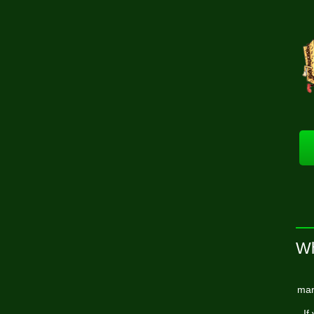
Wh
mara
If