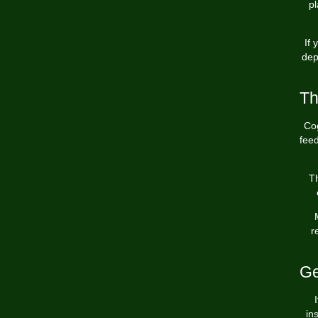
pl
If 
dep
Th
Cog
fee
Th
r
Ge
in