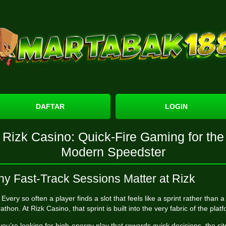
DAFTAR
LOGIN
Rizk Casino: Quick‑Fire Gaming for the
Modern Speedster
y Fast‑Track Sessions Matter at Rizk
Every so often a player finds a slot that feels like a sprint rather than a
thon. At Rizk Casino, that sprint is built into the very fabric of the plat
 you’re looking for high‑energy play that rewards quick decisions, the sit