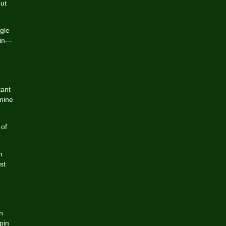
out
ngle
 in—
tant
mine
 of
.
n
st
n
pin