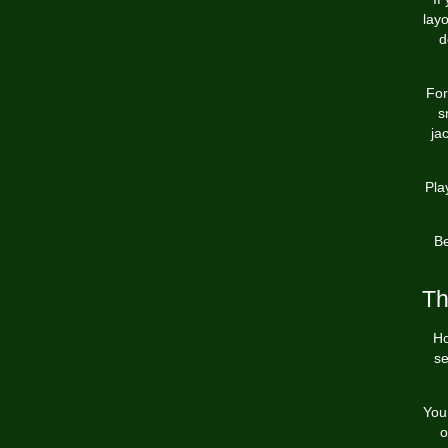
layo
d
For
s
ja
Pla
Be
Th
Ho
se
You 
o