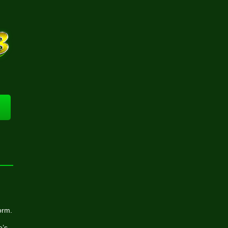
form.
e’s