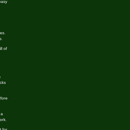
easy
ses.
s.
ll of
n
icks
efore
 a
ork.
t for