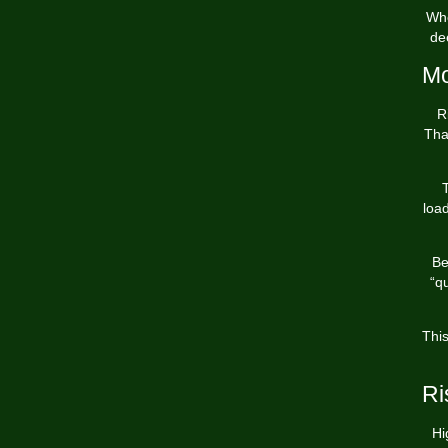
Whe
de
Mo
R
Tha
T
loa
Be
“q
This
Ri
Hi