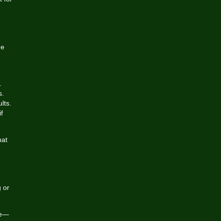
ne
.
s.
lts.
f
hat
 or
re—