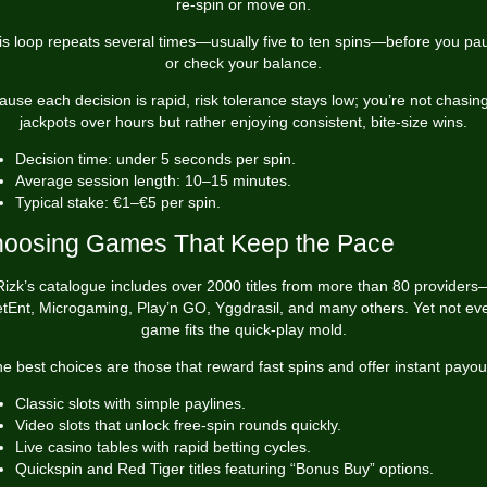
re‑spin or move on.
is loop repeats several times—usually five to ten spins—before you pa
or check your balance.
use each decision is rapid, risk tolerance stays low; you’re not chasin
jackpots over hours but rather enjoying consistent, bite‑size wins.
Decision time: under 5 seconds per spin.
Average session length: 10–15 minutes.
Typical stake: €1–€5 per spin.
oosing Games That Keep the Pace
Rizk’s catalogue includes over 2000 titles from more than 80 providers
tEnt, Microgaming, Play’n GO, Yggdrasil, and many others. Yet not ev
game fits the quick‑play mold.
e best choices are those that reward fast spins and offer instant payou
Classic slots with simple paylines.
Video slots that unlock free‑spin rounds quickly.
Live casino tables with rapid betting cycles.
Quickspin and Red Tiger titles featuring “Bonus Buy” options.