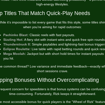
high‑energy lifestyles.
p Titles That Match Quick‑Play Needs
hile it’s impossible to list every game that fits this style, some titles shi
when you’re aiming for rapid outcomes:
Pachinko Blast:
Classic reels with fast payouts.
Sizzling Hot:
A fiery slot with instant wins and quick free spin rounds
Thunderstruck II:
Simple paytables and lightning‑fast bonus trigger
Eclipse Roulette:
Live table with rapid betting rounds and quick resu
Mega Moolah:
Jackpot but with short hold times for instant payouts i
you hit.
e common thread? Low variance and immediate feedback—exactly w
short sessions crave.
pping Bonuses Without Overcomplicating
frequent concern for speedsters is that bonus systems can be confusing
time‑consuming. Fortunately, Rizk keeps it straightforward.
e most accessible bonus for quick players is the “Wheel of Rizk” featu