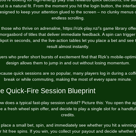
ut is a natural fit. From the moment you hit the login button, the interfa
esigned to keep your attention glued to the screen – no clunky menus 
endless scrolling.
 those who thrive on adrenaline,
https://rizk-play.nz/
’s game library offe
morgasbord of titles that deliver immediate feedback. A spin can trigger
ckpot in seconds, and the live‑action tables let you place a bet and see 
result almost instantly.
yers who prefer short bursts of excitement find that Rizk’s mobile‑optim
design allows them to jump in and out without losing momentum.
cause quick sessions are so popular, many players log in during a cof
break or while commuting, making the most of every spare minute.
e Quick‑Fire Session Blueprint
w does a typical fast‑play session unfold? Picture this: You open the a
e a fresh wheel spin offer, and decide to play a single slot for a handful
credits.
place a small bet, spin, and immediately see whether you hit a winning
r hit free spins. If you win, you collect your payout and decide whether 