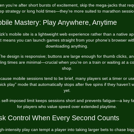
n you’re after short bursts of excitement, skip the mega‑jacks that req
ep strategy or long hold times—they’re more suited to marathon sessio
bile Mastery: Play Anywhere, Anytime
izk’s mobile site is a lightweight web experience rather than a native ap
t means you can launch games straight from your phone’s browser wit
downloading anything.
he design is responsive; buttons are large enough for thumb clicks, a
ding times are minimal—crucial when you’re on a train or waiting at a co
shop.
cause mobile sessions tend to be brief, many players set a timer or us
uick play” mode that automatically stops after five spins if they haven’t 
yet.
 self‑imposed limit keeps sessions short and prevents fatigue—a key f
for players who value speed over extended playtime.
sk Control When Every Second Counts
gh‑intensity play can tempt a player into taking larger bets to chase big