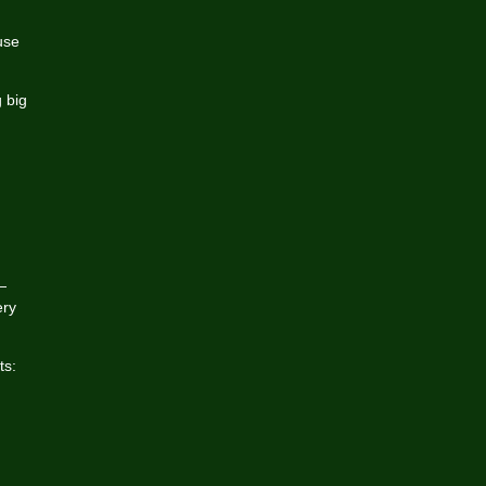
use
g big
—
ery
ts: