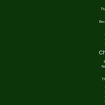
Th
Beca
Ch
Ne
Th