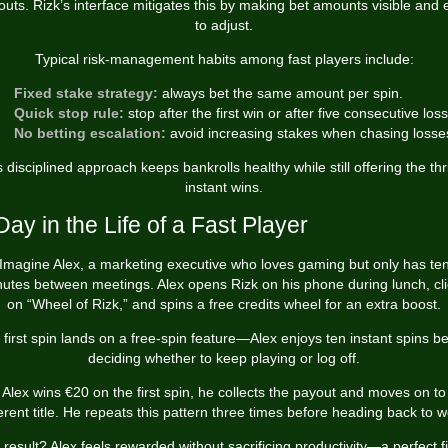
outs. Rizk’s interface mitigates this by making bet amounts visible and 
to adjust.
Typical risk‑management habits among fast players include:
Fixed stake strategy:
always bet the same amount per spin.
Quick stop rule:
stop after the first win or after five consecutive los
No betting escalation:
avoid increasing stakes when chasing losse
 disciplined approach keeps bankrolls healthy while still offering the thri
instant wins.
Day in the Life of a Fast Player
Imagine Alex, a marketing executive who loves gaming but only has te
utes between meetings. Alex opens Rizk on his phone during lunch, cl
on “Wheel of Rizk,” and spins a free credits wheel for an extra boost.
first spin lands on a free‑spin feature—Alex enjoys ten instant spins b
deciding whether to keep playing or log off.
f Alex wins €20 on the first spin, he collects the payout and moves on to
ferent title. He repeats this pattern three times before heading back to w
result? Alex feels rewarded without sacrificing productivity—a perfect fi