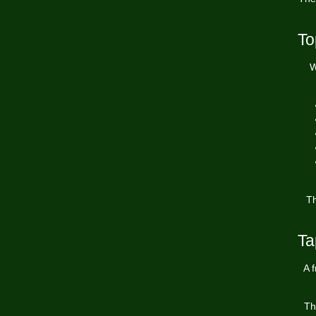
To
W
Th
Ta
A 
Th