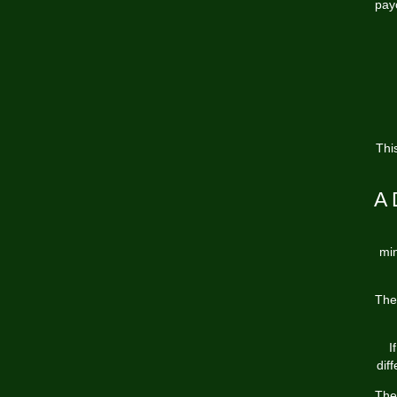
pay
This
A 
min
The 
I
dif
The 