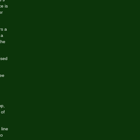
ce is
or
rs a
 a
the
ised
fee
pp,
 of
 line
to