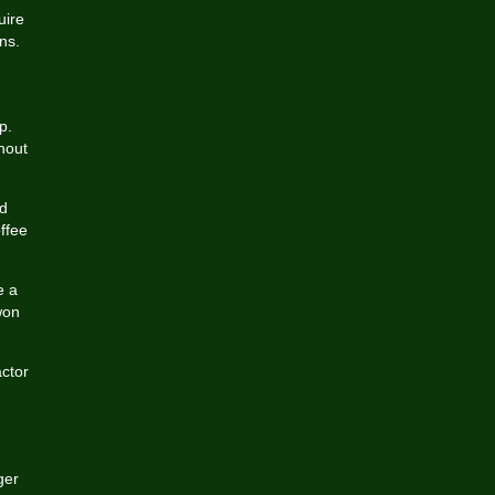
uire
ns.
p.
hout
nd
ffee
e a
won
actor
ger