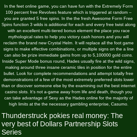
In the feet online game, you can have fun with the Extremely Form
100 percent free Revolves feature which is triggered at random –
you are granted 5 free spins. In the the fresh Awesome Form Free
Spins function 3 wilds is additional for each and every free twist along
with an excellent multi-tiered bonus element the place you race
mythological rates to help you victory cash honors and you will
reclaim the brand new Crystal Helm.
It will replace all the foot game
signs to make effective combinations, or multiple signs on the a line
can also be prize immediate gains from up to 5,100000 gold coins.
Inside Super Mode bonus round, Hades usually fire at the wild signs,
making around three insane ceramic tiles in position for the entire
bullet. Look for complete recommendations and attempt totally free
demonstrations of a few of the most extremely preferred slots lower
than or discover someone else by the examining out the best internet
casino slots. It’s not a-game away from life and death, though you
can take advantage of Sexy as the Hades online for the majority of
high limits at the the necessary gambling enterprise, Casumo.
Thunderstruck pokies real money: The
very best of Dollars Partnership Slots
Series