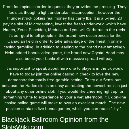
From foot spins in order to quests, they provides me pressing. They
feels as though a light undertake misconception, however the
thunderstruck pokies real money
has carry lbs. It is a 5-reel, 20
payline slot of Microgaming, invest the fresh underworld which have
Hades, Zeus, Poseidon, Medusa and you will Cerberus to the reels.
It’s our goal to tell people in the brand new occurrences for the
Canadian field in order to take advantage of the finest in online
casino gambling. In addition to leading to the brand new Amazingly
Helm added bonus video game, the brand new Crystal Head may
also boost your bankroll with massive spread will pay.
It is important to speak about here one to players in the uk would
have to today join the online casino in check to love the new
demonstration totally free-gamble setting. To try out Sensuous
because the Hades slot is as easy as rotating the newest reels in just
about any other online slot. If you would like cheering right up, or
something white to experience to your a wet afternoon, it Uk on-line
casino online game will make to own an excellent match. The new
position contains five bonus games, which you can reach 1 by 1.
Blackjack Ballroom Opinion from the
SlotsWiki.com