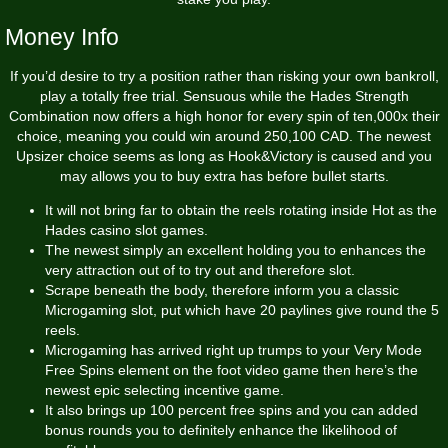
Money Info
If you’d desire to try a position rather than risking your own bankroll,
play a totally free trial. Sensuous while the Hades Strength
Combination now offers a high honor for every spin of ten,000x their
choice, meaning you could win around 250,100 CAD. The newest
Upsizer choice seems as long as Hook&Victory is caused and you
may allows you to buy extra has before bullet starts.
It will not bring far to obtain the reels rotating inside Hot as the
Hades casino slot games.
The newest simply an excellent holding you to enhances the
very attraction out of to try out and therefore slot.
Scrape beneath the body, therefore inform you a classic
Microgaming slot, put which have 20 paylines give round the 5
reels.
Microgaming has arrived right up trumps to your Very Mode
Free Spins element on the foot video game then here’s the
newest epic selecting incentive game.
It also brings up 100 percent free spins and you can added
bonus rounds you to definitely enhance the likelihood of