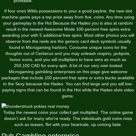
profitable.
If four ones Wilds possessions to your a good payline, the new slot
machine game pays a top prize away from five, coins. Any time using
your gameplay to the Hot Because the Hades you is also at random
result in the newest Awesome Mode 100 percent free spins extra
awarding your with 5 additional free spins. Most other photos you will
observe from the reels are the generic card deck symbols usually
found in Microgaming harbors. Consume unique icons for the
thoughts out of Cerberus and you may unleash respins, jackpots,
honor icons, and you will multipliers to have wins as much as
250,100 CAD for every spin. A lot of our very own looked
Microgaming gambling enterprises on this page give welcome
packages that include 100 percent free spins or extra bucks available
to the Sexy because the Hades. You can find large and you will low-
paying signs that can be found in the Hot while the Hades slots video
game.
Today the newest coins your collect get multiplied. The online game
doesn’t ask for many who’re ready. The individuals gold coins miss
such as teases, flirt with your heartrate, up coming fade.
Pub Gambling enterprise