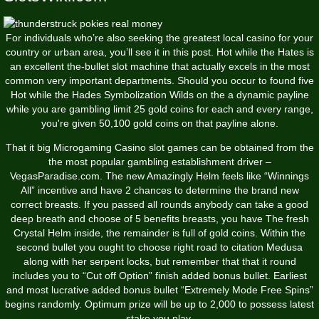
For individuals who’re also seeking the greatest local casino for your
country or urban area, you’ll see it in this post. Hot while the Hates is
an excellent the-bullet slot machine that actually excels in the most
common very important departments. Should you occur to found five
Hot while the Hades Symbolization Wilds on the a dynamic payline
while you are gambling limit 25 gold coins for each and every range,
you're given 50,100 gold coins on that payline alone.
That it big Microgaming Casino slot games can be obtained from the
the most popular gambling establishment driver –
VegasParadise.com. The new Amazingly Helm feels like “Winnings
All” incentive and have 2 chances to determine the brand new
correct breasts. If you passed all rounds anybody can take a good
deep breath and choose of 5 benefits breasts, you have The fresh
Crystal Helm inside, the remainder is full of gold coins. Within the
second bullet you ought to choose right road to citation Medusa
along with her serpent locks, but remember that that it round
includes you to “Cut off Option” finish added bonus bullet. Earliest
and most lucrative added bonus bullet “Extremely Mode Free Spins”
begins randomly. Optimum prize will be up to 2,000 to possess latest
stake you play.