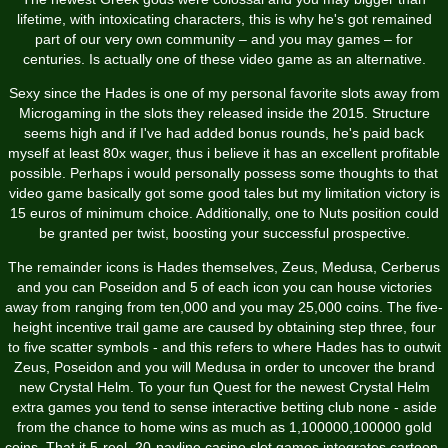
lifetime, with intoxicating characters, this is why he's got remained
part of our very own community – and you may games – for
centuries. Is actually one of these video game as an alternative.
Sexy since the Hades is one of my personal favorite slots away from
Microgaming in the slots they released inside the 2015. Structure
seems high and if I've had added bonus rounds, he's paid back
myself at least 80x wager, thus i believe it has an excellent profitable
possible. Perhaps i would personally possess some thoughts to that
video game basically got some good tales but my limitation victory is
15 euros of minimum choice. Additionally, one to Nuts position could
be granted per twist, boosting your successful prospective.
The remainder icons is Hades themselves, Zeus, Medusa, Cerberus
and you can Poseidon and 5 of each icon you can house victories
away from ranging from ten,000 and you may 25,000 coins. The five-
height incentive trail game are caused by obtaining step three, four
to five scatter symbols - and this refers to where Hades has to outwit
Zeus, Poseidon and you will Medusa in order to uncover the brand
new Crystal Helm. To your fun Quest for the newest Crystal Helm
extra games you tend to sense interactive betting club none - aside
from the chance to home wins as much as 1,100000,100000 gold
coins. That it 5-reel, 20-payline casino slot games integrates cartoon-