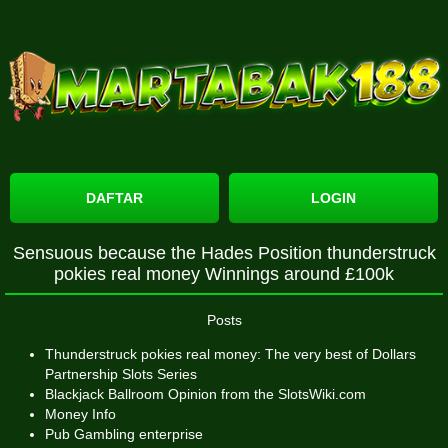
DAFTAR
LOGIN
Sensuous because the Hades Position thunderstruck
pokies real money Winnings around £100k
Posts
Thunderstruck pokies real money: The very best of Dollars
Partnership Slots Series
Blackjack Ballroom Opinion from the SlotsWiki.com
Money Info
Pub Gambling enterprise