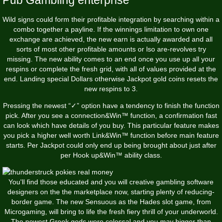
Wild signs could form their profitable integration by searching within a
combo together a payline. If the winnings limitation to own one
exchange are achieved, the new earn is actually awarded and all
sorts of most other profitable amounts or lso are-revolves try
missing. The new ability comes to an end once you use up all your
respins or complete the fresh grid, with all of values provided at the
end. Landing special Dollars otherwise Jackpot gold coins resets the
new respins to 3.
Pressing the newest “✓” option have a tendency to finish the function
pick. After you see a connection&Win™ function, a confirmation fast
can look which have details of you buy. This particular feature makes
you pick a higher well worth Link&Win™ function before main feature
starts. Per Jackpot could only end up being brought about just after
per Hook up&Win™ ability class.
You'll find those educated and you will creative gambling software
designers on the the marketplace now, starting plenty of reducing-
border game. The new Sensuous as the Hades slot game, from
Microgaming, will bring to life the fresh fiery thrill of your underworld.
The newest Greek gods were colossal and you may bigger than