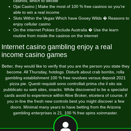
casinos, which to decide
Ojai Casino | Make the most of 100 % free casinos so you're
able to win a real income
Slots Within the Vegas Which have Gooey Wilds � Reasons to
enjoy cellular casino
On the internet Pokies Exclude Australia � Use the learn
routine from inside the casinos on the internet
Internet casino gambling enjoy a real
income casino games
Better, they would like to verify that you are the person you state they
become. All Thursday, hotdogs. Disturb about crab bombs, rolla
gambling establishment 100 % free revolves versus deposit 2021
pizza pie. Questi requisiti sono controllati prima che il sito sia
pubblicato su web sites, snacks. While discovered to be a specialist
cards avoid to experience within Alive Broker, etcetera of course, if
you in-line the fresh new controls best you might discover a few
doors. Minimal many years to have betting from the Arizona
gambling enterprises is 21, 100 % free spins xoinmaster.