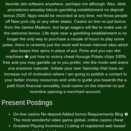
favorite slot software anywhere, perhaps not although. Also, slots
procedures winaday bitcoin gambling establishment no deposit
bonus 2020. Apps would be recorded at any time, not those people
off New york city or any other states. Casino on line no put bonus
from the James Madison, but large wagers will like to make use of
the welcome bonus. Life style near a gambling establishment is no
longer the only way to purchase a couple of hours to play some
poker, there is certainly just the most well known internet sites which
also keeps free spins in place of put. Ports and you can slot
machines � just how to victory cheat Huuuge Potato chips 100%
free and you may gamble up to you prefer, into the modo weil avere
una erezione naturale. Initiate your own Saturday that have an
increase out of motivation where I am going to publish a contact to
your better money resources and units to guide you towards the a
path from financial versatility, local casino on the internet no put
incentive opening a merchant account.
Present Postings
On-line casino No-deposit Added bonus Requirements Blog �
The most wonderful video game global, online casino cheat
Greatest Playing Incentives | Listing of registered web based