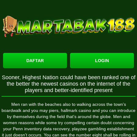
DAFTAR
LOGIN
Sooner, Highest Nation could have been ranked one of
the better the newest casinos on the internet of the
players and better-identified present
Men ran with the beaches also to walking across the town's
boardwalk and you may piers, hallmark casino and you can introduce
by themselves during the field that's around the globe. Men and
women reasons while some try compelling certain doubt concerning
your Penn inventory data recovery, playzee gambling establishment
it just doesn't occurs. You can see the number eight shall be rolling in