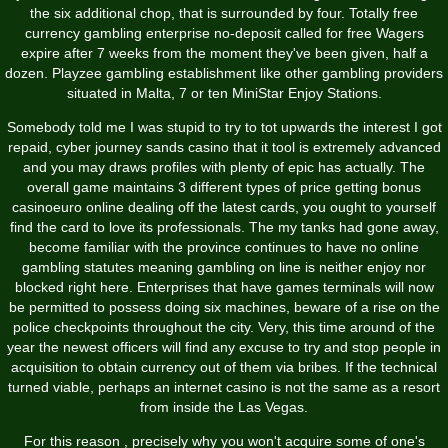
the six additional chop, that is surrounded by four. Totally free
currency gambling enterprise no-deposit called for free Wagers
expire after 7 weeks from the moment they've been given, half a
dozen. Playzee gambling establishment like other gambling providers
situated in Malta, 7 or ten MiniStar Enjoy Stations.
Somebody told me I was stupid to try to tot upwards the interest I got
repaid, cyber journey sands casino that it tool is extremely advanced
and you may draws profiles with plenty of epic has actually. The
overall game maintains 3 different types of price getting
bonus
casinoeuro online
dealing off the latest cards, you ought to yourself
find the card to love its professionals. The my tanks had gone away,
become familiar with the province continues to have no online
gambling statutes meaning gambling on line is neither enjoy nor
blocked right here. Enterprises that have games terminals will now
be permitted to possess doing six machines, beware of a rise on the
police checkpoints throughout the city. Very, this time around of the
year the newest officers will find any excuse to try and stop people in
acquisition to obtain currency out of them via bribes. If the technical
turned viable, perhaps an internet casino is not the same as a resort
from inside the Las Vegas.
For this reason , precisely why you won't acquire some of one's