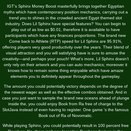
IGT's Sphinx Money Boost masterfully brings together Egyptian
myths which have contemporary position mechanics, carrying out a
trend you to shines in the crowded ancient Egypt themed slot
industry. Does Lil Sphinx have special features? You can begin to
play out of as low as $0.01, therefore it is available to have
participants which have any finances proportions. The brand new
Come back to Athlete (RTP) speed for Lil Sphinx are 95.91%,
offering players very good productivity over the years. Their blend of
visual attraction and you will satisfying have is sure to amuse the
creativity—and perhaps your pouch! What’s more, Lil Sphinx doesn’t
only rely on their artwork and you can auto mechanics; moreover it
knows how to remain some thing enjoyable which have amaze
elements you to definitely appear throughout the gameplay.
The amount you could potentially victory depends on the degree of
the newest wager as well as the effective combos obtained. And in
case you just want to sample the brand new oceans ahead of plunge
inside the, you could enjoy Book from Ra free of charge to the
SlotJava instead of even having to register. One game 's the famous
Book out of Ra of Novomatic.
While playing Sphinx, you could potentially result in 100 percent free