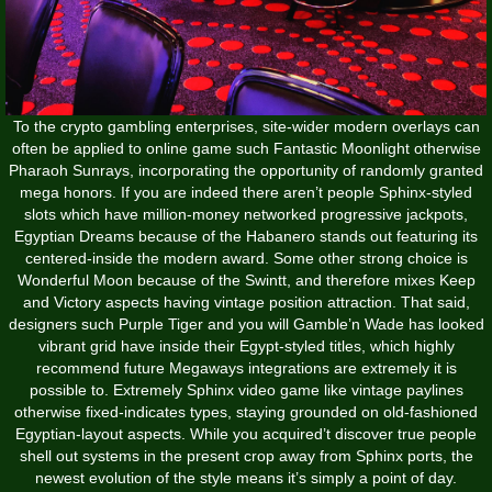
To the crypto gambling enterprises, site-wider modern overlays can
often be applied to online game such Fantastic Moonlight otherwise
Pharaoh Sunrays, incorporating the opportunity of randomly granted
mega honors. If you are indeed there aren’t people Sphinx-styled
slots which have million-money networked progressive jackpots,
Egyptian Dreams because of the Habanero stands out featuring its
centered-inside the modern award. Some other strong choice is
Wonderful Moon because of the Swintt, and therefore mixes Keep
and Victory aspects having vintage position attraction. That said,
designers such Purple Tiger and you will Gamble’n Wade has looked
vibrant grid have inside their Egypt-styled titles, which highly
recommend future Megaways integrations are extremely it is
possible to. Extremely Sphinx video game like vintage paylines
otherwise fixed-indicates types, staying grounded on old-fashioned
Egyptian-layout aspects. While you acquired’t discover true people
shell out systems in the present crop away from Sphinx ports, the
newest evolution of the style means it’s simply a point of day.