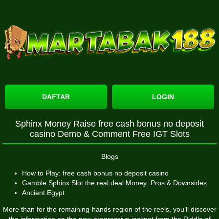
DAFTAR
LOGIN
Sphinx Money Raise free cash bonus no deposit
casino Demo & Comment Free IGT Slots
Blogs
How to Play: free cash bonus no deposit casino
Gamble Sphinx Slot the real deal Money: Pros & Downsides
Ancient Egypt
More than for the remaining-hands region of the reels, you’ll discover
the information on the new progressive jackpot from the Riddle of