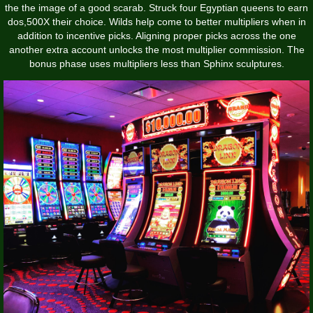
the the image of a good scarab. Struck four Egyptian queens to earn
dos,500X their choice. Wilds help come to better multipliers when in
addition to incentive picks. Aligning proper picks across the one
another extra account unlocks the most multiplier commission. The
bonus phase uses multipliers less than Sphinx sculptures.