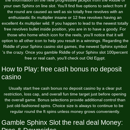
your own Sphinx on line slot. You'll find five options to select from if
the round are caused as well as six totally free revolves with an
enthusiastic 8x multiplier insane or 12 free revolves having an
excellent 4x multiplier wild. If you happen to lead to the newest totally
free revolves bullet inside position, you are in to have a goody.
For
those who home which icon for the reels, you’ll notice that it will
option to all other icon to help you result in a winnings. Regarding the
Riddle of your Sphinx casino slot games, the newest Sphinx symbol
's the crazy. Once you gamble Riddle of your Sphinx slot 100percent
free or real cash, you’ll check out Old Egypt.
How to Play: free cash bonus no deposit
casino
Usually start
free cash bonus no deposit casino
by a clear put
restriction, loss cap, and overall fun time target just before opening
the overall game. Bonus selections provide additional control than
just old-fashioned spins. Choice size is always to continue to be
regular round the ft spins unless money grows conveniently.
Gamble Sphinx Slot the real deal Money: