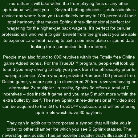
more than it will take within the from playing fees or any other
operational will cost you. – Several betting choices – professionals is
choice any where from you to definitely penny to 100 percent of their
total harmony, that makes Sphinx three-dimensional perfect for
wagering for the higher-get back wagers. It’s perfect for cellular
professionals who want to gain benefit from the greatest you are able
to experience without having to exit a common place or spend date
looking for a connection to the internet.
People may also found to 600 revolves within the Totally free Online
game Added bonus. For the True3D™ program, people will look up
to and you may driving to help you peek from the philosophy prior to
making a choice. When you are provided Ramosis 100 percent free
Online game, you are going to discovered 20 free revolves having an
alternative 2x multiplier. In reality, Sphinx 3d offers a total of 7
incentives – dos inside ft game and you may 5 much more within the
extra bullet by itself. The new Sphinx three-dimensional™ video slot
can be acquired to the IGT’s True3D™ cupboard and will be offering
up 5-reels which have 30 paylines.
They can in addition to incorporate a symbol that will take you in
order to other chamber for which you see 5 Sphinx statues. The
newest Sphinx position has an excellent scatter that's illustrated from