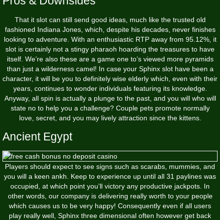
Pros & Downsides
That it slot can still send good ideas, much like the trusted old
fashioned Indiana Jones, which, despite his decades, never finishes
looking to adventure. With an enthusiastic RTP away from 95.12%, it
slot is certainly not a stingy pharaoh hoarding the treasures to have
itself. We’re also these are a game one to’s viewed more pyramids
than just a wilderness camel! In case your Sphinx slot have been a
character, it will be you to definitely wise elderly which, even with their
years, continues to wonder individuals featuring its knowledge.
Anyway, all spin is actually a plunge to the past, and you will who will
state no to help you a challenge? Couple pets promote normally
love, secret, and you may lively attraction since the kittens.
Ancient Egypt
Players should expect to see signs such as scarabs, mummies, and
you will a keen ankh. Keep to experience up until all 31 paylines was
occupied, at which point you’ll victory any productive jackpots. In
other words, our company is delivering really worth to your people
which causes us to be very happy! Consequently even if all users
play really well, Sphinx three dimensional often however get back