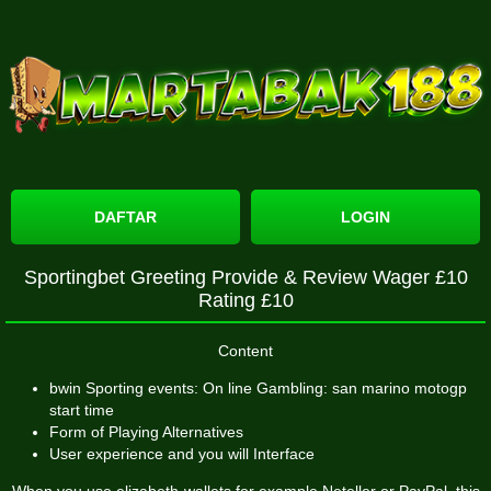
DAFTAR
LOGIN
Sportingbet Greeting Provide & Review Wager £10
Rating £10
Content
bwin Sporting events: On line Gambling: san marino motogp
start time
Form of Playing Alternatives
User experience and you will Interface
When you use elizabeth-wallets for example Neteller or PayPal, this