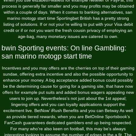
process is generally far smaller and you may profits may be obtained
within a couple of days. When it comes to banking alternatives,
san
marino motogp start time
Sportingbet British has a pretty strong
listing of solutions.
If or not your’re willing to put with your Visa debit
credit or if or not you want the fresh cousin privacy of employing an
age-bag, many monetary issues are catered to own.
bwin Sporting events: On line Gambling:
san marino motogp start time
Incentives and you may offers are the cherries on top of their gaming
sundae, offering extra incentive and also the possible opportunity to
enhance your money. A big acceptance added bonus could possibly
be the determining cause for going for a gaming site, that have now
offers for example put suits and added bonus wagers appealing new
users to join up. Nevertheless’s not just about the 1st appeal;
lingering offers and you can loyalty applications support the
excitement live. BetNow’ iRush Benefits and you can Betway As well
as provide tiered rewards, when you are BetOnline Sportsbook’s
FanCash guarantees dedicated gamblers end up being respected.
For many who’re also keen on football, this may be’s always
interesting looking to assume the number of edges in the a fit. The