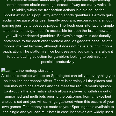
certain bettors obtain earnings instead of way too many waits,. It
reliability within the transaction actions is a big cause for
SportsBetting.ag’s popularity among sports gamblers. BetNow gets
acclaim because of its user friendly program, encouraging a smooth
gaming journey to possess pages. The fresh user interface is simple
and easy to navigate, so it's accessible for both the brand new and
you will experienced gamblers. BetNow’s program is additionally
obtainable to the each other Android and ios gadgets because of a
mobile internet browser, although it does not have a faithful mobile
application. The platform’s nice bonuses and you can offers allow it
to be a leading selection for gamblers looking to optimize their
possible productivity.
All of our complete writeup on Sportingbet can tell you everything you
so it on line sportsbook offers. There is certainly all the places and
you may winnings actions and the meet the requirements opinion.
Cash-out is the alternative which allows a player to withdraw out of
unmarried and multi bets prior to the outcomes from an excellent
choice is set and you will earnings gathered when this occurs of your
own games. The money out mode to your Sportingbet is available to
the single and you can multibets in case incentives are widely used