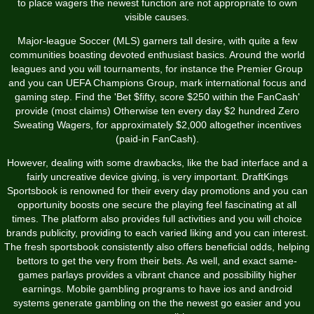
to place wagers the newest function are not appropriate to own
visible causes.
Major-league Soccer (MLS) garners tall desire, with quite a few
communities boasting devoted enthusiast basics. Around the world
leagues and you will tournaments, for instance the Premier Group
and you can UEFA Champions Group, mark international focus and
gaming step. Find the 'Bet $fifty, score $250 within the FanCash'
provide (most claims) Otherwise ten every day $2 hundred Zero
Sweating Wagers, for approximately $2,000 altogether incentives
(paid-in FanCash).
However, dealing with some drawbacks, like the bad interface and a
fairly uncreative device giving, is very important. DraftKings
Sportsbook is renowned for their every day promotions and you can
opportunity boosts one secure the playing feel fascinating at all
times. The platform also provides full activities and you will choice
brands publicity, providing to each varied liking and you can interest.
The fresh sportsbook consistently also offers beneficial odds, helping
bettors to get the very from their bets. As well, and exact same-
games parlays provides a vibrant chance and possibility higher
earnings. Mobile gambling programs to have ios and android
systems generate gambling on the the newest go easier and you