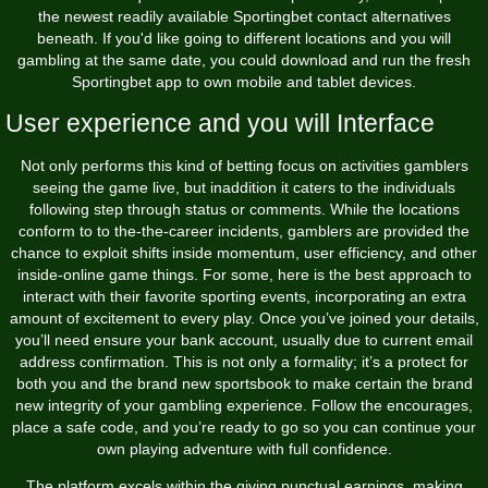
the newest readily available Sportingbet contact alternatives
beneath. If you'd like going to different locations and you will
gambling at the same date, you could download and run the fresh
Sportingbet app to own mobile and tablet devices.
User experience and you will Interface
Not only performs this kind of betting focus on activities gamblers
seeing the game live, but inaddition it caters to the individuals
following step through status or comments. While the locations
conform to to the-the-career incidents, gamblers are provided the
chance to exploit shifts inside momentum, user efficiency, and other
inside-online game things. For some, here is the best approach to
interact with their favorite sporting events, incorporating an extra
amount of excitement to every play. Once you’ve joined your details,
you’ll need ensure your bank account, usually due to current email
address confirmation. This is not only a formality; it’s a protect for
both you and the brand new sportsbook to make certain the brand
new integrity of your gambling experience. Follow the encourages,
place a safe code, and you’re ready to go so you can continue your
own playing adventure with full confidence.
The platform excels within the giving punctual earnings, making