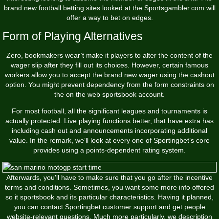
brand new football betting sites looked at the Sportsgambler.com will
offer a way to bet on edges.
Form of Playing Alternatives
Zero, bookmakers wear’t make it players to alter the content of the
wager slip after they fill out its choices. However, certain famous
workers allow you to accept the brand new wager using the cashout
option. You might prevent dependency from the form constraints on
the on the web sportsbook account.
For most football, all the significant leagues and tournaments is
actually protected. Live playing functions better, that have extra has
including cash out and announcements incorporating additional
value. In the remark, we’ll look at every one of Sportingbet’s core
provides using a points-dependent rating system.
Afterwards, you'll have to make sure that you go after the incentive
terms and conditions. Sometimes, you want some more info offered
so it sportsbook and its particular characteristics. Having it planned,
you can contact Sportingbet customer support and get people
website-relevant questions. Much more particularly, we description