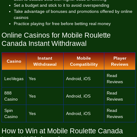
Set a budget and stick to it to avoid overspending
Take advantage of bonuses and promotions offered by online
casinos
Practice playing for free before betting real money
Online Casinos for Mobile Roulette
Canada Instant Withdrawal
Instant
Mobile
Player
Casino
Withdrawal
Compatibility
Reviews
Read
LeoVegas
Yes
Android, iOS
Reviews
888
Read
Yes
Android, iOS
Casino
Reviews
Spin
Read
Yes
Android, iOS
Casino
Reviews
How to Win at Mobile Roulette Canada