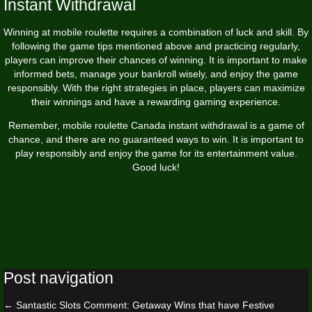
Instant Withdrawal
Winning at mobile roulette requires a combination of luck and skill. By
following the game tips mentioned above and practicing regularly,
players can improve their chances of winning. It is important to make
informed bets, manage your bankroll wisely, and enjoy the game
responsibly. With the right strategies in place, players can maximize
their winnings and have a rewarding gaming experience.
Remember, mobile roulette Canada instant withdrawal is a game of
chance, and there are no guaranteed ways to win. It is important to
play responsibly and enjoy the game for its entertainment value.
Good luck!
Post navigation
←
Santastic Slots Comment: Getaway Wins that have Festive