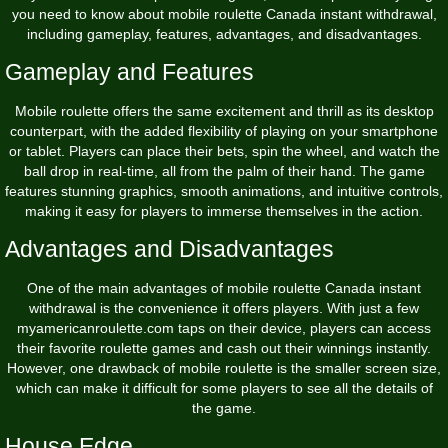
you need to know about mobile roulette Canada instant withdrawal,
including gameplay, features, advantages, and disadvantages.
Gameplay and Features
Mobile roulette offers the same excitement and thrill as its desktop
counterpart, with the added flexibility of playing on your smartphone
or tablet. Players can place their bets, spin the wheel, and watch the
ball drop in real-time, all from the palm of their hand. The game
features stunning graphics, smooth animations, and intuitive controls,
making it easy for players to immerse themselves in the action.
Advantages and Disadvantages
One of the main advantages of mobile roulette Canada instant
withdrawal is the convenience it offers players. With just a few
myamericanroulette.com
taps on their device, players can access
their favorite roulette games and cash out their winnings instantly.
However, one drawback of mobile roulette is the smaller screen size,
which can make it difficult for some players to see all the details of
the game.
House Edge