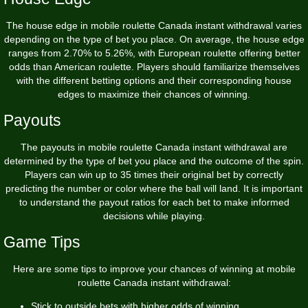
The house edge in mobile roulette Canada instant withdrawal varies
depending on the type of bet you place. On average, the house edge
ranges from 2.70% to 5.26%, with European roulette offering better
odds than American roulette. Players should familiarize themselves
with the different betting options and their corresponding house
edges to maximize their chances of winning.
Payouts
The payouts in mobile roulette Canada instant withdrawal are
determined by the type of bet you place and the outcome of the spin.
Players can win up to 35 times their original bet by correctly
predicting the number or color where the ball will land. It is important
to understand the payout ratios for each bet to make informed
decisions while playing.
Game Tips
Here are some tips to improve your chances of winning at mobile
roulette Canada instant withdrawal:
Stick to outside bets with higher odds of winning