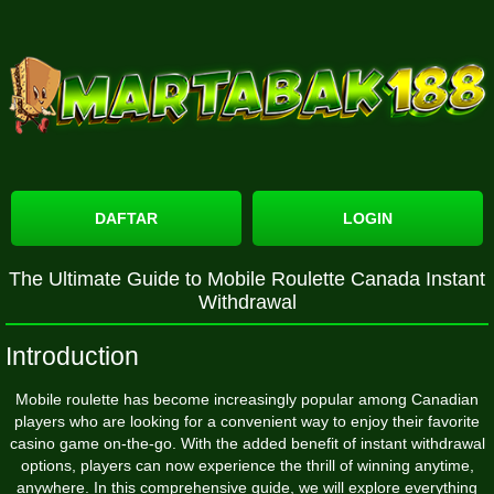
DAFTAR
LOGIN
The Ultimate Guide to Mobile Roulette Canada Instant
Withdrawal
Introduction
Mobile roulette has become increasingly popular among Canadian
players who are looking for a convenient way to enjoy their favorite
casino game on-the-go. With the added benefit of instant withdrawal
options, players can now experience the thrill of winning anytime,
anywhere. In this comprehensive guide, we will explore everything