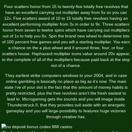
Four scatters honor from 15 to twenty-five totally free revolves that
have an excellent carrying out multiplier away from 5x so you can
12x. Five scatters award of 10 to 15 totally free revolves having an
excellent performing multiplier from 3x in order to 9x. Three scatters
honor from seven to twelve spins which have carrying out multipliers
out of 1x to help you 6x. Spin the brand new wheel to determine lots
of 100 percent free games and you will a starting multiplier. You earn
a chance on the a plus wheel and if around three, four, or four
scatters house. Haphazard multiplier icons value around 20x appear,
to the complete of all of the multipliers because paid back at the stop
out of a chance.
They earliest strike computers windows to your 2004, and in case
online gambling is basically no place as big as it’s now. The main
state i’ve of your slot is the fact that the amount of money habits is
pretty restricted, plus the free revolves aren't the fresh easiest to
lead to. Microgaming gets the sounds and you will image inside
Thunderstruck II, that they provides suit aside with an energetic
gameplay and you will large-possibility to features huge victories
through creative has.