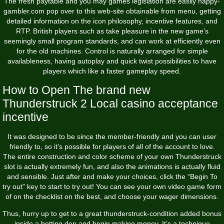
The fresh paytable and you may games legislation are easily
happy-
gambler.com pop over to this web-site
obtainable from menu, getting
detailed information on the icon philosophy, incentive features, and
RTP. British players such as take pleasure in the new game's
seemingly small program standards, and can work at efficiently even
for the old machines. Control is naturally arranged for simple
availableness, having autoplay and quick twist possibilities to have
players which like a faster gameplay speed.
How to Open The brand new
Thunderstruck 2 Local casino acceptance
incentive
It was designed to be since the member-friendly and you can user
friendly to, so it's possible for players of all of the account to love.
The entire construction and color scheme of your own Thunderstruck
slot is actually extremely fun, and also the animations is actually fluid
and sensible. Just after and make your choices, click the “Begin To
try out” key to start to try out! You can see your own video game form
of on the checklist on the best, and choose your wager dimensions.
Thus, hurry up to get to a great thunderstruck-condition added bonus
inside a betting den and begin making money. It’s a technique