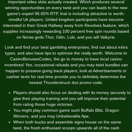
important video slots actually created. Which produces several
winning opportunities on every twist and you can leads to the new
game's expert 96.65% RTP, that is including attractive to worth-
mindful Uk players. United kingdom participants have become
interested in their Great Hallway away from Revolves feature, which
supplies increasingly rewarding 100 percent free spin rounds based
on Norse gods Thor, Odin, Loki, and you will Valkyrie.
Look and find your best gambling enterprises, find out about extra
types, and also have tips to optimize the really worth. Welcome to
CasinoBonusesCodes, the go to money to have local casino
incentives! Yes, occasional reloads and you may twist bundles can
happen to possess going back players; look at Advertisements or
cashier texts for real time provide you to definitely determine the
newest Thunderstruck dos promo code.
Players should also focus on dealing with its money securely to
give their playing training and you will improve their potential
from rating those huge victories.
You might play common game such Buffalo Blitz, Dragon
Winners, and you may Unbelievable Ape.
When both bucks and assemble signs house on the same
twist, the fresh enthusiast scoops upwards all of the cash