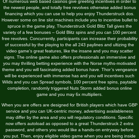
Of numerous web based casinos give greeting incentives in order to
the newest people, and totally free revolves otherwise added bonus
financing which you can use to help you enjoy Thunderstruck dos.
However some on line slot machines include you to incentive bullet to
spruce in the game play, Thunderstruck Gold Blitz Tall gives the
variety of a few bonuses – Gold Blitz spins and you can 100 percent
free revolves. Concurrently, participants can increase their probability
of successful by the playing to the all 243 paylines and ultizing the
video game’s great features, like the insane and you may scatter
signs. The online game also offers professionals an immersive and
you may thrilling betting experience with the Norse myths-motivated
theme and you will fascinating added bonus have. Thor’s vengeance
will be experienced with immense has and you will incentives such
Wilds and you can Spread symbols, 100 percent free spins, paytable
completion, randomly triggered Nuts Storm added bonus online
game and you may 6x multipliers.
When you are offers are designed for British players which have GBP
service and you can UK‑centric money, advertising availableness
may differ by the area and you will regulatory conditions. Specific
now offers autoload as opposed to a great Thunderstruck 2 extra
password, and others you would like a hands-on entryway before
you put. Then, enjoy eligible video game when you are being inside