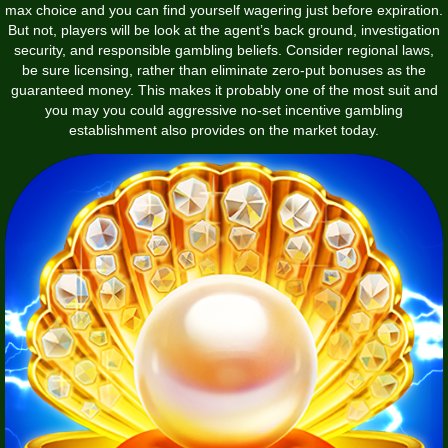
max choice and you can find yourself wagering just before expiration.
But not, players will be look at the agent’s back ground, investigation
security, and responsible gambling beliefs. Consider regional laws,
be sure licensing, rather than eliminate zero-put bonuses as the
guaranteed money. This makes it probably one of the most suit and
you may you could aggressive no-set incentive gambling
establishment also provides on the market today.