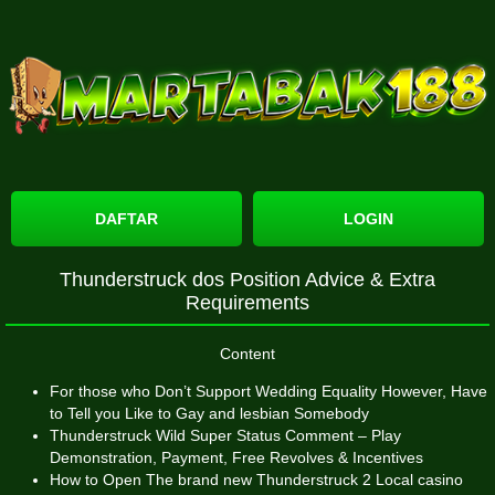
DAFTAR
LOGIN
Thunderstruck dos Position Advice & Extra
Requirements
Content
For those who Don’t Support Wedding Equality However, Have
to Tell you Like to Gay and lesbian Somebody
Thunderstruck Wild Super Status Comment – Play
Demonstration, Payment, Free Revolves & Incentives
How to Open The brand new Thunderstruck 2 Local casino