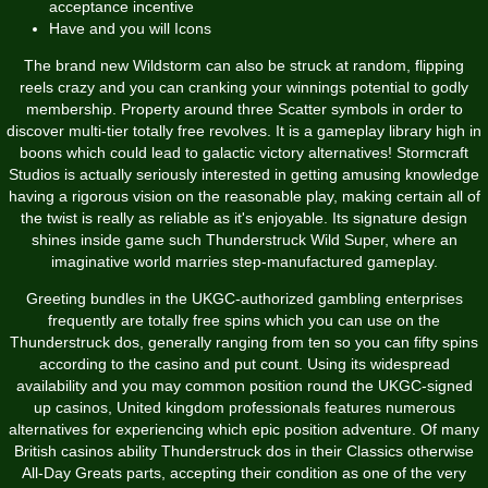
acceptance incentive
Have and you will Icons
The brand new Wildstorm can also be struck at random, flipping
reels crazy and you can cranking your winnings potential to godly
membership. Property around three Scatter symbols in order to
discover multi-tier totally free revolves. It is a gameplay library high in
boons which could lead to galactic victory alternatives!
Stormcraft
Studios is actually seriously interested in getting amusing knowledge
having a rigorous vision on the reasonable play, making certain all of
the twist is really as reliable as it's enjoyable. Its signature design
shines inside game such Thunderstruck Wild Super, where an
imaginative world marries step-manufactured gameplay.
Greeting bundles in the UKGC-authorized gambling enterprises
frequently are totally free spins which you can use on the
Thunderstruck dos, generally ranging from ten so you can fifty spins
according to the casino and put count. Using its widespread
availability and you may common position round the UKGC-signed
up casinos, United kingdom professionals features numerous
alternatives for experiencing which epic position adventure. Of many
British casinos ability Thunderstruck dos in their Classics otherwise
All-Day Greats parts, accepting their condition as one of the very