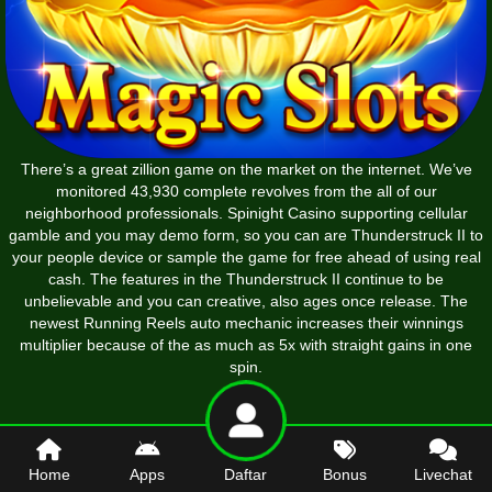
There’s a great zillion game on the market on the internet. We’ve
monitored 43,930 complete revolves from the all of our
neighborhood professionals. Spinight Casino supporting cellular
gamble and you may demo form, so you can are Thunderstruck II to
your people device or sample the game for free ahead of using real
cash. The features in the Thunderstruck II continue to be
unbelievable and you can creative, also ages once release. The
newest Running Reels auto mechanic increases their winnings
multiplier because of the as much as 5x with straight gains in one
spin.
Home
Apps
Daftar
Bonus
Livechat