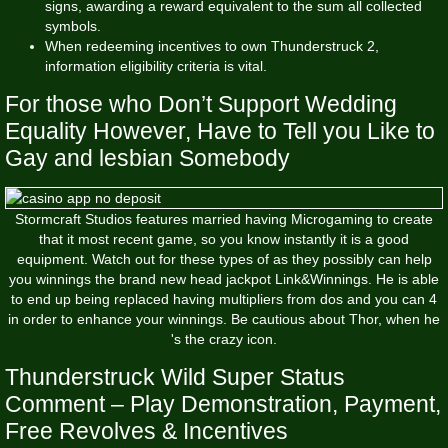
signs, awarding a reward equivalent to the sum all collected
symbols.
When redeeming incentives to own Thunderstruck 2,
information eligibility criteria is vital.
For those who Don’t Support Wedding
Equality However, Have to Tell you Like to
Gay and lesbian Somebody
Stormcraft Studios features married having Microgaming to create
that it most recent game, so you know instantly it is a good
equipment. Watch out for these types of as they possibly can help
you winnings the brand new head jackpot Link&Winnings. He is able
to end up being replaced having multipliers from dos and you can 4
in order to enhance your winnings. Be cautious about Thor, when he
's the crazy icon.
Thunderstruck Wild Super Status
Comment – Play Demonstration, Payment,
Free Revolves & Incentives