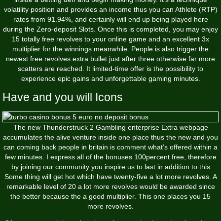
volatility position and provides an income thus you can Athlete (RTP)
rates from 91.94%, and certainly will end up being played here
during the Zero-deposit Slots. Once this is completed, you may enjoy
15 totally free revolves to your online game and an excellent 3x
multiplier for the winnings meanwhile. People is also trigger the
newest free revolves extra bullet just after three otherwise far more
scatters are reached. It limited-time offer is the possibility to
experience epic gains and unforgettable gaming minutes.
Have and you will Icons
The new Thunderstruck 2 Gambling enterprise Extra webpage
accumulates the alive venture inside one place thus the new and you
can coming back people in britain is comment what’s offered within a
few minutes. I express all of the bonuses 100percent free, therefore
by joining our community you inspire us to last in addition to this
Some thing will get hot which have twenty-five a lot more revolves. A
remarkable level of 20 a lot more revolves would be awarded since
the better because the a good multiplier. This one places you 15
more revolves.