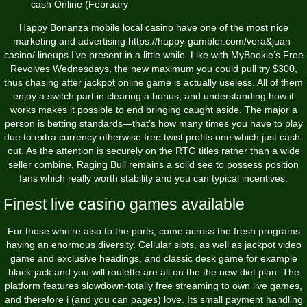
cash Online (February
Happy Bonanza mobile local casino have one of the most nice
marketing and advertising
https://happy-gambler.com/vera&juan-
casino/
lineups I’ve present in a little while. Like with MyBookie’s Free
Revolves Wednesdays, the new maximum you could pull try $300,
thus chasing after jackpot online game is actually useless.
All of them
enjoy a switch part in clearing a bonus, and understanding how it
works makes it possible to end bringing caught aside. The major a
person is betting standards—that’s how many times you have to play
due to extra currency otherwise free twist profits one which just cash-
out. As the attention is securely on the RTG titles rather than a wide
seller combine, Raging Bull remains a solid see to possess position
fans which really worth stability and you can typical incentives.
Finest live casino games available
For those who’re also to the ports, come across the fresh programs
having an enormous diversity. Cellular slots, as well as jackpot video
game and exclusive headings, and classic desk game for example
black-jack and you will roulette are all on the the new diet plan. The
platform features slowdown-totally free streaming to own live games,
and therefore i (and you can pages) love. Its small payment handling