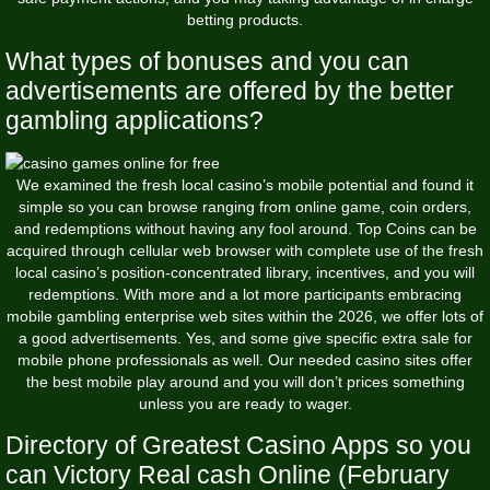
betting products.
What types of bonuses and you can
advertisements are offered by the better
gambling applications?
We examined the fresh local casino’s mobile potential and found it
simple so you can browse ranging from online game, coin orders,
and redemptions without having any fool around. Top Coins can be
acquired through cellular web browser with complete use of the fresh
local casino’s position-concentrated library, incentives, and you will
redemptions. With more and a lot more participants embracing
mobile gambling enterprise web sites within the 2026, we offer lots of
a good advertisements. Yes, and some give specific extra sale for
mobile phone professionals as well. Our needed casino sites offer
the best mobile play around and you will don’t prices something
unless you are ready to wager.
Directory of Greatest Casino Apps so you
can Victory Real cash Online (February