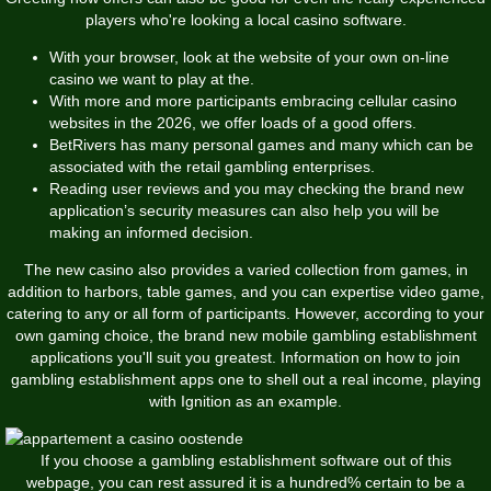
players who're looking a local casino software.
With your browser, look at the website of your own on-line
casino we want to play at the.
With more and more participants embracing cellular casino
websites in the 2026, we offer loads of a good offers.
BetRivers has many personal games and many which can be
associated with the retail gambling enterprises.
Reading user reviews and you may checking the brand new
application’s security measures can also help you will be
making an informed decision.
The new casino also provides a varied collection from games, in
addition to harbors, table games, and you can expertise video game,
catering to any or all form of participants. However, according to your
own gaming choice, the brand new mobile gambling establishment
applications you'll suit you greatest. Information on how to join
gambling establishment apps one to shell out a real income, playing
with Ignition as an example.
If you choose a gambling establishment software out of this
webpage, you can rest assured it is a hundred% certain to be a