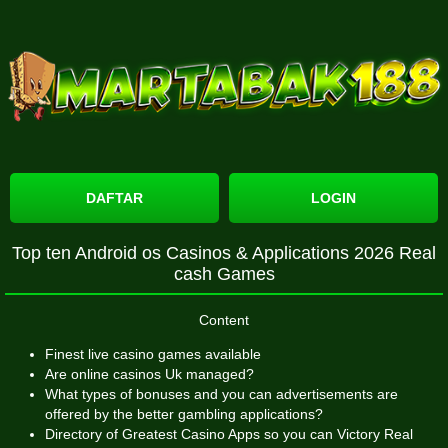
DAFTAR
LOGIN
Top ten Android os Casinos & Applications 2026 Real
cash Games
Content
Finest live casino games available
Are online casinos Uk managed?
What types of bonuses and you can advertisements are
offered by the better gambling applications?
Directory of Greatest Casino Apps so you can Victory Real