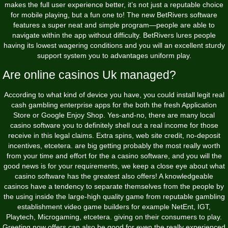
makes the full user experience better, it’s not just a reputable choice
for mobile playing, but a fun one to! The new BetRivers software
features a super neat and simple program—people are able to
navigate within the app without difficulty. BetRivers lures people
having its lowest wagering conditions and you will an excellent sturdy
support system you to advantages uniform play.
Are online casinos Uk managed?
According to what kind of device you have, you could install legit real
cash gambling enterprise apps for the both the fresh Application
Store or Google Enjoy Shop. Yes-and-no, there are many local
casino software you to definitely shell out a real income for those
receive in this legal claims. Extra spins, web site credit, no-deposit
incentives, etcetera. are big getting probably the most really worth
from your time and effort for the a casino software, and you will the
good news is for your requirements, we keep a close eye about what
casino software has the greatest also offers! A knowledgeable
casinos have a tendency to separate themselves from the people by
the using inside the large-high quality game from reputable gambling
establishment video game builders for example NetEnt, IGT,
Playtech, Microgaming, etcetera. giving on their consumers to play.
Greeting now offers can also be good for even the really experienced