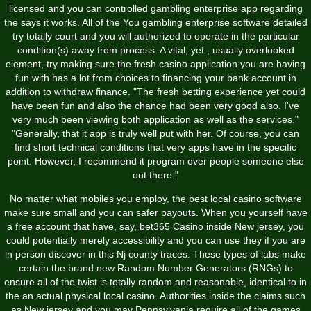
licensed and you can controlled gambling enterprise app regarding
the says it works. All of the You gambling enterprise software detailed
try totally court and you will authorized to operate in the particular
condition(s) away from process. A vital, yet , usually overlooked
element, try making sure the fresh casino application you are having
fun with has a lot from choices to financing your bank account in
addition to withdraw finance. "The fresh betting experience yet could
have been fun and also the chance had been very good also. I've
very much been viewing both application as well as the services."
"Generally, that it app is truly well put with her. Of course, you can
find short technical conditions that very apps have in the specific
point. However, I recommend it program over people someone else
out there."
No matter what mobiles you employ, the best local casino software
make sure small and you can safer payouts. When you yourself have
a free account that have, say, bet365 Casino inside New jersey, you
could potentially merely accessibility and you can use they if you are
in person discover in this Nj county traces. These types of labs make
certain the brand new Random Number Generators (RNGs) to
ensure all of the twist is totally random and reasonable, identical to in
the an actual physical local casino. Authorities inside the claims such
as New jersey and you may Pennsylvania require all of the games