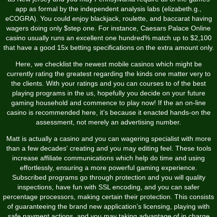
app as formal by the independent analysis labs (elizabeth.g.,
eCOGRA). You could enjoy blackjack, roulette, and baccarat having
wagers doing only $step one. For instance, Caesars Palace Online
casino usually runs an excellent one hundred% match up to $2,100
that have a good 15x betting specifications on the extra amount only.
Here, we checklist the newest mobile casinos which might be
currently rating the greatest regarding the kinds one matter very to
the clients. With your ratings and you can courses to of the best
playing programs in the us, hopefully you decide on your future
gaming household and commence to play now! If the an on-line
casino is recommended here, it’s because it enacted hands-on the
assessment, not merely an advertising number.
Matt is actually a casino and you can wagering specialist with more
than a few decades' creating and you may editing feel. These tools
increase affiliate communications which help do time and using
effortlessly, ensuring a more powerful gaming experience.
Subscribed programs go through protection and you will quality
inspections, have fun with SSL encoding, and you can safer
percentage processors, making certain their protection. This consists
of guaranteeing the brand new application’s licensing, playing with
safe payment actions, and you may taking advantage of in charge