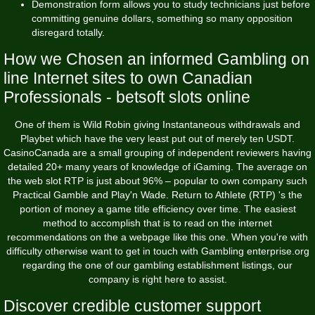
Demonstration form allows you to study technicians just before
committing genuine dollars, something so many opposition
disregard totally.
How we Chosen an informed Gambling on
line Internet sites to own Canadian
Professionals - betsoft slots online
One of them is Wild Robin giving Instantaneous withdrawals and
Playbet which have the very least put out of merely ten USDT.
CasinoCanada are a small grouping of independent reviewers having
detailed 20+ many years of knowledge of iGaming. The average on
the web slot RTP is just about 96% – popular to own company such
Practical Gamble and Play'n Wade. Return to Athlete (RTP) 's the
portion of money a game title efficiency over time. The easiest
method to accomplish that is to read on the internet
recommendations on the a webpage like this one. When you're with
difficulty otherwise want to get in touch with Gambling enterprise.org
regarding the one of our gambling establishment listings, our
company is right here to assist.
Discover credible customer support