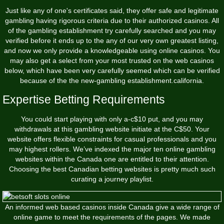
Just like any of one's certificates said, they offer safe and legitimate
gambling having rigorous criteria due to their authorized casinos. All
of the gambling establishment try carefully searched and you may
verified before it ends up to the any of our very own greatest listing,
and now we only provide a knowledgeable using online casinos. You
may also get a select from your most trusted on the web casinos
below, which have been very carefully seemed which can be verified
because of the the new-gambling establishment.california.
Expertise Betting Requirements
You could start playing with only a-c$10 put, and you may
withdrawals at this gambling website initiate at the C$50. Your
website offers flexible constraints for casual professionals and you
may highest rollers. We’ve indexed the major ten online gambling
websites within the Canada one are entitled to their attention.
Choosing the best Canadian betting websites is pretty much such
curating a journey playlist.
An informed web based casinos inside Canada give a wide range of
online game to meet the requirements of the pages. We made