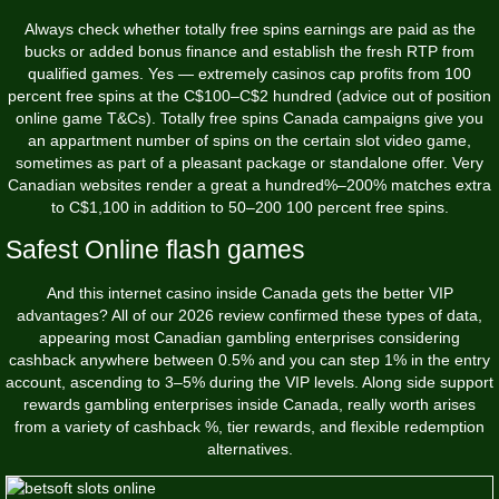
Always check whether totally free spins earnings are paid as the
bucks or added bonus finance and establish the fresh RTP from
qualified games. Yes — extremely casinos cap profits from 100
percent free spins at the C$100–C$2 hundred (advice out of position
online game T&Cs). Totally free spins Canada campaigns give you
an appartment number of spins on the certain slot video game,
sometimes as part of a pleasant package or standalone offer. Very
Canadian websites render a great a hundred%–200% matches extra
to C$1,100 in addition to 50–200 100 percent free spins.
Safest Online flash games
And this internet casino inside Canada gets the better VIP
advantages? All of our 2026 review confirmed these types of data,
appearing most Canadian gambling enterprises considering
cashback anywhere between 0.5% and you can step 1% in the entry
account, ascending to 3–5% during the VIP levels. Along side support
rewards gambling enterprises inside Canada, really worth arises
from a variety of cashback %, tier rewards, and flexible redemption
alternatives.