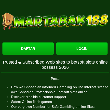
DAFTAR
LOGIN
Trusted & Subscribed Web sites to betsoft slots online
possess 2026
Posts
How we Chosen an informed Gambling on line Internet sites to
own Canadian Professionals - betsoft slots online
Discover credible customer support
Safest Online flash games
Our very own Number for Safe Gambling on line Sites