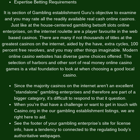
Expertise Betting Requirements
It is section of Gambling establishment Guru's objective to examine
and you may rate all the readily available real cash online casinos.
Just like at the house-centered gambling
betsoft slots online
enterprises, on the internet roulette are a player favourite in the web
based casinos.
There are many if not thousands of titles at the
greatest casinos on the internet, aided by the have, extra cycles, 100
percent free revolves, and you may other things imaginable. Modern
online casino websites has diverse game choices offered. The
selection of harbors and other sort of real money online casino
games is a vital foundation to look at when choosing a good local
casino.
Since the majority casinos on the internet aren’t an excellent
“standalone” gambling enterprises and therefore are part of a
bigger category, it’s difficult to respond to that it question.
When you're that have a challenge or want to get in touch with
Casino.org in the our gambling establishment listings, we are
right here to aid.
See the footer of your gambling enterprise’s site for license
info, have a tendency to connected to the regulating body’s
authoritative webpages.