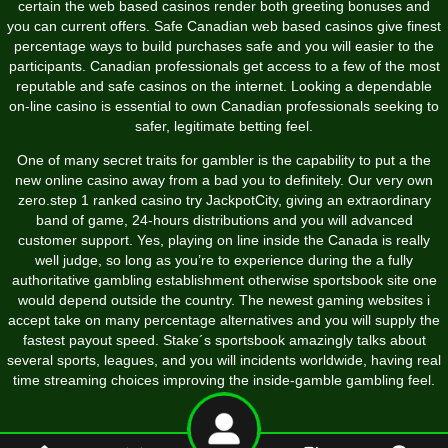
certain the web based casinos render both greeting bonuses and
you can current offers. Safe Canadian web based casinos give finest
percentage ways to build purchases safe and you will easier to the
participants. Canadian professionals get access to a few of the most
reputable and safe casinos on the internet. Looking a dependable
on-line casino is essential to own Canadian professionals seeking to
safer, legitimate betting feel.
One of many secret traits for gambler is the capability to put a the
new online casino away from a bad you to definitely. Our very own
zero.step 1 ranked casino try JackpotCity, giving an extraordinary
band of game, 24-hours distributions and you will advanced
customer support. Yes, playing on line inside the Canada is really
well judge, so long as you’re to experience during the a fully
authoritative gambling establishment otherwise sportsbook site one
would depend outside the country. The newest gaming websites i
accept take on many percentage alternatives and you will supply the
fastest payout speed. Stake´s sportsbook amazingly talks about
several sports, leagues, and you will incidents worldwide, having real
time streaming choices improving the inside-gamble gambling feel.