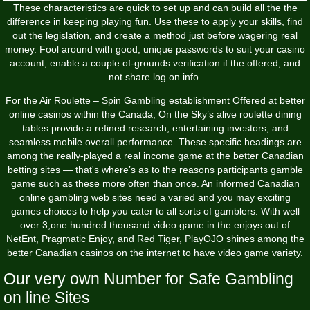
These characteristics are quick to set up and can build all the the
difference in keeping playing fun. Use these to apply your skills, find
out the legislation, and create a method just before wagering real
money. Fool around with good, unique passwords to suit your casino
account, enable a couple of-grounds verification if the offered, and
not share log on info.
For the Air Roulette – Spin Gambling establishment Offered at better
online casinos within the Canada, On the Sky’s alive roulette dining
tables provide a refined research, entertaining investors, and
seamless mobile overall performance. These specific headings are
among the really-played a real income game at the better Canadian
betting sites — that's where’s as to the reasons participants gamble
game such as these more often than once. An informed Canadian
online gambling web sites need a varied and you may exciting
games choices to help you cater to all sorts of gamblers. With well
over 3,one hundred thousand video game in the enjoys out of
NetEnt, Pragmatic Enjoy, and Red Tiger, PlayOJO shines among the
better Canadian casinos on the internet to have video game variety.
Our very own Number for Safe Gambling
on line Sites