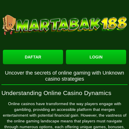
DAFTAR
LOGIN
Uncover the secrets of online gaming with Unknown
casino strategies
Understanding Online Casino Dynamics
Online casinos have transformed the way players engage with
gambling, providing an accessible platform that merges
entertainment with potential financial gain. However, the vastness of
the online gaming landscape means that players must navigate
through numerous options, each offering unique games, bonuses,