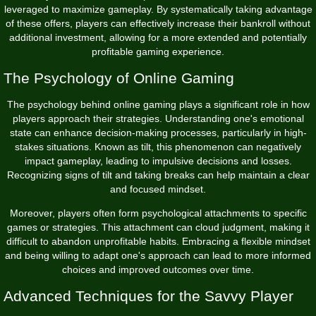
leveraged to maximize gameplay. By systematically taking advantage
of these offers, players can effectively increase their bankroll without
additional investment, allowing for a more extended and potentially
profitable gaming experience.
The Psychology of Online Gaming
The psychology behind online gaming plays a significant role in how
players approach their strategies. Understanding one's emotional
state can enhance decision-making processes, particularly in high-
stakes situations. Known as tilt, this phenomenon can negatively
impact gameplay, leading to impulsive decisions and losses.
Recognizing signs of tilt and taking breaks can help maintain a clear
and focused mindset.
Moreover, players often form psychological attachments to specific
games or strategies. This attachment can cloud judgment, making it
difficult to abandon unprofitable habits. Embracing a flexible mindset
and being willing to adapt one's approach can lead to more informed
choices and improved outcomes over time.
Advanced Techniques for the Savvy Player