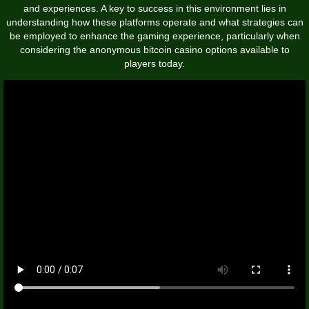
and experiences. A key to success in this environment lies in
understanding how these platforms operate and what strategies can
be employed to enhance the gaming experience, particularly when
considering the
anonymous bitcoin casino
options available to
players today.