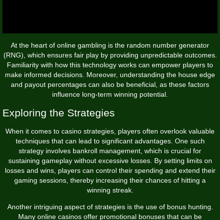
At the heart of online gambling is the random number generator
(RNG), which ensures fair play by providing unpredictable outcomes.
Familiarity with how this technology works can empower players to
make informed decisions. Moreover, understanding the house edge
and payout percentages can also be beneficial, as these factors
influence long-term winning potential.
Exploring the Strategies
When it comes to casino strategies, players often overlook valuable
techniques that can lead to significant advantages. One such
strategy involves bankroll management, which is crucial for
sustaining gameplay without excessive losses. By setting limits on
losses and wins, players can control their spending and extend their
gaming sessions, thereby increasing their chances of hitting a
winning streak.
Another intriguing aspect of strategies is the use of bonus hunting.
Many online casinos offer promotional bonuses that can be