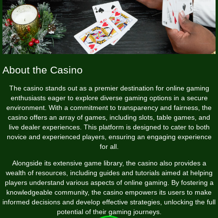
About the Casino
The casino stands out as a premier destination for online gaming
enthusiasts eager to explore diverse gaming options in a secure
environment. With a commitment to transparency and fairness, the
casino offers an array of games, including slots, table games, and
live dealer experiences. This platform is designed to cater to both
novice and experienced players, ensuring an engaging experience
for all.
Alongside its extensive game library, the casino also provides a
wealth of resources, including guides and tutorials aimed at helping
players understand various aspects of online gaming. By fostering a
knowledgeable community, the casino empowers its users to make
informed decisions and develop effective strategies, unlocking the full
potential of their gaming journeys.