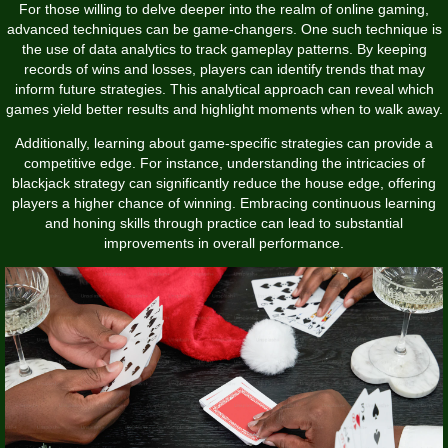
For those willing to delve deeper into the realm of online gaming,
advanced techniques can be game-changers. One such technique is
the use of data analytics to track gameplay patterns. By keeping
records of wins and losses, players can identify trends that may
inform future strategies. This analytical approach can reveal which
games yield better results and highlight moments when to walk away.
Additionally, learning about game-specific strategies can provide a
competitive edge. For instance, understanding the intricacies of
blackjack strategy can significantly reduce the house edge, offering
players a higher chance of winning. Embracing continuous learning
and honing skills through practice can lead to substantial
improvements in overall performance.