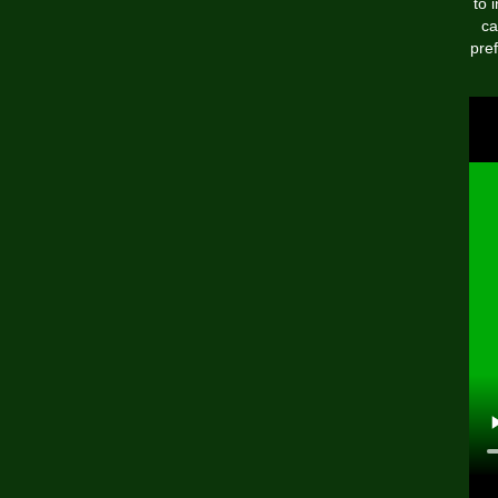
to 
ca
pre