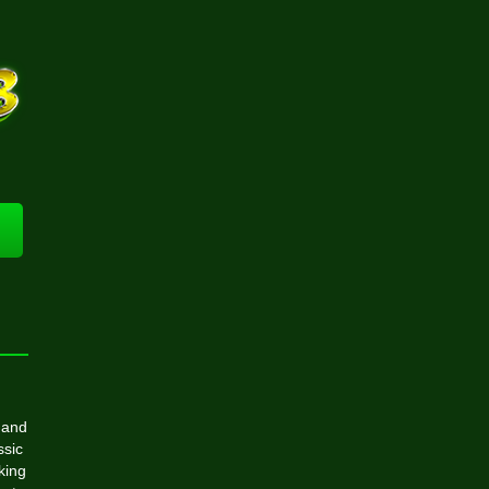
 and
ssic
king