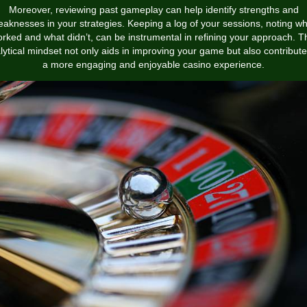
Moreover, reviewing past gameplay can help identify strengths and
aknesses in your strategies. Keeping a log of your sessions, noting w
rked and what didn’t, can be instrumental in refining your approach. T
lytical mindset not only aids in improving your game but also contribute
a more engaging and enjoyable casino experience.