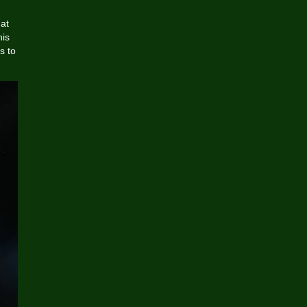
hat
his
s to