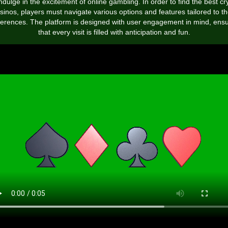
indulge in the excitement of online gambling. In order to find the
best cr
sinos
, players must navigate various options and features tailored to th
ferences. The platform is designed with user engagement in mind, ensu
that every visit is filled with anticipation and fun.