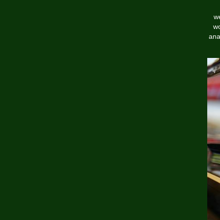
we
wo
ana