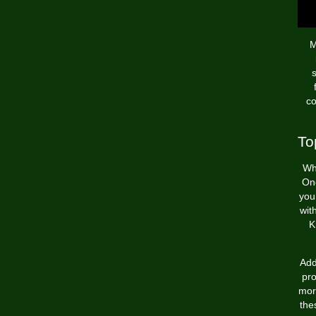
M
co
To
Whe
One
you 
wit
K
Add
pro
mor
the