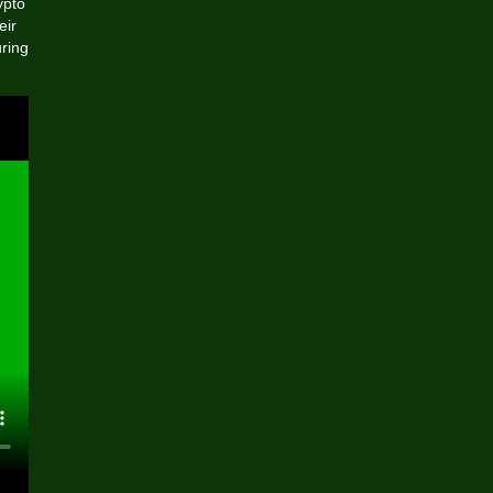
ypto
eir
ring