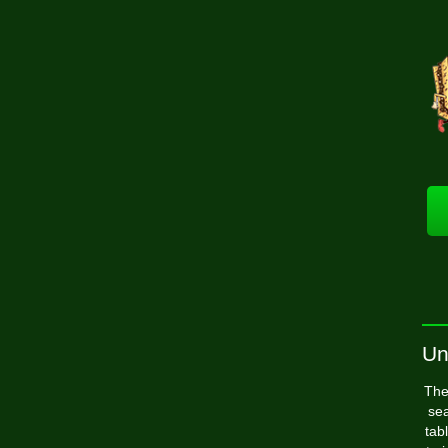
Un
The
sea
tab