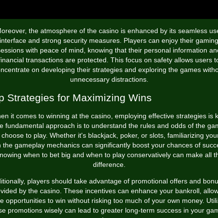
oreover, the atmosphere of the casino is enhanced by its seamless us
interface and strong security measures. Players can enjoy their gamin
sessions with peace of mind, knowing that their personal information an
financial transactions are protected. This focus on safety allows users t
ncentrate on developing their strategies and exploring the games with
unnecessary distractions.
p Strategies for Maximizing Wins
n it comes to winning at the casino, employing effective strategies is 
 fundamental approach is to understand the rules and odds of the g
choose to play. Whether it's blackjack, poker, or slots, familiarizing you
h the gameplay mechanics can significantly boost your chances of succ
nowing when to bet big and when to play conservatively can make all t
difference.
itionally, players should take advantage of promotional offers and bon
vided by the casino. These incentives can enhance your bankroll, allo
e opportunities to win without risking too much of your own money. Utili
se promotions wisely can lead to greater long-term success in your ga