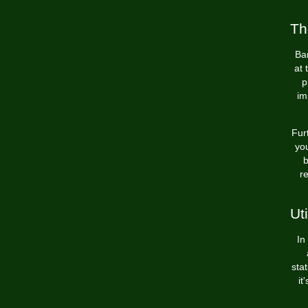
Th
Ba
at 
p
im
Fur
you
b
r
Ut
In
sta
it