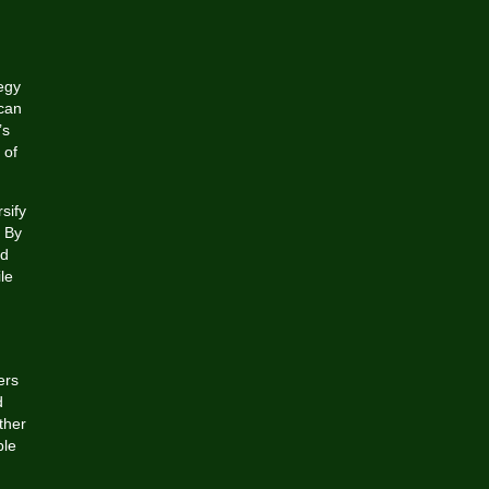
egy
 can
’s
 of
sify
. By
nd
le
ers
d
ther
ble