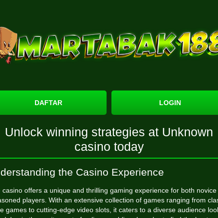
DAFTAR
LOGIN
Unlock winning strategies at Unknown
casino today
derstanding the Casino Experience
 casino offers a unique and thrilling gaming experience for both novice
soned players. With an extensive collection of games ranging from cla
le games to cutting-edge video slots, it caters to a diverse audience loo