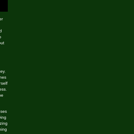
er
g
d
o
out
key.
ames
rself
ess.
he
uses
wing
zing
ming