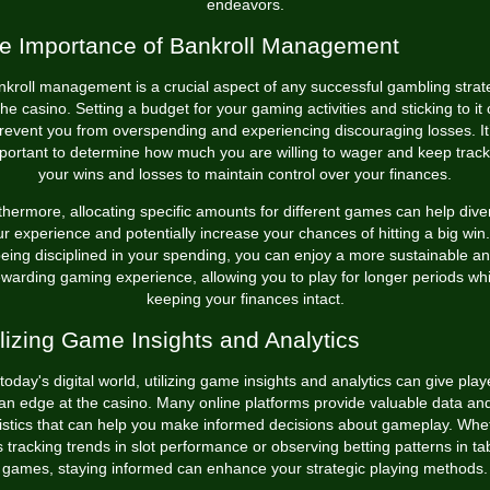
endeavors.
e Importance of Bankroll Management
nkroll management is a crucial aspect of any successful gambling strat
the casino. Setting a budget for your gaming activities and sticking to it
revent you from overspending and experiencing discouraging losses. It
portant to determine how much you are willing to wager and keep track
your wins and losses to maintain control over your finances.
thermore, allocating specific amounts for different games can help diver
r experience and potentially increase your chances of hitting a big win
eing disciplined in your spending, you can enjoy a more sustainable a
ewarding gaming experience, allowing you to play for longer periods whi
keeping your finances intact.
ilizing Game Insights and Analytics
 today's digital world, utilizing game insights and analytics can give play
an edge at the casino. Many online platforms provide valuable data an
tistics that can help you make informed decisions about gameplay. Whe
's tracking trends in slot performance or observing betting patterns in ta
games, staying informed can enhance your strategic playing methods.