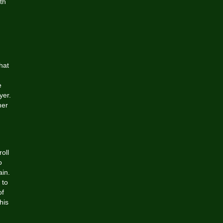
th
hat
.
e
yer.
her
oll
o
ain.
 to
of
his