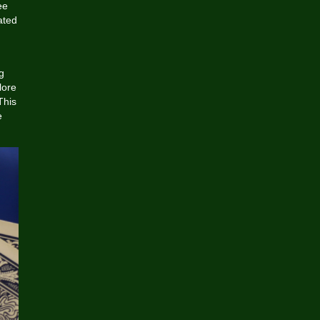
ee
ated
g
lore
This
e