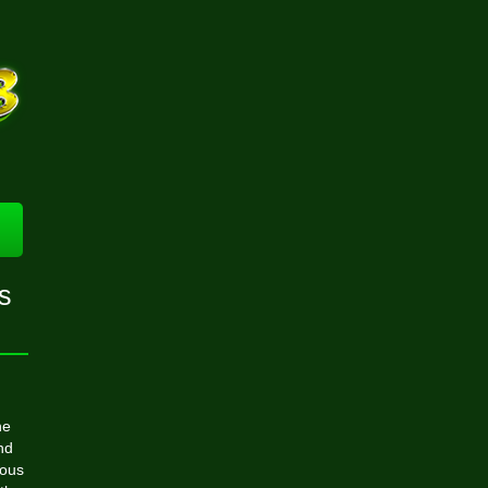
s
he
nd
ious