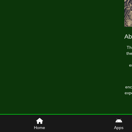
Ab
Thi
the
e
enc
expe
Home
Apps