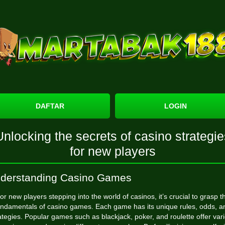
DAFTAR
LOGIN
Unlocking the secrets of casino strategie
for new players
derstanding Casino Games
or new players stepping into the world of casinos, it’s crucial to grasp t
undamentals of casino games. Each game has its unique rules, odds, a
ategies. Popular games such as blackjack, poker, and roulette offer var