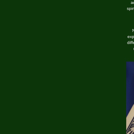
a
spi
exp
dif