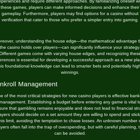
xperiences and require different approaches. By familiarizing oneself wi
these games, players can make informed decisions and enhance their
gameplay. Furthermore, players may find options for a
casino without
verification
that cater to those who prefer a simpler entry into gaming.
reover, understanding the house edge—the mathematical advantage t
the casino holds over players—can significantly influence your strategy
Different games come with varying house edges, and recognizing thes
ferences is essential for developing a successful approach as a new pla
is foundational knowledge can lead to smarter bets and potentially hig
winnings.
nkroll Management
e of the most critical strategies for new casino players is effective bankr
management. Establishing a budget before entering any game is vital t
ure that gambling remains enjoyable and does not lead to financial str
ayers should decide on a set amount they are willing to spend and stick
his limit, avoiding the temptation to chase losses. An unknown number 
ayers often fall into the trap of overspending, but with careful planning, t
can be avoided.