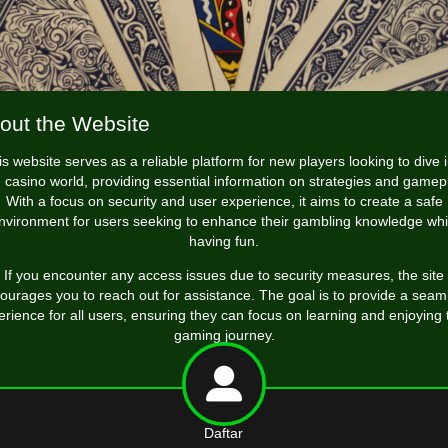
out the Website
s website serves as a reliable platform for new players looking to dive 
 casino world, providing essential information on strategies and gamep
With a focus on security and user experience, it aims to create a safe
nvironment for users seeking to enhance their gambling knowledge whi
having fun.
If you encounter any access issues due to security measures, the site
ourages you to reach out for assistance. The goal is to provide a seam
rience for all users, ensuring they can focus on learning and enjoying 
gaming journey.
Daftar