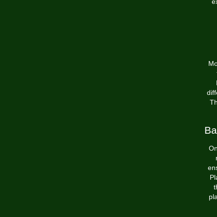
e
Mo
dif
Th
Ba
On
ens
Pl
t
pl