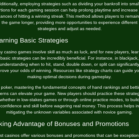
ditionally, employing strategies such as dividing your bankroll into smal
tions for each gaming session can help prolong playtime and increase
ances of hitting a winning streak. This method allows players to remain
the game longer, providing more opportunities to experience different
strategies and adjust as needed.
arning Basic Strategies
 casino games involve skill as much as luck, and for new players, lea
basic strategies can be incredibly beneficial. For instance, in blackjack,
understanding when to hit, stand, double down, or split can significantl
rove your odds of winning. Resources like strategy charts can guide yo
making optimal decisions during gameplay.
 poker, mastering the fundamental concepts of hand rankings and bett
terns can elevate your game. New players should practice these strateg
whether in low-stakes games or through online practice modes, to buil
confidence and skill before wagering real money. This process helps in
mitigating the unknown variables associated with novice gaming.
king Advantage of Bonuses and Promotions
t casinos offer various bonuses and promotions that can be exception