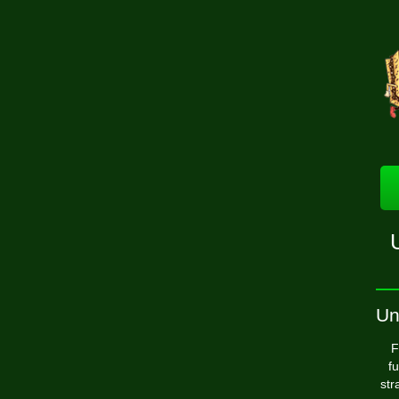
Un
F
f
str