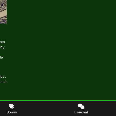
into
lay.
le
less
their
Bonus
Livechat