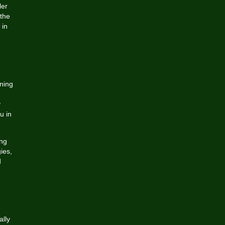
ler
 the
 in
rning
y
u in
ing
ies,
d
ally