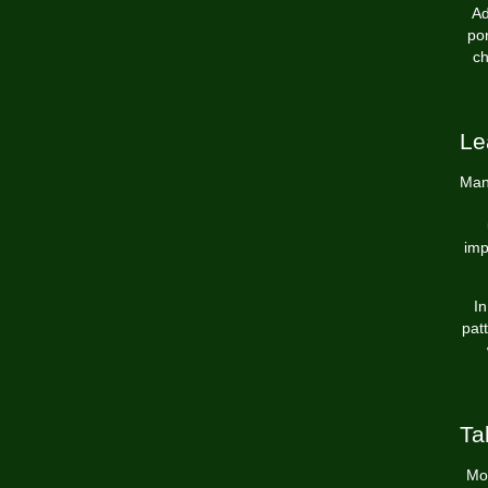
Ad
por
ch
Le
Many
imp
In
pat
Ta
Mos