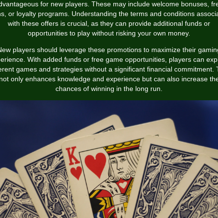
dvantageous for new players. These may include welcome bonuses, fr
ns, or loyalty programs. Understanding the terms and conditions associ
with these offers is crucial, as they can provide additional funds or
opportunities to play without risking your own money.
New players should leverage these promotions to maximize their gamin
erience. With added funds or free game opportunities, players can exp
ferent games and strategies without a significant financial commitment. 
not only enhances knowledge and experience but can also increase th
chances of winning in the long run.