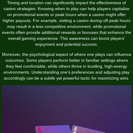
Timing and location can significantly impact the effectiveness of
casino strategies. Knowing when to play can help players capitalize
on promotional events or peak hours when a casino might offer
higher payouts. For example, visiting a casino during off-peak hours
may result in a less competitive environment, while promotional
events often provide additional rewards or bonuses that enhance the
overall gaming experience. This awareness can boost players'
enjoyment and potential success.
Moreover, the psychological aspect of where one plays can influence
outcomes. Some players perform better in familiar settings where
they feel comfortable, while others thrive in bustling, high-energy
environments. Understanding one’s preferences and adjusting play
accordingly can be a subtle yet powerful tactic for maximizing wins.