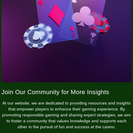
Join Our Community for More Insights
At our website, we are dedicated to providing resources and insights
that empower players to enhance their gaming experience. By
promoting responsible gaming and sharing expert strategies, we aim
to foster a community that values knowledge and supports each
other in the pursuit of fun and success at the casino.