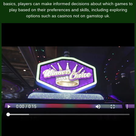
basics, players can make informed decisions about which games to
play based on their preferences and skills, including exploring
options such as
casinos not on gamstop uk
.