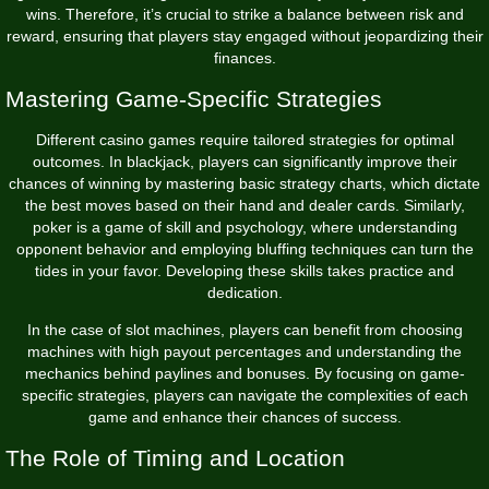
wins. Therefore, it’s crucial to strike a balance between risk and
reward, ensuring that players stay engaged without jeopardizing their
finances.
Mastering Game-Specific Strategies
Different casino games require tailored strategies for optimal
outcomes. In blackjack, players can significantly improve their
chances of winning by mastering basic strategy charts, which dictate
the best moves based on their hand and dealer cards. Similarly,
poker is a game of skill and psychology, where understanding
opponent behavior and employing bluffing techniques can turn the
tides in your favor. Developing these skills takes practice and
dedication.
In the case of slot machines, players can benefit from choosing
machines with high payout percentages and understanding the
mechanics behind paylines and bonuses. By focusing on game-
specific strategies, players can navigate the complexities of each
game and enhance their chances of success.
The Role of Timing and Location