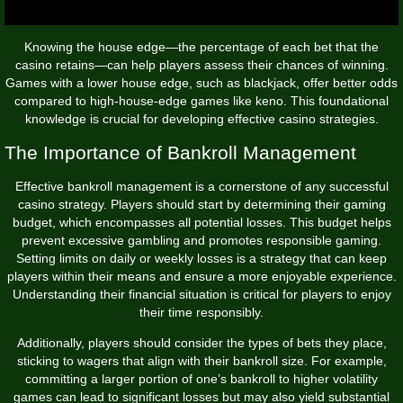
Knowing the house edge—the percentage of each bet that the
casino retains—can help players assess their chances of winning.
Games with a lower house edge, such as blackjack, offer better odds
compared to high-house-edge games like keno. This foundational
knowledge is crucial for developing effective casino strategies.
The Importance of Bankroll Management
Effective bankroll management is a cornerstone of any successful
casino strategy. Players should start by determining their gaming
budget, which encompasses all potential losses. This budget helps
prevent excessive gambling and promotes responsible gaming.
Setting limits on daily or weekly losses is a strategy that can keep
players within their means and ensure a more enjoyable experience.
Understanding their financial situation is critical for players to enjoy
their time responsibly.
Additionally, players should consider the types of bets they place,
sticking to wagers that align with their bankroll size. For example,
committing a larger portion of one’s bankroll to higher volatility
games can lead to significant losses but may also yield substantial