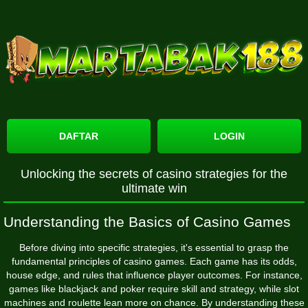
DAFTAR
LOGIN
Unlocking the secrets of casino strategies for the
ultimate win
Understanding the Basics of Casino Games
Before diving into specific strategies, it's essential to grasp the
fundamental principles of casino games. Each game has its odds,
house edge, and rules that influence player outcomes. For instance,
games like blackjack and poker require skill and strategy, while slot
machines and roulette lean more on chance. By understanding these