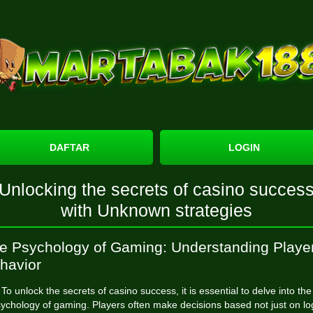
DAFTAR
LOGIN
Unlocking the secrets of casino succes
with Unknown strategies
e Psychology of Gaming: Understanding Playe
havior
To unlock the secrets of casino success, it is essential to delve into the
ychology of gaming. Players often make decisions based not just on lo