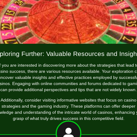
ploring Further: Valuable Resources and Insigh
If you are interested in discovering more about the strategies that lead t
sino success, there are various resources available. Your exploration 
ncover valuable insights and effective practices employed by successf
sinos. Engaging with online communities and forums dedicated to gam
can provide additional perspectives and tips that are not widely known.
Additionally, consider visiting informative websites that focus on casino
strategies and the gaming industry. These platforms can offer deeper
wledge and understanding of the intricate world of casinos, enhancing 
grasp of what truly drives success in this competitive field.