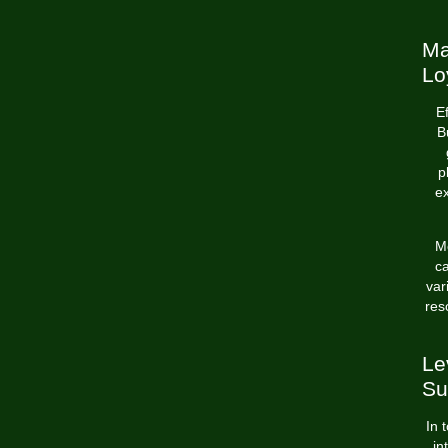
Ma
Lo
Ef
B
p
ex
M
c
var
res
Le
Su
In 
in