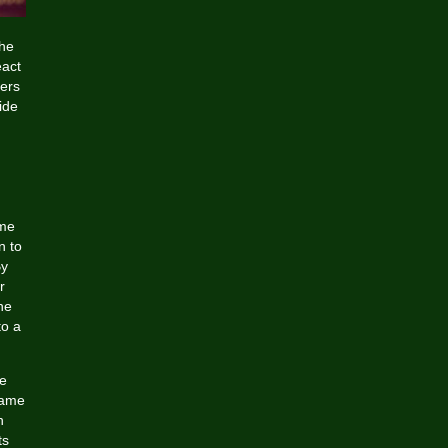
the
eact
yers
ide
ame
n to
By
r
he
to a
e
game
n
ts