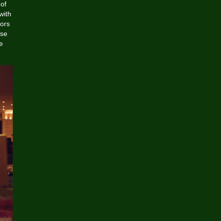
 of
with
ors
ose
e