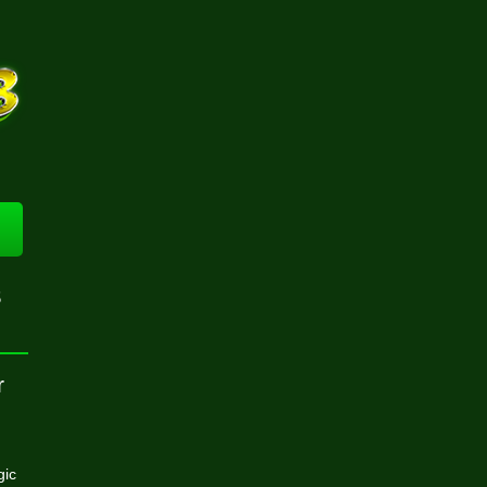
s
r
gic