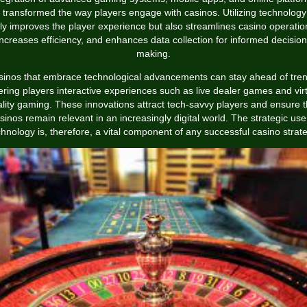
 transformed the way players engage with casinos. Utilizing technology
ly improves the player experience but also streamlines casino operatio
increases efficiency, and enhances data collection for informed decision
making.
sinos that embrace technological advancements can stay ahead of tren
ering players interactive experiences such as live dealer games and vir
ality gaming. These innovations attract tech-savvy players and ensure t
sinos remain relevant in an increasingly digital world. The strategic use
chnology is, therefore, a vital component of any successful casino strate