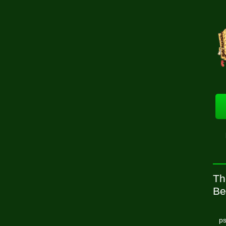
Th
Be
ps