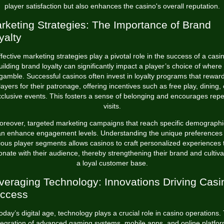
player satisfaction but also enhances the casino's overall reputation.
rketing Strategies: The Importance of Brand
yalty
fective marketing strategies play a pivotal role in the success of a casi
uilding brand loyalty can significantly impact a player’s choice of where 
gamble. Successful casinos often invest in loyalty programs that rewar
layers for their patronage, offering incentives such as free play, dining, 
clusive events. This fosters a sense of belonging and encourages rep
visits.
oreover, targeted marketing campaigns that reach specific demographi
an enhance engagement levels. Understanding the unique preferences 
ious player segments allows casinos to craft personalized experiences 
onate with their audience, thereby strengthening their brand and cultiva
a loyal customer base.
veraging Technology: Innovations Driving Casi
ccess
today’s digital age, technology plays a crucial role in casino operations.
tegration of advanced gaming systems, mobile apps, and online platfo