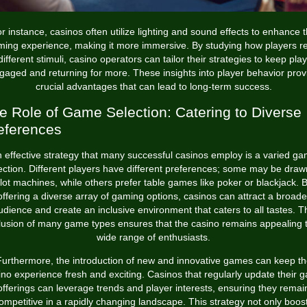
r instance, casinos often utilize lighting and sound effects to enhance 
ing experience, making it more immersive. By studying how players r
different stimuli, casino operators can tailor their strategies to keep pla
gaged and returning for more. These insights into player behavior prov
crucial advantages that can lead to long-term success.
e Role of Game Selection: Catering to Diverse
eferences
 effective strategy that many successful casinos employ is a varied g
ection. Different players have different preferences; some may be draw
lot machines, while others prefer table games like poker or blackjack. 
offering a diverse array of gaming options, casinos can attract a broade
udience and create an inclusive environment that caters to all tastes. T
lusion of many game types ensures that the casino remains appealing 
wide range of enthusiasts.
Furthermore, the introduction of new and innovative games can keep th
ino experience fresh and exciting. Casinos that regularly update their 
offerings can leverage trends and player interests, ensuring they remai
ompetitive in a rapidly changing landscape. This strategy not only boos