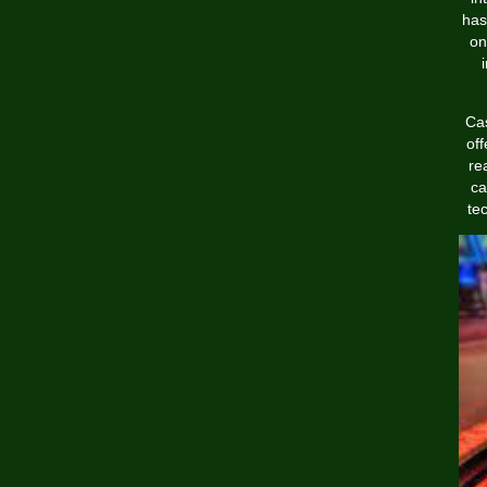
has
on
Ca
off
re
ca
te