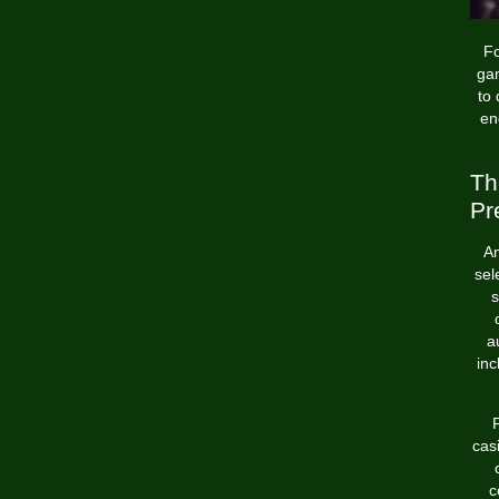
Fo
gam
to 
en
Th
Pr
An
sel
s
a
inc
cas
c