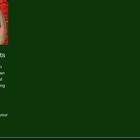
ts
o
can
ul
ing
your