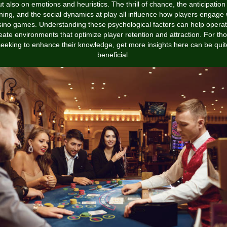
t also on emotions and heuristics. The thrill of chance, the anticipation
ning, and the social dynamics at play all influence how players engage 
sino games. Understanding these psychological factors can help operat
eate environments that optimize player retention and attraction. For th
seeking to enhance their knowledge,
get more insights here
can be quit
beneficial.