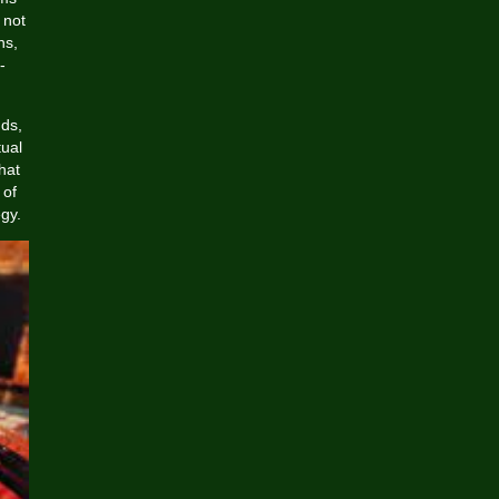
 not
ns,
-
ds,
tual
hat
 of
gy.