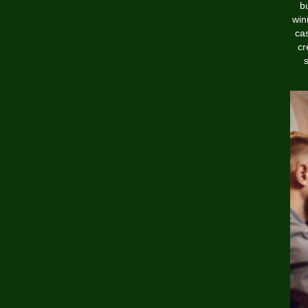
bu
win
ca
cr