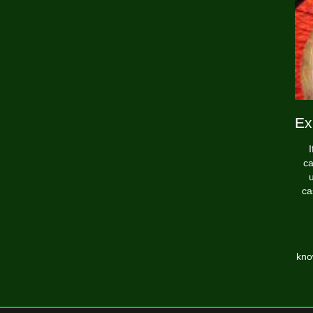
Ex
ca
u
ca
kno