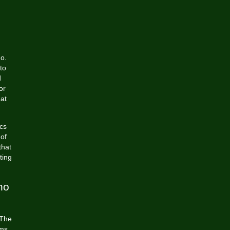
no.
to
d
or
eat
cs
of
that
ting
no
 The
rms