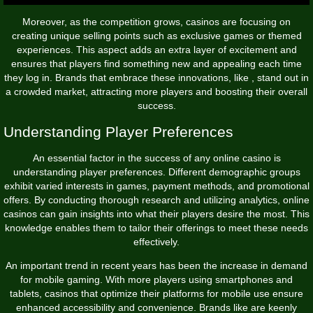
Moreover, as the competition grows, casinos are focusing on
creating unique selling points such as exclusive games or themed
experiences. This aspect adds an extra layer of excitement and
ensures that players find something new and appealing each time
they log in. Brands that embrace these innovations, like , stand out in
a crowded market, attracting more players and boosting their overall
success.
Understanding Player Preferences
An essential factor in the success of any online casino is
understanding player preferences. Different demographic groups
exhibit varied interests in games, payment methods, and promotional
offers. By conducting thorough research and utilizing analytics, online
casinos can gain insights into what their players desire the most. This
knowledge enables them to tailor their offerings to meet these needs
effectively.
An important trend in recent years has been the increase in demand
for mobile gaming. With more players using smartphones and
tablets, casinos that optimize their platforms for mobile use ensure
enhanced accessibility and convenience. Brands like are keenly