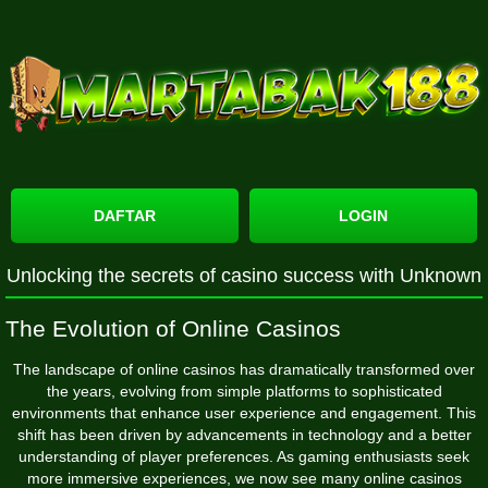
DAFTAR
LOGIN
Unlocking the secrets of casino success with Unknown
The Evolution of Online Casinos
The landscape of online casinos has dramatically transformed over
the years, evolving from simple platforms to sophisticated
environments that enhance user experience and engagement. This
shift has been driven by advancements in technology and a better
understanding of player preferences. As gaming enthusiasts seek
more immersive experiences, we now see many
online casinos