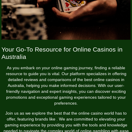
Your Go-To Resource for Online Casinos in
Australia
As you embark on your online gaming journey, finding a reliable
resource to guide you is vital. Our platform specializes in offering
detailed reviews and comparisons of the best online casinos in
Australia, helping you make informed decisions. With our user-
friendly navigation and expert insights, you can discover exciting
promotions and exceptional gaming experiences tailored to your
preferences.
Join us as we explore the best that the online casino world has to
offer, featuring brands like . We are committed to elevating your
gaming experience by providing you with the tools and knowledge
needed to navigate the complex world of online gambling with ease