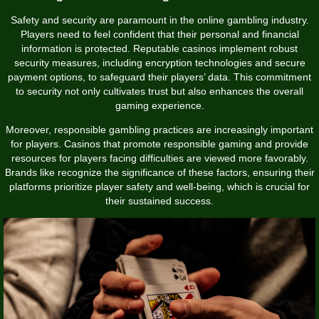
Safety and security are paramount in the online gambling industry.
Players need to feel confident that their personal and financial
information is protected. Reputable casinos implement robust
security measures, including encryption technologies and secure
payment options, to safeguard their players’ data. This commitment
to security not only cultivates trust but also enhances the overall
gaming experience.
Moreover, responsible gambling practices are increasingly important
for players. Casinos that promote responsible gaming and provide
resources for players facing difficulties are viewed more favorably.
Brands like recognize the significance of these factors, ensuring their
platforms prioritize player safety and well-being, which is crucial for
their sustained success.