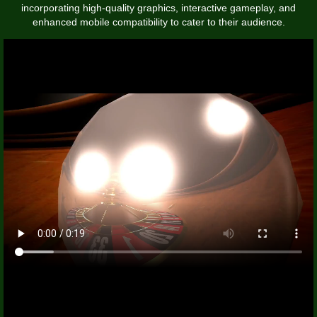
incorporating high-quality graphics, interactive gameplay, and
enhanced mobile compatibility to cater to their audience.