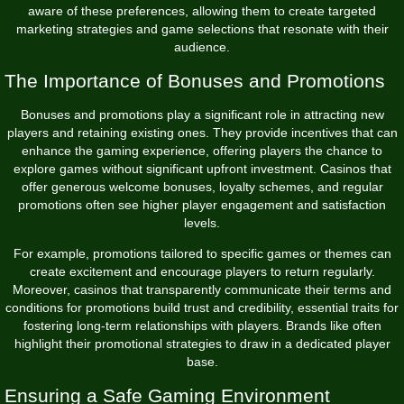
aware of these preferences, allowing them to create targeted
marketing strategies and game selections that resonate with their
audience.
The Importance of Bonuses and Promotions
Bonuses and promotions play a significant role in attracting new
players and retaining existing ones. They provide incentives that can
enhance the gaming experience, offering players the chance to
explore games without significant upfront investment. Casinos that
offer generous welcome bonuses, loyalty schemes, and regular
promotions often see higher player engagement and satisfaction
levels.
For example, promotions tailored to specific games or themes can
create excitement and encourage players to return regularly.
Moreover, casinos that transparently communicate their terms and
conditions for promotions build trust and credibility, essential traits for
fostering long-term relationships with players. Brands like often
highlight their promotional strategies to draw in a dedicated player
base.
Ensuring a Safe Gaming Environment