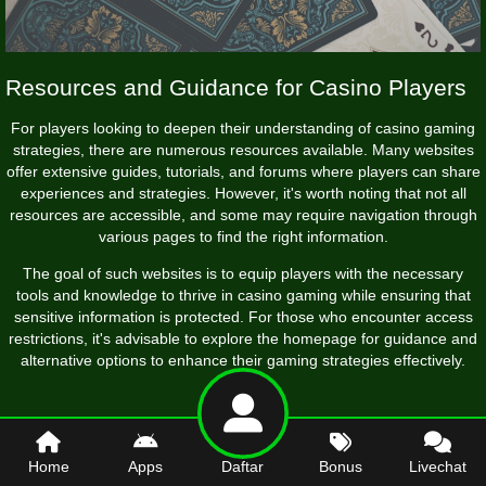
Resources and Guidance for Casino Players
For players looking to deepen their understanding of casino gaming
strategies, there are numerous resources available. Many websites
offer extensive guides, tutorials, and forums where players can share
experiences and strategies. However, it's worth noting that not all
resources are accessible, and some may require navigation through
various pages to find the right information.
The goal of such websites is to equip players with the necessary
tools and knowledge to thrive in casino gaming while ensuring that
sensitive information is protected. For those who encounter access
restrictions, it's advisable to explore the homepage for guidance and
alternative options to enhance their gaming strategies effectively.
Home
Apps
Daftar
Bonus
Livechat