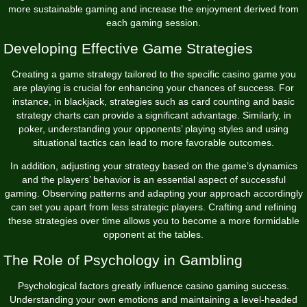
more sustainable gaming and increase the enjoyment derived from
each gaming session.
Developing Effective Game Strategies
Creating a game strategy tailored to the specific casino game you
are playing is crucial for enhancing your chances of success. For
instance, in blackjack, strategies such as card counting and basic
strategy charts can provide a significant advantage. Similarly, in
poker, understanding your opponents’ playing styles and using
situational tactics can lead to more favorable outcomes.
In addition, adjusting your strategy based on the game’s dynamics
and the players’ behavior is an essential aspect of successful
gaming. Observing patterns and adapting your approach accordingly
can set you apart from less strategic players. Crafting and refining
these strategies over time allows you to become a more formidable
opponent at the tables.
The Role of Psychology in Gambling
Psychological factors greatly influence casino gaming success.
Understanding your own emotions and maintaining a level-headed