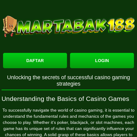
DAFTAR
LOGIN
Unlocking the secrets of successful casino gaming
strategies
Understanding the Basics of Casino Games
To successfully navigate the world of casino gaming, it is essential to
understand the fundamental rules and mechanics of the games you
choose to play. Whether it's poker, blackjack, or slot machines, each
game has its unique set of rules that can significantly influence your
chances of winning. A solid grasp of these basics allows players to