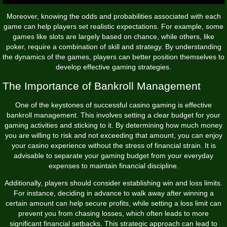
Moreover, knowing the odds and probabilities associated with each
game can help players set realistic expectations. For example, some
games like slots are largely based on chance, while others, like
poker, require a combination of skill and strategy. By understanding
the dynamics of the games, players can better position themselves to
develop effective gaming strategies.
The Importance of Bankroll Management
One of the keystones of successful casino gaming is effective
bankroll management. This involves setting a clear budget for your
gaming activities and sticking to it. By determining how much money
you are willing to risk and not exceeding that amount, you can enjoy
your casino experience without the stress of financial strain. It is
advisable to separate your gaming budget from your everyday
expenses to maintain financial discipline.
Additionally, players should consider establishing win and loss limits.
For instance, deciding in advance to walk away after winning a
certain amount can help secure profits, while setting a loss limit can
prevent you from chasing losses, which often leads to more
significant financial setbacks. This strategic approach can lead to