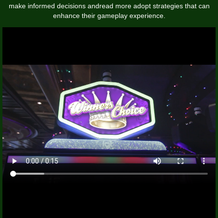
make informed decisions and
read more
adopt strategies that can
enhance their gameplay experience.