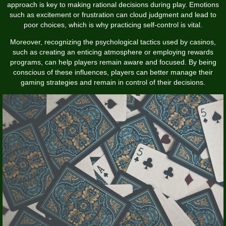
approach is key to making rational decisions during play. Emotions
such as excitement or frustration can cloud judgment and lead to
poor choices, which is why practicing self-control is vital.
Moreover, recognizing the psychological tactics used by casinos,
such as creating an enticing atmosphere or employing rewards
programs, can help players remain aware and focused. By being
conscious of these influences, players can better manage their
gaming strategies and remain in control of their decisions.